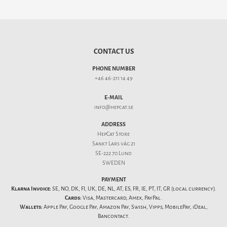
CONTACT US
PHONE NUMBER
+46 46-211 14 49
E-MAIL
info@hepcat.se
ADDRESS
HepCat Store
Sankt Lars väg 21
SE-222 70 Lund
SWEDEN
PAYMENT
Klarna Invoice:
SE, NO, DK, FI, UK, DE, NL, AT, ES, FR, IE, PT, IT, GR (local currency).
Cards:
Visa, Mastercard, Amex, PayPal.
Wallets:
Apple Pay, Google Pay, Amazon Pay, Swish, Vipps, MobilePay, iDeal,
Bancontact.