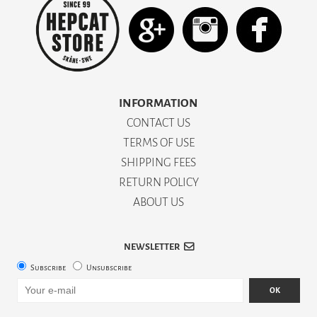
INFORMATION
CONTACT US
TERMS OF USE
SHIPPING FEES
RETURN POLICY
ABOUT US
NEWSLETTER
Subscribe
Unsubscribe
OK