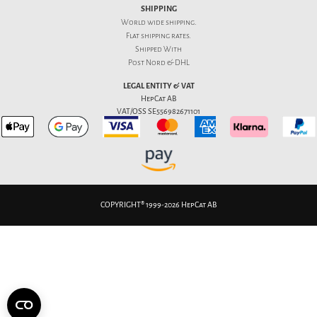
SHIPPING
World wide shipping.
Flat
shipping rates
.
Shipped With
Post Nord & DHL
LEGAL ENTITY & VAT
HepCat AB
VAT/OSS SE556982671101
COPYRIGHT® 1999-2026 HepCat AB