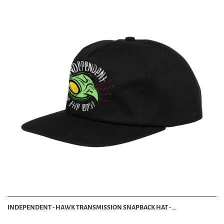
INDEPENDENT - HAWK TRANSMISSION SNAPBACK HAT - ...