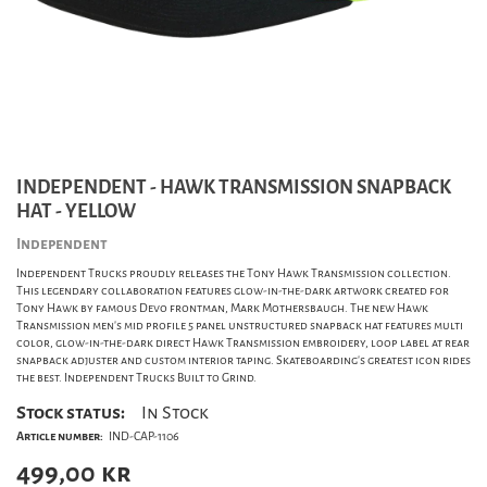
INDEPENDENT - HAWK TRANSMISSION SNAPBACK
HAT - YELLOW
Independent
Independent Trucks proudly releases the Tony Hawk Transmission collection.
This legendary collaboration features glow-in-the-dark artwork created for
Tony Hawk by famous Devo frontman, Mark Mothersbaugh. The new Hawk
Transmission men's mid profile 5 panel unstructured snapback hat features multi
color, glow-in-the-dark direct Hawk Transmission embroidery, loop label at rear
snapback adjuster and custom interior taping. Skateboarding's greatest icon rides
the best. Independent Trucks Built to Grind.
Stock status:
In Stock
Article number:
IND-CAP-1106
499,00
kr