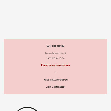
WE ARE OPEN
Mon-Friday 10-18
Saturday 10-14
Events and happenings
d
web is always open
Visit us in Lund!