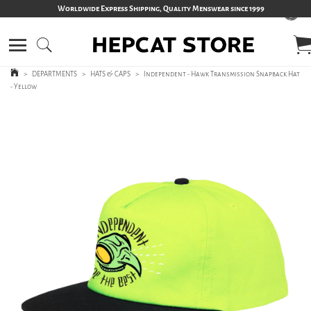
Worldwide Express Shipping, Quality Menswear since 1999
>
DEPARTMENTS
>
HATS & CAPS
>
Independent - Hawk Transmission Snapback Hat
- Yellow