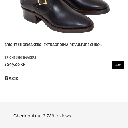
BRIGHT SHOEMAKERS - EXTRAORDINAIRE VULTURE CHRO...
BRIGHT SHOEMAKERS
8 899.00 KR
BUY
Back