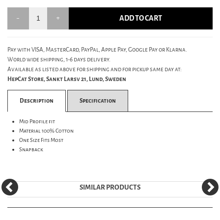
ADD TO CART
Pay with VISA, MasterCard, PayPal, Apple Pay, Google Pay or Klarna.
World wide shipping, 1-6 days delivery.
Available as listed above for shipping and for pickup same day at:
HepCat Store, Sankt Larsv 21, Lund, Sweden
Description
Specification
Mid Profile fit
Material 100% Cotton
One Size Fits Most
Snapback
SIMILAR PRODUCTS