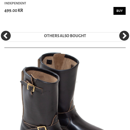
INDEPENDENT
499.00 KR
BUY
OTHERS ALSO BOUGHT