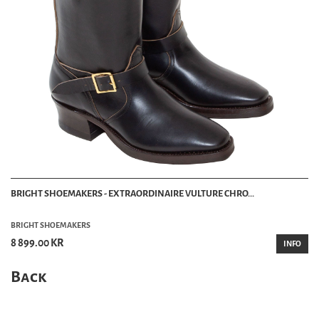
BRIGHT SHOEMAKERS - EXTRAORDINAIRE VULTURE CHRO...
BRIGHT SHOEMAKERS
8 899.00 KR
INFO
Back