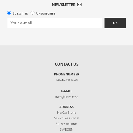
NEWSLETTER
Subscribe
Unsubscribe
OK
CONTACT US
PHONE NUMBER
+46 46-211 14 49
E-MAIL
info@hepcat.se
ADDRESS
HepCat Store
Sankt Lars väg 21
SE-222 70 Lund
SWEDEN