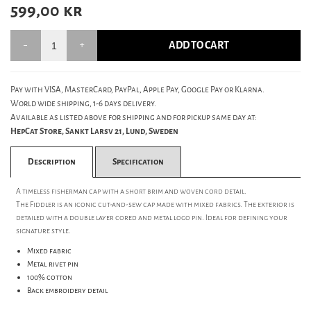
599,00
kr
ADD TO CART
Pay with VISA, MasterCard, PayPal, Apple Pay, Google Pay or Klarna.
World wide shipping, 1-6 days delivery.
Available as listed above for shipping and for pickup same day at:
HepCat Store, Sankt Larsv 21, Lund, Sweden
Description
Specification
A timeless fisherman cap with a short brim and woven cord detail.
The Fiddler is an iconic cut-and-sew cap made with mixed fabrics. The exterior is
detailed with a double layer cored and metal logo pin. Ideal for defining your
signature style.
Mixed fabric
Metal rivet pin
100% cotton
Back embroidery detail