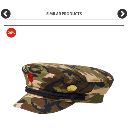
SIMILAR PRODUCTS
20%