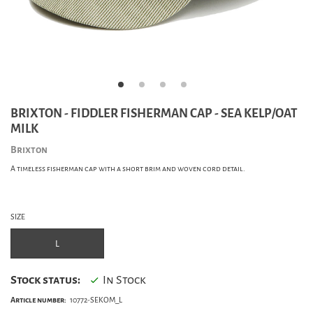
BRIXTON - FIDDLER FISHERMAN CAP - SEA KELP/OAT
MILK
Brixton
A timeless fisherman cap with a short brim and woven cord detail.
SIZE
L
Stock status:
In Stock
Article number:
10772-SEKOM_L