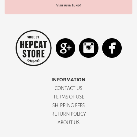
Visit us in Lund!
INFORMATION
CONTACT US
TERMS OF USE
SHIPPING FEES
RETURN POLICY
ABOUT US