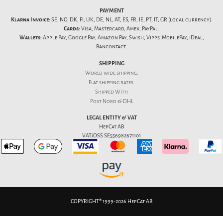
PAYMENT
Klarna Invoice:
SE, NO, DK, FI, UK, DE, NL, AT, ES, FR, IE, PT, IT, GR (local currency).
Cards:
Visa, Mastercard, Amex, PayPal.
Wallets:
Apple Pay, Google Pay, Amazon Pay, Swish, Vipps, MobilePay, iDeal,
Bancontact.
SHIPPING
World wide shipping.
Flat
shipping rates
.
Shipped With
Post Nord & DHL
LEGAL ENTITY & VAT
HepCat AB
VAT/OSS SE556982671101
COPYRIGHT® 1999-2026 HepCat AB