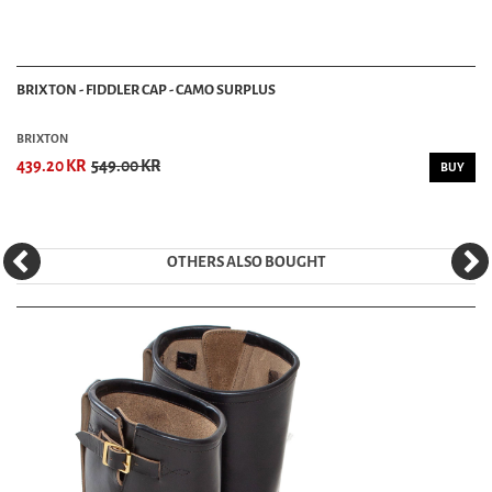
BRIXTON - FIDDLER CAP - CAMO SURPLUS
BRIXTON
439.20 KR
549.00 KR
BUY
OTHERS ALSO BOUGHT