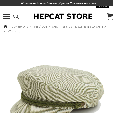
Worldwide Express Shipping, Quality Menswear since 1999
>
DEPARTMENTS
>
HATS & CAPS
>
Caps
>
Brixton - Fiddler Fisherman Cap - Sea
Kelp/Oat Milk