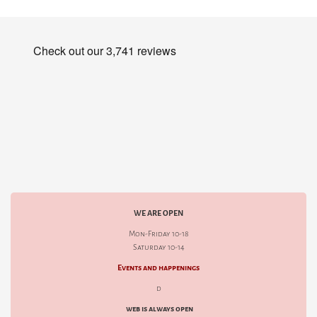
WE ARE OPEN
Mon-Friday 10-18
Saturday 10-14
Events and happenings
d
web is always open