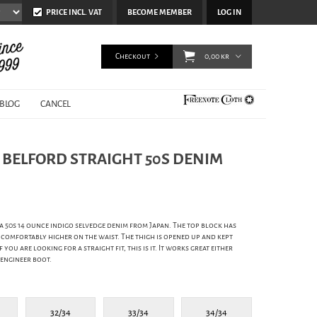
PRICE INCL. VAT
BECOME MEMBER
LOG IN
Checkout
0,00 kr
BLOG
CANCEL
- BELFORD STRAIGHT 50S DENIM
 a 50s 14 ounce indigo selvedge denim from Japan. The top block has
comfortably higher on the waist. The thigh is opened up and kept
 you are looking for a straight fit, this is it. It works great either
 engineer boot.
32/34
33/34
34/34