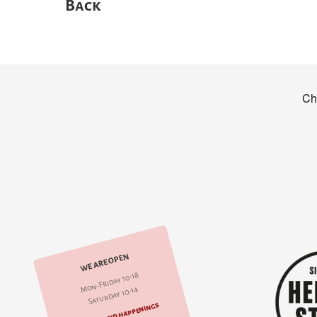
Back
WE ARE OPEN
Mon-Friday 10-18
Saturday 10-14
Events and happenings