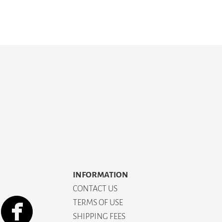
INFORMATION
CONTACT US
TERMS OF USE
SHIPPING FEES