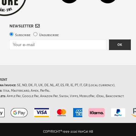
NEWSLETTER
Subscribe
Unsubscribe
OK
MENT
na Invoice:
SE, NO, DK, FI, UK, DE, NL, AT, ES, FR, IE, PT, IT, GR (local currency).
s:
Visa, Mastercard, Amex, PayPal.
ets:
Apple Pay, Google Pay, Amazon Pay, Swish, Vipps, MobilePay, iDeal, Bancontact.
COPYRIGHT® 1999-2026 HepCat AB