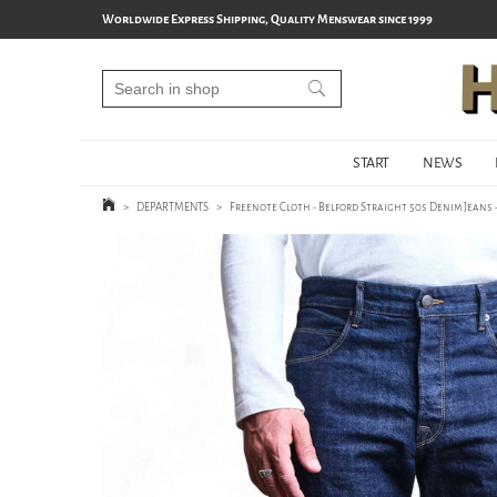
Worldwide Express Shipping, Quality Menswear since 1999
START
NEWS
>
DEPARTMENTS
>
Freenote Cloth - Belford Straight 50s Denim Jeans -