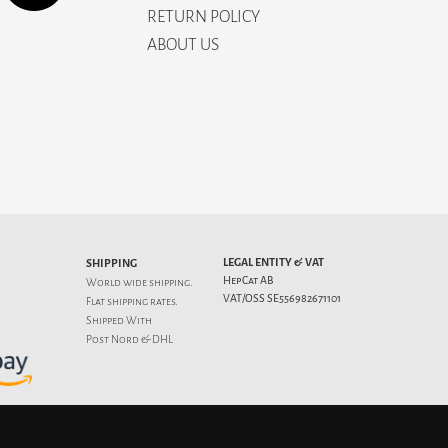
RETURN POLICY
ABOUT US
LEGAL ENTITY & VAT
SHIPPING
HepCat AB
World wide shipping.
VAT/OSS SE556982671101
Flat
shipping rates
.
Shipped With
Post Nord & DHL