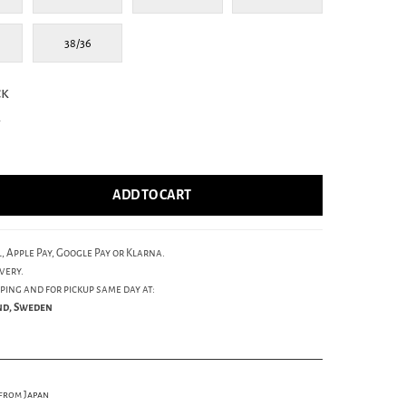
38/36
ck
4
ADD TO CART
, Apple Pay, Google Pay or Klarna.
very.
ping and for pickup same day at:
und, Sweden
 from Japan