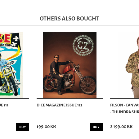
OTHERS ALSO BOUGHT
E 111
DICE MAGAZINE ISSUE 112
FILSON - CANVA
- THUNDRA SHRU
199.00 KR
2 199.00 KR
BUY
BUY