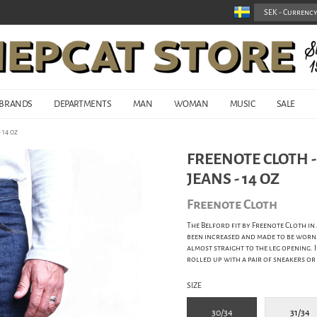
BRANDS
DEPARTMENTS
MAN
WOMAN
MUSIC
SALE
 14 oz
FREENOTE CLOTH 
JEANS - 14 OZ
Freenote Cloth
The Belford fit by Freenote Cloth in
been increased and made to be worn 
almost straight to the leg opening. If
rolled up with a pair of sneakers or
SIZE
30/34
31/34