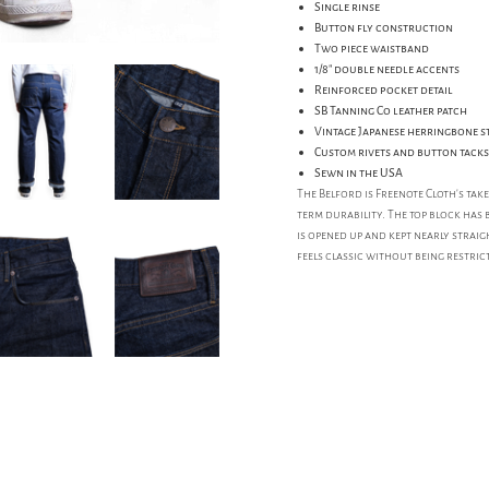
Single rinse
Button fly construction
Two piece waistband
1/8" double needle accents
Reinforced pocket detail
SB Tanning Co leather patch
Vintage Japanese herringbone s
Custom rivets and button tacks
Sewn in the USA
The Belford is Freenote Cloth's tak
term durability. The top block has 
is opened up and kept nearly straig
feels classic without being restrict