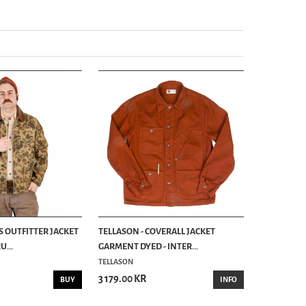
S OUTFITTER JACKET
TELLASON - COVERALL JACKET
...
GARMENT DYED - INTER...
TELLASON
3 179.00 KR
BUY
INFO