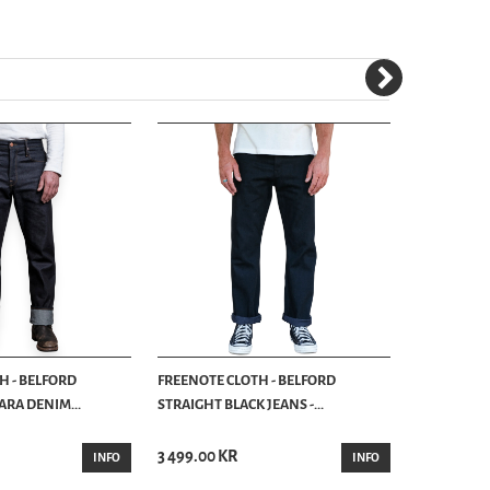
H - BELFORD
FREENOTE CLOTH - BELFORD
FREENOTE 
ARA DENIM...
STRAIGHT BLACK JEANS -...
WESTERN JE
FREENOTE C
3 499.00 KR
3 890.00 K
INFO
INFO