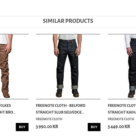
SIMILAR PRODUCTS
WILKES
FREENOTE CLOTH - BELFORD
FREENOTE CLOT
T BRO...
STRAIGHT SLUB SELVEDGE...
STRAIGHT KAIH
FREENOTE CLOTH
FREENOTE CLOTH
3 990.00 KR
3 449.00 KR
BUY
BUY