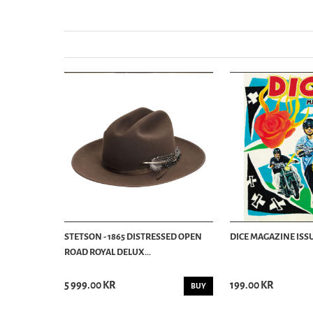
STETSON - 1865 DISTRESSED OPEN
DICE MAGAZINE ISSU
ROAD ROYAL DELUX...
5 999.00 KR
199.00 KR
BUY