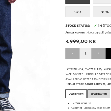
35/34
36/36
Stock status:
In Sto
Article number:
M0008015-50D_30/3
3.999,00
kr
Pay with VISA, MasterCard, PayPal
World wide shipping, 1-6 days deli
Available as listed above for ship
HepCat Store, Sankt Larsv 21, L
Description
Specification
The Straight Fit
14 ounce indigo selvedge denim