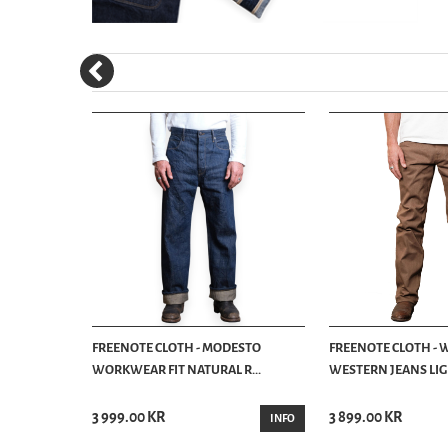
SLIM
FREENOTE CLOTH - MODESTO
FREENOTE CLOTH - 
.
WORKWEAR FIT NATURAL R...
WESTERN JEANS LIGH
3 999.00 KR
3 899.00 KR
BUY
INFO