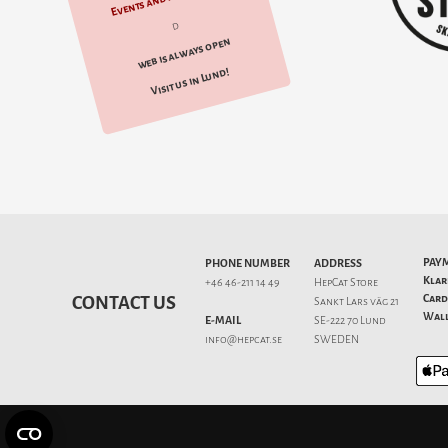
d
web is always open
Visit us in Lund!
PAY
PHONE NUMBER
ADDRESS
Klar
+46 46-211 14 49
HepCat Store
Card
CONTACT US
Sankt Lars väg 21
Wall
E-MAIL
SE-222 70 Lund
info@hepcat.se
SWEDEN