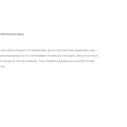
tripe pocket bags
e on a true straight fit denim jean, built for everyday wear and long-
been increased to sit comfortably higher on the waist, while the thigh
ht down to the leg opening. This creates a balanced silhouette that
ive.