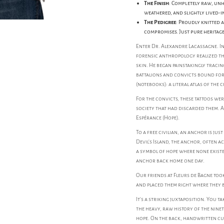
The Finish
: Completely raw, unh
weathered, and slightly lived-i
The Pedigree
: Proudly knitted 
compromises. Just pure heritag
Enter Dr. Alexandre Lacassagne. In 
forensic anthropology realized tha
skin. He began painstakingly tracing
battalions and convicts bound for
(notebooks): a literal atlas of the
For the convicts, these tattoos we
society that had discarded them. 
Espérance (Hope).
To a free civilian, an anchor is jus
Devil's Island, the anchor, often a
a symbol of hope where none existe
anchor back home one day.
Our friends at Fleurs de Bagne too
and placed them right where they b
It’s a striking juxtaposition. You t
the heavy, raw history of the nin
hope. On the back, handwritten cur