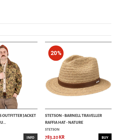
829.00 KR
20%
S OUTFITTER JACKET
STETSON - BARNELL TRAVELLER
...
RAFFIA HAT - NATURE
STETSON
783.20 KR
INFO
BUY