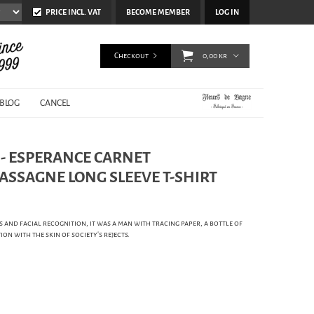
PRICE INCL. VAT
BECOME MEMBER
LOG IN
Checkout
0,00 kr
BLOG
CANCEL
 - ESPERANCE CARNET
ASSAGNE LONG SLEEVE T-SHIRT
and facial recognition, it was a man with tracing paper, a bottle of
ion with the skin of society’s rejects.