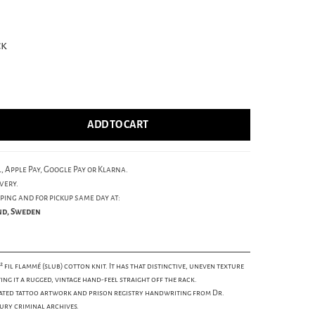
ck
ADD TO CART
, Apple Pay, Google Pay or Klarna.
very.
ping and for pickup same day at:
und, Sweden
² fil flammé (slub) cotton knit. It has that distinctive, uneven texture
ing it a rugged, vintage hand-feel straight off the rack.
ated tattoo artwork and prison registry handwriting from Dr.
ury criminal archives.