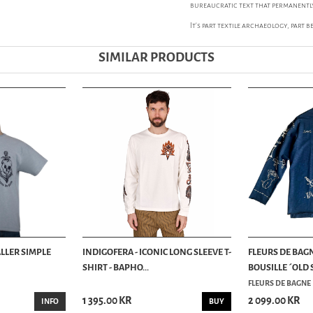
bureaucratic text that permanently
It’s part textile archaeology, part 
SIMILAR PRODUCTS
ALLER SIMPLE
INDIGOFERA - ICONIC LONG SLEEVE T-
FLEURS DE BAGN
SHIRT - BAPHO...
BOUSILLE ´OLD 
FLEURS DE BAGNE
1 395.00 KR
2 099.00 KR
INFO
BUY