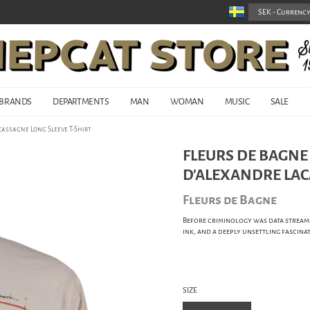
BRANDS
DEPARTMENTS
MAN
WOMAN
MUSIC
SALE
cassagne Long Sleeve T-Shirt
FLEURS DE BAGNE
D'ALEXANDRE LAC
Fleurs de Bagne
Before criminology was data streams 
ink, and a deeply unsettling fascinat
SIZE