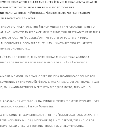
emmed edges at the collar and cuffs. It gives the garment a relaxed,
n character that mirrors the raw history it carries.
and manufactured in Portugal. No shortcuts, no fast-fashion
e narrative you can wear.
the late 19th century, this French military physician and father of
t if you wanted to read a criminal's mind, you first had to read their
 the tattoos the "bousilles"off the bodies of soldiers in penal
 the colonies. He compiled them into his now-legendary Carnets
 criminal underworld.
ren’t fashion choices; they were declarations of war against a
And one of the most recurring symbols of all? The Anchor of
t a maritime motif. To a man locked inside a floating cage bound for
ccompanied by the word Espérance, was a tragic, defiant irony. It was
d, an ink-and-needle prayer that maybe, just maybe, they would
k Lacassagne’s meticulous, haunting sketches from the Lyon archives
elong: on a classic French Marinière.
ake the iconic, breezy striped shirt of the French coast and drape it in
eteenth-century milieu (underworld). On the front, the anchor of
sive pulled directly from old prison registries—the cold,