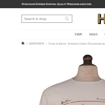
Worldwide Express Shipping, Quality Menswear since 1999
START
NEWS
>
DEPARTMENTS
>
Fleurs de Bagne - Esperance Carnet D'alexandre La