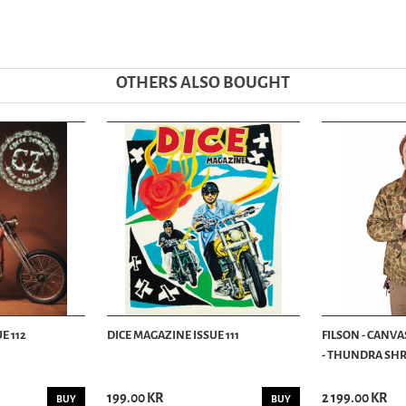
OTHERS ALSO BOUGHT
E 112
DICE MAGAZINE ISSUE 111
FILSON - CANVA
- THUNDRA SHRU
199.00 KR
2 199.00 KR
BUY
BUY