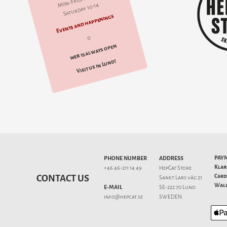
Mon-Friday 10-18
Saturday 10-14
Events and happenings
d
web is always open
Visit us in Lund!
PAY
PHONE NUMBER
ADDRESS
Klar
+46 46-211 14 49
HepCat Store
Card
CONTACT US
Sankt Lars väg 21
Wall
E-MAIL
SE-222 70 Lund
info@hepcat.se
SWEDEN