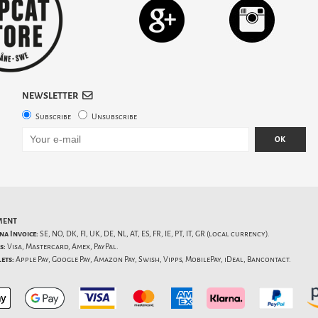
NEWSLETTER
Subscribe
Unsubscribe
OK
MENT
na Invoice:
SE, NO, DK, FI, UK, DE, NL, AT, ES, FR, IE, PT, IT, GR (local currency).
s:
Visa, Mastercard, Amex, PayPal.
ets:
Apple Pay, Google Pay, Amazon Pay, Swish, Vipps, MobilePay, iDeal, Bancontact.