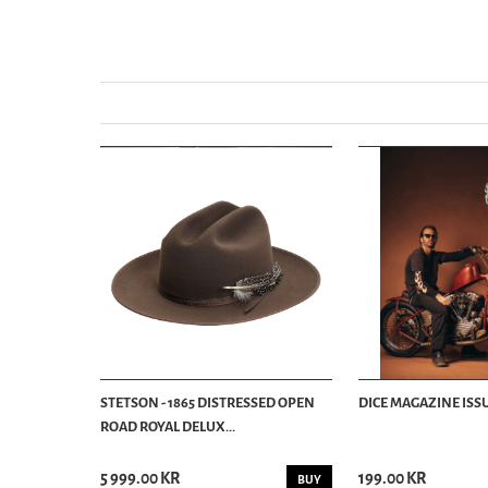
STETSON - 1865 DISTRESSED OPEN
DICE MAGAZINE ISSU
ROAD ROYAL DELUX...
5 999.00 KR
199.00 KR
BUY