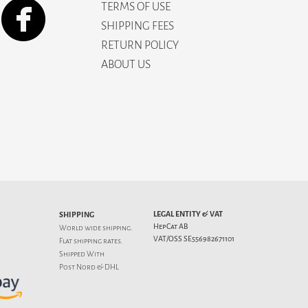
TERMS OF USE
SHIPPING FEES
RETURN POLICY
ABOUT US
LEGAL ENTITY & VAT
SHIPPING
HepCat AB
World wide shipping.
VAT/OSS SE556982671101
Flat
shipping rates
.
Shipped With
Post Nord & DHL