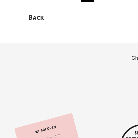
Back
WE ARE OPEN