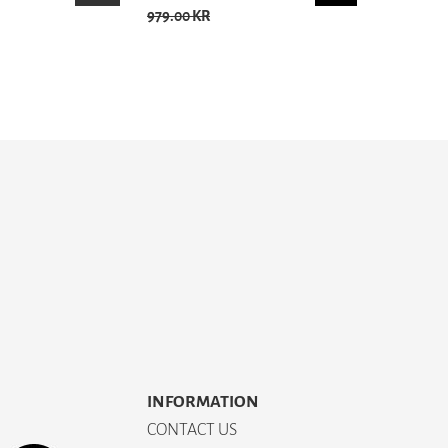
979.00 KR
INFORMATION
CONTACT US