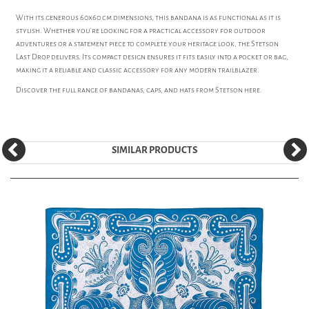
With its generous 60x60 cm dimensions, this bandana is as functional as it is
stylish. Whether you're looking for a practical accessory for outdoor
adventures or a statement piece to complete your heritage look, the Stetson
Last Drop delivers. Its compact design ensures it fits easily into a pocket or bag,
making it a reliable and classic accessory for any modern trailblazer.
Discover the full range of bandanas, caps, and hats from
Stetson
here.
SIMILAR PRODUCTS