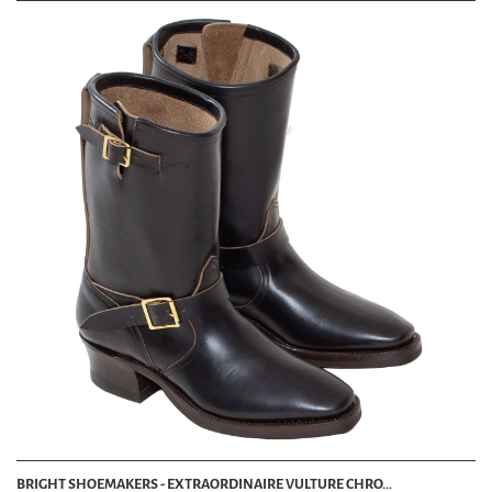
BRIGHT SHOEMAKERS - EXTRAORDINAIRE VULTURE CHRO...