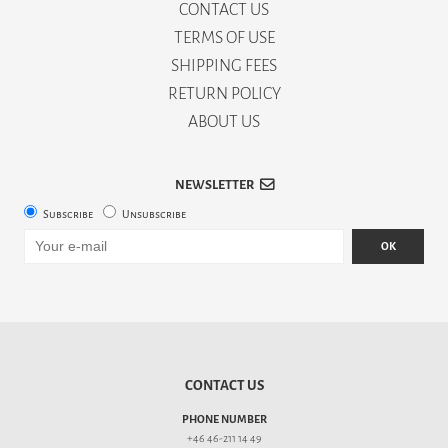
CONTACT US
TERMS OF USE
SHIPPING FEES
RETURN POLICY
ABOUT US
NEWSLETTER
Subscribe
Unsubscribe
OK
CONTACT US
PHONE NUMBER
+46 46-211 14 49