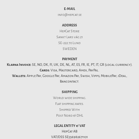
E-MAIL
info@hepcat.se
ADDRESS
HepCat Store
Sankt Lars väg 21
SE-222 70 Lund
SWEDEN
PAYMENT
Klarna Invoice:
SE, NO, DK, FI, UK, DE, NL, AT, ES, FR, IE, PT, IT, GR (local currency).
Cards:
Visa, Mastercard, Amex, PayPal.
Wallets:
Apple Pay, Google Pay, Amazon Pay, Swish, Vipps, MobilePay, iDeal,
Bancontact.
SHIPPING
World wide shipping.
Flat
shipping rates
.
Shipped With
Post Nord & DHL
LEGAL ENTITY & VAT
HepCat AB
VAT/OSS SE556982671101