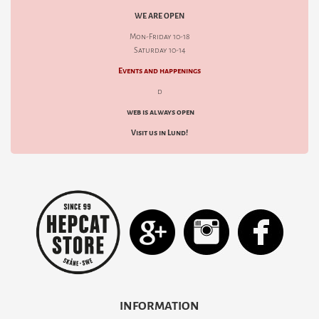
WE ARE OPEN
Mon-Friday 10-18
Saturday 10-14
Events and happenings
d
web is always open
Visit us in Lund!
INFORMATION