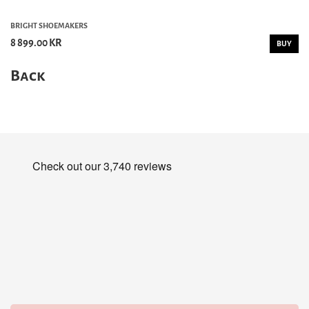
BRIGHT SHOEMAKERS
8 899.00 KR
BUY
Back