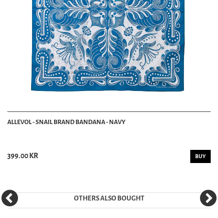
ALLEVOL - SNAIL BRAND BANDANA - NAVY
399.00 KR
BUY
OTHERS ALSO BOUGHT