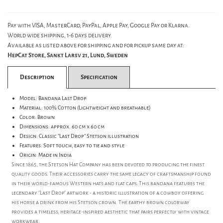
Pay with VISA, MasterCard, PayPal, Apple Pay, Google Pay or Klarna.
World wide shipping, 1-6 days delivery.
Available as listed above for shipping and for pickup same day at:
HepCat Store, Sankt Larsv 21, Lund, Sweden
Description
Specification
Model: Bandana Last Drop
Material: 100% Cotton (Lightweight and breathable)
Color: Brown
Dimensions: approx. 60 cm x 60 cm
Design: Classic "Last Drop" Stetson illustration
Features: Soft touch, easy to tie and style
Origin: Made in India
Since 1865, the Stetson Hat Company has been devoted to producing the finest
quality goods. Their accessories carry the same legacy of craftsmanship found
in their world-famous Western hats and flat caps. This bandana features the
legendary "Last Drop" artwork - a historic illustration of a cowboy offering
his horse a drink from his Stetson crown. The earthy brown colorway
provides a timeless, heritage-inspired aesthetic that pairs perfectly with vintage
workwear.