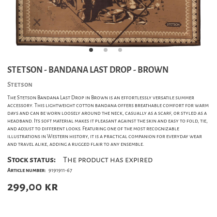
STETSON - BANDANA LAST DROP - BROWN
Stetson
The Stetson Bandana Last Drop in Brown is an effortlessly versatile summer
accessory. This lightweight cotton bandana offers breathable comfort for warm
days and can be worn loosely around the neck, casually as a scarf, or styled as a
headband. Its soft material makes it pleasant against the skin and easy to fold, tie,
and adjust to different looks. Featuring one of the most recognizable
illustrations in Western history, it is a practical companion for everyday wear
and travel alike, adding a rugged flair to any ensemble.
Stock status:
The product has expired
Article number:
9191911-67
299,00
kr