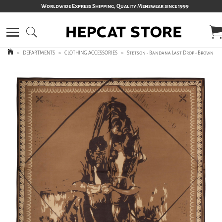
Worldwide Express Shipping, Quality Menswear since 1999
>
DEPARTMENTS
>
CLOTHING ACCESSORIES
>
Stetson - Bandana Last Drop - Brown