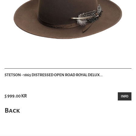
STETSON - 1865 DISTRESSED OPEN ROAD ROYAL DELUX...
5 999.00 KR
INFO
Back