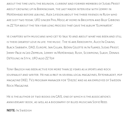
about the time until the reunion, current and former members of Judas Priest
about growing up in Birmingham, the last major interview with Lemmy in
Motörhead before leaving, Alex Lifeson about the three friends in Rush who
are just two today, UFO singer Phil Mogg at home in Brighton and Billy Gibbons
in ZZ Top about the ten year long process that gave the album "Eliminator".
16 chapters with musicians who get to talk to and about what has been and still
is their greatest love in life: the music. The 16 are Aerosmith, Alice In Chains,
Black Sabbath, DAD, Europe, Ian Gillan, Björn Gelotte in In Flames, Judas Priest,
Jimmy Page in Led Zeppelin, Lemmy in Motörhead, Rush, Scorpions, Slash, Dennis
DeYoung in Styx, UFO also ZZ Top.
Tony Balogh has been active for more than 35 years as a sports and rock
journalist and writer. He has a past in several local magazines, Aftonbladet, pop
magazine OKEJ, TV2 program manager for "Diezel" and as an employee of Sweden
Rock Magazine.
He is the author of two books on GAIS, one of which is the association's
anniversary book, as well as a biography of blues musician Sofie Reed.
NOTE:
In Swedish