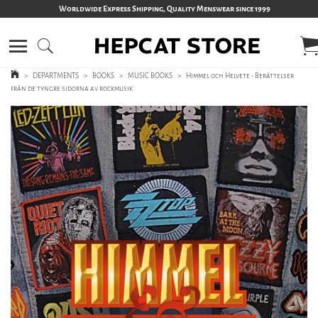
Worldwide Express Shipping, Quality Menswear since 1999
>
DEPARTMENTS
>
BOOKS
>
MUSIC BOOKS
>
Himmel och Helvete - Berättelser
från de tyngre sidorna av rockmusik