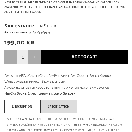
have been published in the Nordic's biggest hard rock magazine Sweden Rock
Magazine, with several of the bands and musicians telling about the life that was
and the life that became.
Stock status:
In Stock
Article number:
9789163969379
199,00
kr
ADD TO CART
Pay with VISA, MasterCard, PayPal, Apple Pay, Google Pay or Klarna.
World wide shipping, 1-6 days delivery.
Available as listed above for shipping and for pickup same day at:
HepCat Store, Sankt Larsv 21, Lund, Sweden
Description
Specification
Alice In Chains talks about the time with and without former singer Layne
Stayley, Black Sabbath about the reunion of the set which included the album
"Heaven and hell", Jesper Binzer returns 30 years with DAD, all five in Europe