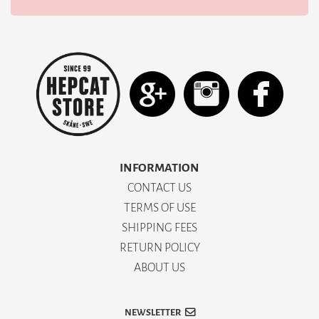
INFORMATION
CONTACT US
TERMS OF USE
SHIPPING FEES
RETURN POLICY
ABOUT US
NEWSLETTER