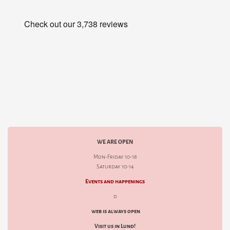
WE ARE OPEN
Mon-Friday 10-18
Saturday 10-14
Events and happenings
d
web is always open
Visit us in Lund!