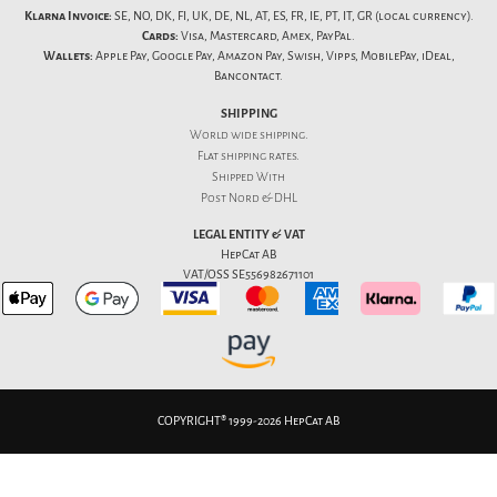
Klarna Invoice:
SE, NO, DK, FI, UK, DE, NL, AT, ES, FR, IE, PT, IT, GR (local currency).
Cards:
Visa, Mastercard, Amex, PayPal.
Wallets:
Apple Pay, Google Pay, Amazon Pay, Swish, Vipps, MobilePay, iDeal,
Bancontact.
SHIPPING
World wide shipping.
Flat
shipping rates
.
Shipped With
Post Nord & DHL
LEGAL ENTITY & VAT
HepCat AB
VAT/OSS SE556982671101
COPYRIGHT® 1999-2026 HepCat AB