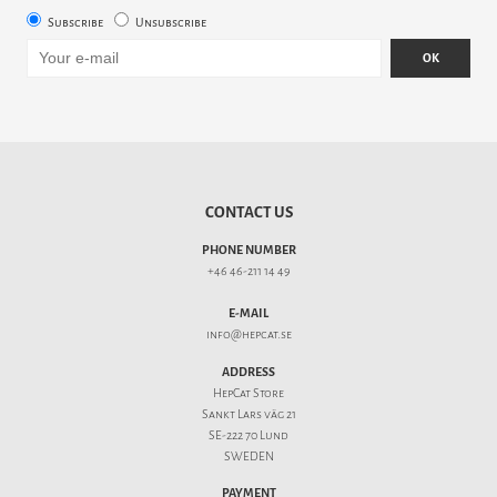
Subscribe
Unsubscribe
OK
CONTACT US
PHONE NUMBER
+46 46-211 14 49
E-MAIL
info@hepcat.se
ADDRESS
HepCat Store
Sankt Lars väg 21
SE-222 70 Lund
SWEDEN
PAYMENT