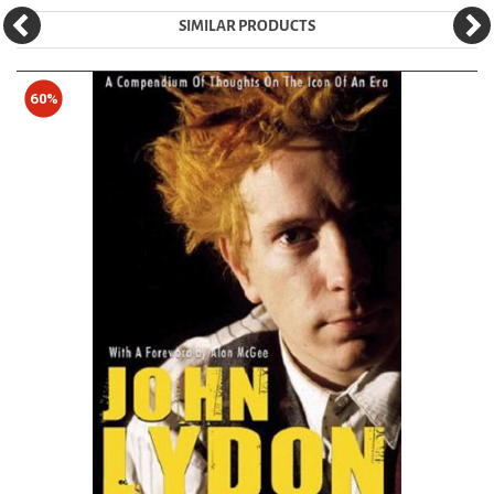
SIMILAR PRODUCTS
60%