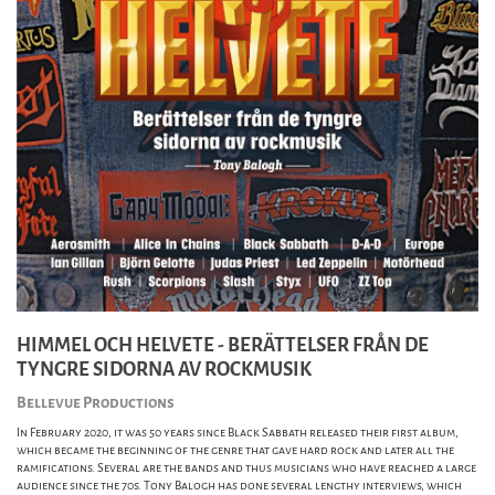
HIMMEL OCH HELVETE - BERÄTTELSER FRÅN DE
TYNGRE SIDORNA AV ROCKMUSIK
Bellevue Productions
In February 2020, it was 50 years since Black Sabbath released their first album,
which became the beginning of the genre that gave hard rock and later all the
ramifications. Several are the bands and thus musicians who have reached a large
audience since the 70s. Tony Balogh has done several lengthy interviews, which