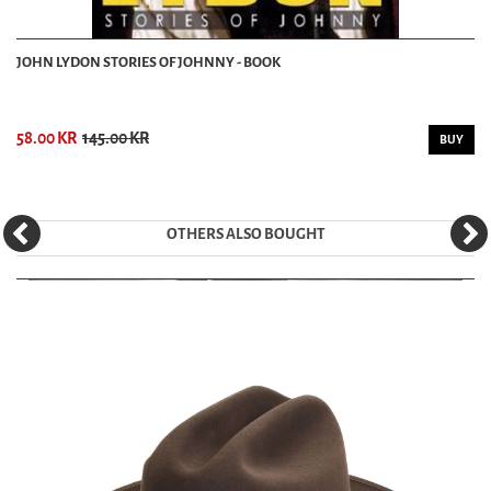
JOHN LYDON STORIES OF JOHNNY - BOOK
58.00 KR
145.00 KR
BUY
OTHERS ALSO BOUGHT