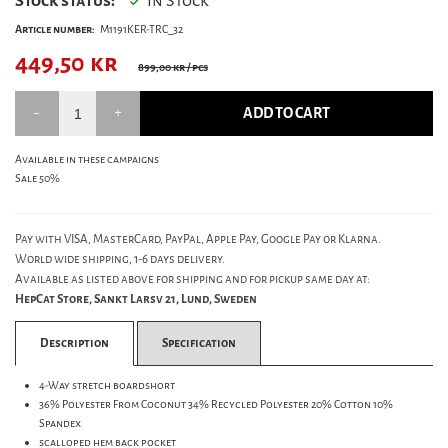
Stock status:
In Stock
Article number:
M1191KER-TRC_32
449,50
kr
899,00 kr
/ pcs
ADD TO CART
Available in these campaigns
Sale 50%
Pay with VISA, MasterCard, PayPal, Apple Pay, Google Pay or Klarna.
World wide shipping, 1-6 days delivery.
Available as listed above for shipping and for pickup same day at:
HepCat Store, Sankt Larsv 21, Lund, Sweden
Description
Specification
4-Way stretch boardshort
36% Polyester From Coconut 34% Recycled Polyester 20% Cotton 10%
Spandex
scalloped hem back pocket