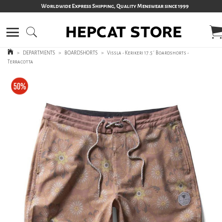
Worldwide Express Shipping, Quality Menswear since 1999
>
DEPARTMENTS
>
BOARDSHORTS
>
Vissla - Kerikeri 17.5´ Boardshorts -
Terracotta