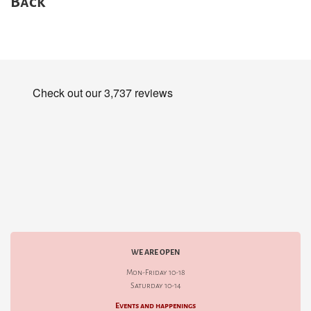
Back
WE ARE OPEN
Mon-Friday 10-18
Saturday 10-14
Events and happenings