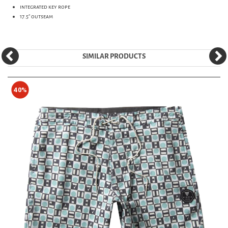
integrated key rope
17.5" outseam
SIMILAR PRODUCTS
40%