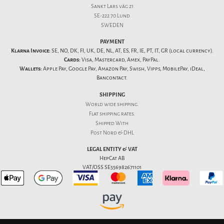
Sankt Lars väg 21
SE-222 70 Lund
SWEDEN
PAYMENT
Klarna Invoice:
SE, NO, DK, FI, UK, DE, NL, AT, ES, FR, IE, PT, IT, GR (local currency).
Cards:
Visa, Mastercard, Amex, PayPal.
Wallets:
Apple Pay, Google Pay, Amazon Pay, Swish, Vipps, MobilePay, iDeal,
Bancontact.
SHIPPING
World wide shipping.
Flat
shipping rates
.
Shipped With
Post Nord & DHL
LEGAL ENTITY & VAT
HepCat AB
VAT/OSS SE556982671101