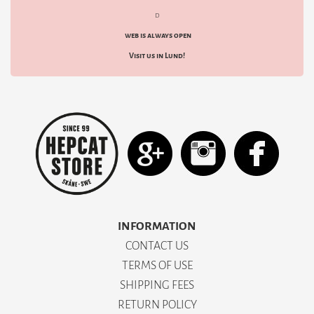
d
web is always open
Visit us in Lund!
INFORMATION
CONTACT US
TERMS OF USE
SHIPPING FEES
RETURN POLICY