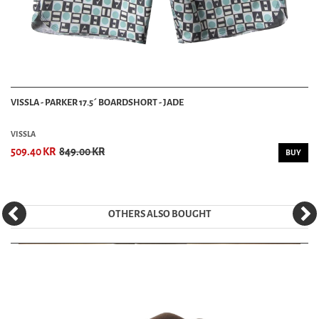
VISSLA - PARKER 17.5´ BOARDSHORT - JADE
VISSLA
509.40 KR
849.00 KR
BUY
OTHERS ALSO BOUGHT