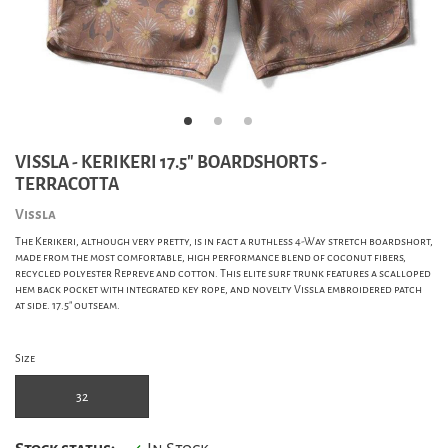
VISSLA - KERIKERI 17.5" BOARDSHORTS -
TERRACOTTA
Vissla
The Kerikeri, although very pretty, is in fact a ruthless 4-Way stretch boardshort,
made from the most comfortable, high performance blend of coconut fibers,
recycled polyester Repreve and cotton. This elite surf trunk features a scalloped
hem back pocket with integrated key rope, and novelty Vissla embroidered patch
at side. 17.5" outseam.
Size
32