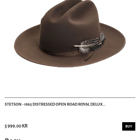
STETSON - 1865 DISTRESSED OPEN ROAD ROYAL DELUX...
5 999.00 KR
BUY