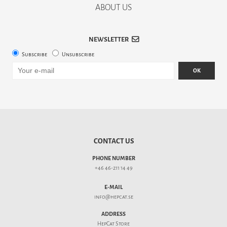
ABOUT US
NEWSLETTER
Subscribe
Unsubscribe
OK
CONTACT US
PHONE NUMBER
+46 46-211 14 49
E-MAIL
info@hepcat.se
ADDRESS
HepCat Store