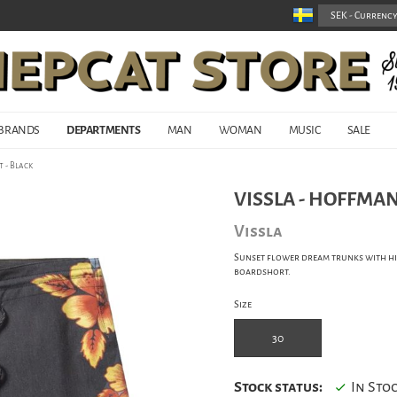
BRANDS
DEPARTMENTS
MAN
WOMAN
MUSIC
SALE
 - Black
VISSLA - HOFFMAN
Vissla
Sunset flower dream trunks with hig
boardshort.
Size
30
Stock status:
In Sto