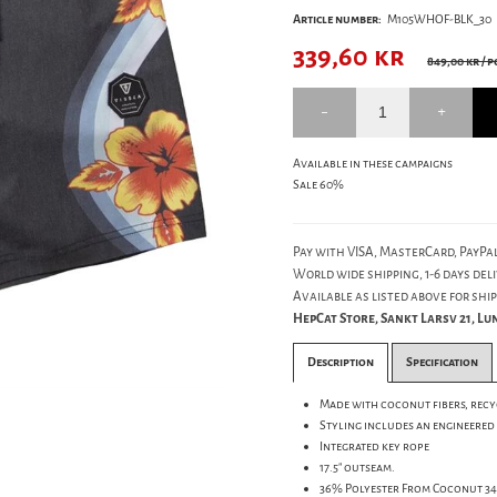
Article number:
M105WHOF-BLK_30
339,60
kr
849,00 kr
/ p
Available in these campaigns
Sale 60%
Pay with VISA, MasterCard, PayPal
World wide shipping, 1-6 days deli
Available as listed above for ship
HepCat Store, Sankt Larsv 21, L
Description
Specification
Made with coconut fibers, recy
Styling includes an engineered
Integrated key rope
17.5" outseam.
36% Polyester From Coconut 3