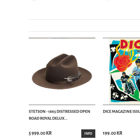
STETSON - 1865 DISTRESSED OPEN
DICE MAGAZINE ISSU
ROAD ROYAL DELUX...
5 999.00 KR
199.00 KR
INFO