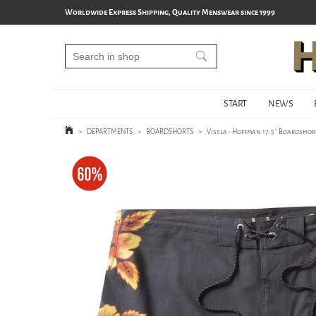
Worldwide Express Shipping, Quality Menswear since 1999
START
NEWS
>
DEPARTMENTS
>
BOARDSHORTS
>
Vissla - Hoffman 17.5´ Boardshort