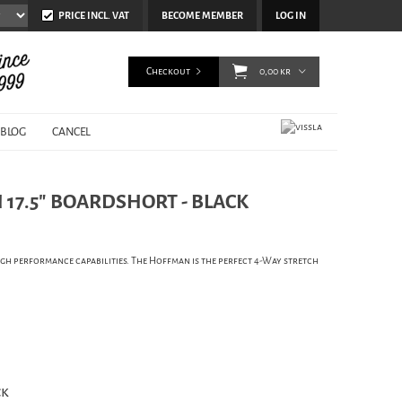
PRICE INCL. VAT
BECOME MEMBER
LOG IN
Checkout
0,00 kr
BLOG
CANCEL
 17.5" BOARDSHORT - BLACK
h performance capabilities. The Hoffman is the perfect 4-Way stretch
ck