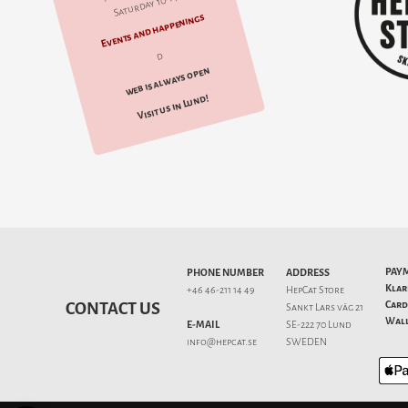
Saturday 10-14
Events and happenings
d
web is always open
Visit us in Lund!
PAY
PHONE NUMBER
ADDRESS
Klar
+46 46-211 14 49
HepCat Store
Card
CONTACT US
Sankt Lars väg 21
Wall
E-MAIL
SE-222 70 Lund
info@hepcat.se
SWEDEN