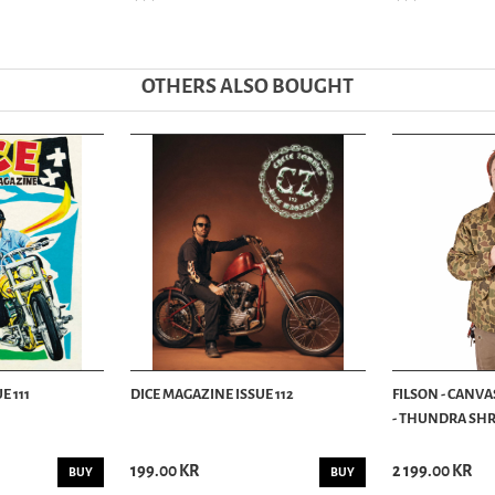
OTHERS ALSO BOUGHT
E 111
DICE MAGAZINE ISSUE 112
FILSON - CANVA
- THUNDRA SHRU
199.00 KR
2 199.00 KR
BUY
BUY