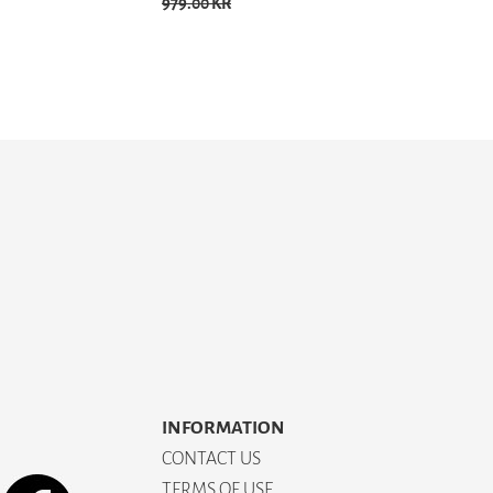
979.00 KR
INFORMATION
CONTACT US
TERMS OF USE