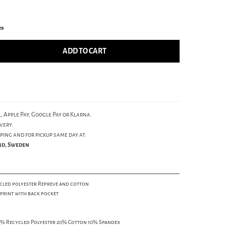
cs
ADD TO CART
, Apple Pay, Google Pay or Klarna.
very.
ping and for pickup same day at:
und, Sweden
cled polyester Repreve and cotton
 print with back pocket
4% Recycled Polyester 20% Cotton 10% Spandex