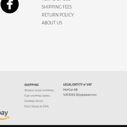
SHIPPING FEES
RETURN POLICY
ABOUT US
LEGAL ENTITY & VAT
SHIPPING
HepCat AB
World wide shipping.
VAT/OSS SE556982671101
Flat
shipping rates
.
Shipped With
Post Nord & DHL