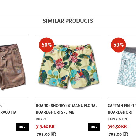
SIMILAR PRODUCTS
60%
50%
5´
ROARK - SHOREY 16´ MANU FLORAL
CAPTAIN FIN - 
RRACOTTA
BOARDSHORTS - LIME
BOARDSHORT
ROARK
CAPTAIN FIN
319.60 KR
399.50 KR
BUY
BUY
799.00 KR
799.00 KR