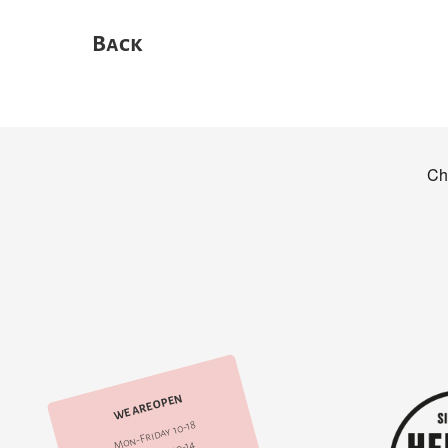
Back
WE ARE OPEN
Mon-Friday 10-18