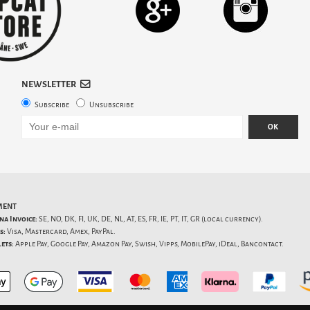
NEWSLETTER
Subscribe
Unsubscribe
OK
MENT
na Invoice:
SE, NO, DK, FI, UK, DE, NL, AT, ES, FR, IE, PT, IT, GR (local currency).
s:
Visa, Mastercard, Amex, PayPal.
ets:
Apple Pay, Google Pay, Amazon Pay, Swish, Vipps, MobilePay, iDeal, Bancontact.