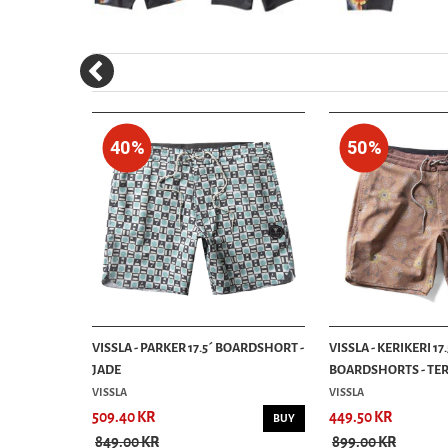
40%
50%
 ALOHA
VISSLA - PARKER 17.5´ BOARDSHORT -
VISSLA - KERIKERI 17.
JADE
BOARDSHORTS - TE
VISSLA
VISSLA
509.40 KR
449.50 KR
INFO
BUY
849.00 KR
899.00 KR