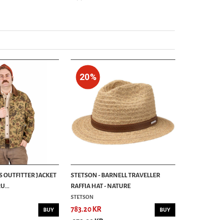
20%
S OUTFITTER JACKET
STETSON - BARNELL TRAVELLER
...
RAFFIA HAT - NATURE
STETSON
783.20 KR
BUY
BUY