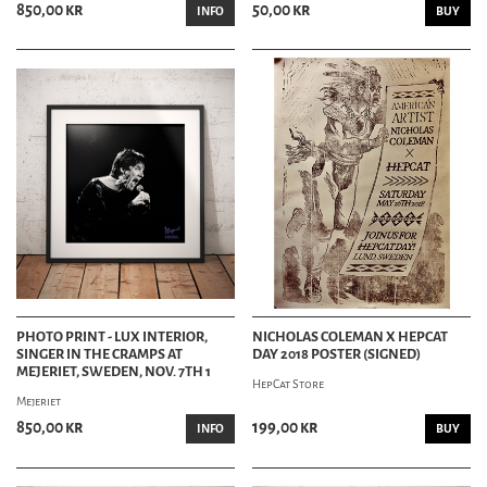
850,00 kr
50,00 kr
INFO
BUY
PHOTO PRINT - LUX INTERIOR,
NICHOLAS COLEMAN X HEPCAT
SINGER IN THE CRAMPS AT
DAY 2018 POSTER (SIGNED)
MEJERIET, SWEDEN, NOV. 7TH 1
HepCat Store
Mejeriet
850,00 kr
199,00 kr
INFO
BUY