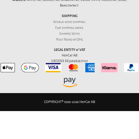
Bancontact.
SHIPPING
World wide shipping.
Flat
shipping rates
.
Shipped With
Post Nord & DHL
LEGAL ENTITY & VAT
HepCat AB
VAT/OSS SE556982671101
COPYRIGHT® 1999-2026 HepCat AB