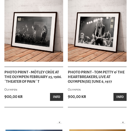
PHOTO PRINT - MÖTLEY CRÜE AT
PHOTO PRINT - TOM PETTY & THE
THE OLYMPEN FEBRUARY 25, 1986.
HEARTBREAKERS, LIVE AT
´THEATER OF PAIN´ T
OLYMPEN(SE) JUNE 6, 1977
Olympen
Olympen
900,00 kr
900,00 kr
INFO
INFO