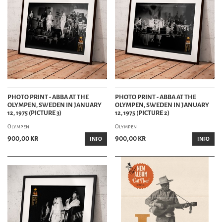
PHOTO PRINT - ABBA AT THE
PHOTO PRINT - ABBA AT THE
OLYMPEN, SWEDEN IN JANUARY
OLYMPEN, SWEDEN IN JANUARY
12, 1975 (PICTURE 3)
12, 1975 (PICTURE 2)
Olympen
Olympen
900,00 kr
900,00 kr
INFO
INFO