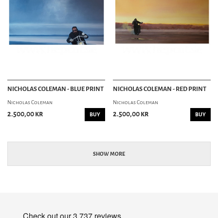
NICHOLAS COLEMAN - BLUE PRINT
NICHOLAS COLEMAN - RED PRINT
Nicholas Coleman
Nicholas Coleman
2.500,00 kr
2.500,00 kr
BUY
BUY
SHOW MORE