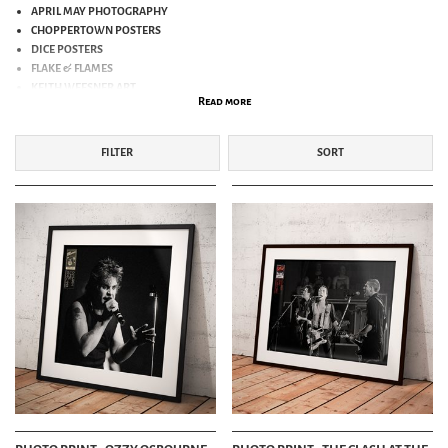
APRIL MAY PHOTOGRAPHY
CHOPPERTOWN POSTERS
DICE POSTERS
FLAKE & FLAMES
KEITH WEESNER ART
Read more
NICHOLAS COLEMAN ART
OLYMPEN PHOTO PRINTS
SKRATCH ART
FILTER
SORT
ZOE SCARLETT
BAND POSTERS
PICTURE POSTCARDS
OTHER ART