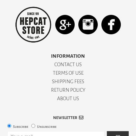
INFORMATION
CONTACT US
TERMS OF USE
SHIPPING FEES
RETURN POLICY
ABOUT US
NEWSLETTER
Subscribe
Unsubscribe