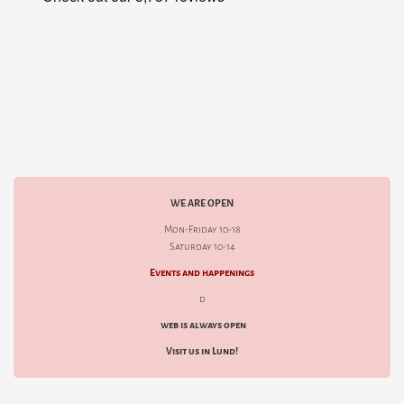
WE ARE OPEN
Mon-Friday 10-18
Saturday 10-14
Events and happenings
d
web is always open
Visit us in Lund!