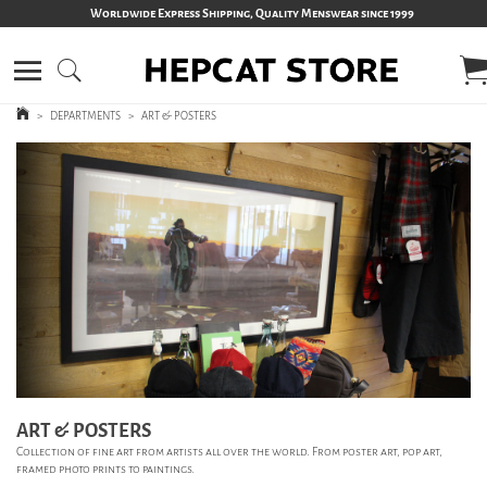
Worldwide Express Shipping, Quality Menswear since 1999
>
DEPARTMENTS
>
ART & POSTERS
ART & POSTERS
Collection of fine art from artists all over the world. From poster art, pop art,
framed photo prints to paintings.