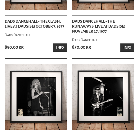
DADS DANCEHALL - THE CLASH,
DADS DANCEHALL - THE
LIVE AT DADS(SE) OCTOBER 7, 1977
RUNAWAYS, LIVE AT DADS(SE)
NOVEMBER 27, 1977
Dads Dancehall
Dads Dancehall
850,00 kr
850,00 kr
INFO
INFO