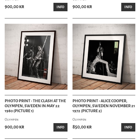
900,00 kr
900,00 kr
INFO
INFO
PHOTO PRINT - THE CLASH AT THE
PHOTO PRINT - ALICE COOPER,
OLYMPEN, SWEDEN IN MAY 22
OLYMPEN, SWEDEN NOVEMBER 21
1980 (PICTURE 1)
1972 (PICTURE 2)
Olympen
Olympen
900,00 kr
850,00 kr
INFO
INFO