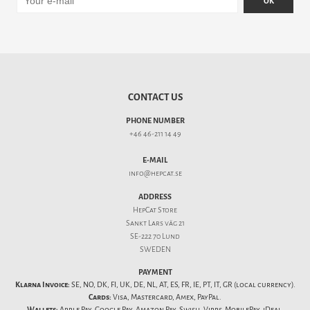
OK
CONTACT US
PHONE NUMBER
+46 46-211 14 49
E-MAIL
info@hepcat.se
ADDRESS
HepCat Store
Sankt Lars väg 21
SE-222 70 Lund
SWEDEN
PAYMENT
Klarna Invoice:
SE, NO, DK, FI, UK, DE, NL, AT, ES, FR, IE, PT, IT, GR (local currency).
Cards:
Visa, Mastercard, Amex, PayPal.
Wallets:
Apple Pay, Google Pay, Amazon Pay, Swish, Vipps, MobilePay, iDeal,