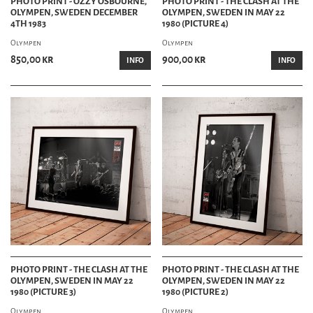
PHOTO PRINT - OZZY OSBOURNE,
PHOTO PRINT - THE CLASH AT THE
OLYMPEN, SWEDEN DECEMBER
OLYMPEN, SWEDEN IN MAY 22
4TH 1983
1980 (PICTURE 4)
Olympen
Olympen
850,00 kr
900,00 kr
INFO
INFO
PHOTO PRINT - THE CLASH AT THE
PHOTO PRINT - THE CLASH AT THE
OLYMPEN, SWEDEN IN MAY 22
OLYMPEN, SWEDEN IN MAY 22
1980 (PICTURE 3)
1980 (PICTURE 2)
Olympen
Olympen