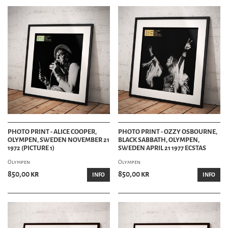
PHOTO PRINT - ALICE COOPER,
PHOTO PRINT - OZZY OSBOURNE,
OLYMPEN, SWEDEN NOVEMBER 21
BLACK SABBATH, OLYMPEN,
1972 (PICTURE 1)
SWEDEN APRIL 21 1977 ECSTAS
Olympen
Olympen
850,00 kr
850,00 kr
INFO
INFO