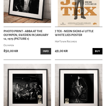
PHOTO PRINT - ABBA AT THE
J TEX - NEON SIGNS & LITTLE
OLYMPEN, SWEDEN IN JANUARY
WHITE LIES POSTER
12, 1975 (PICTURE 1)
HepTown Records
Olympen
850,00 kr
49,00 kr
INFO
BUY