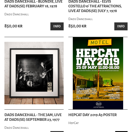
DADS DANCEHALL - BLONDIE, LIVE
DADS DANCEHALL - ELVIS
AT DADS(SE) FEBRUARY 18, 1978
COSTELLO & THE ATTRACTIONS,
LIVE AT DADS(SE) JULY 7, 1978
Dads Dancehall
Dads Dancehall
850,00 kr
850,00 kr
INFO
INFO
DADS DANCEHALL - THE JAM, LIVE
HEPCAT DAY 2019 A3 POSTER
AT DADS(SE) SEPTEMBER 23, 1977
HepCat
Dads Dancehall