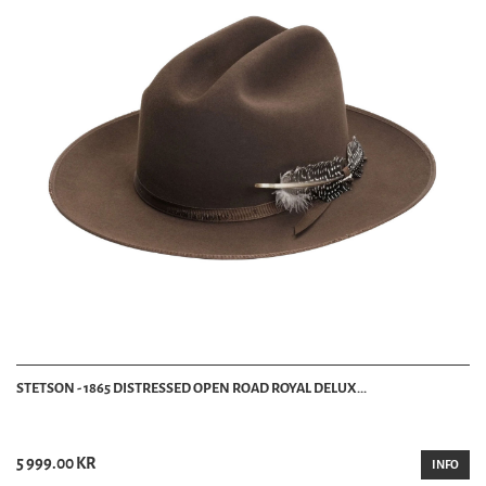
STETSON - 1865 DISTRESSED OPEN ROAD ROYAL DELUX...
5 999.00 KR
INFO