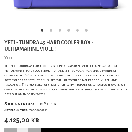
YETI - TUNDRA 45 HARD COOLER BOX -
ULTRAMARINE VIOLET
Yeti
The YETI Tundra 45 Hard Cooler Box in Ultramarine Violet is a premium, high-
performance hard cooler built to handle the uncompromising demands of
outdoor life. Woven into its single-piece shell is the legendary strength of a
rotomolded construction, paired with up to three inches of polyurethane
insulation. This mid-sized ice chest is perfectly proportioned to secure overnight
camp provisions for a group or keep your food and drinks frost-cold during full
days out on the open water.
Stock status:
In Stock
Article number:
70000003819
4.125,00
kr