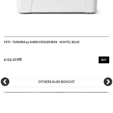
YETI - TUNDRA 45 HARD COOLER BOX - WHITE / BLUE
4 125.00 KR
BUY
OTHERS ALSO BOUGHT