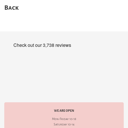
Back
WE ARE OPEN
Mon-Friday 10-18
Saturday 10-14