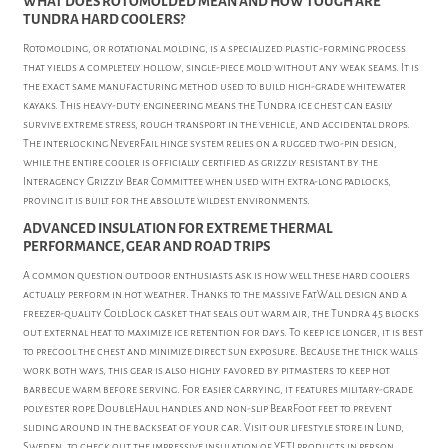
WHAT DOES ROTOMOLDED MEAN AND HOW TOUGH ARE
TUNDRA HARD COOLERS?
Rotomolding, or rotational molding, is a specialized plastic-forming process
that yields a completely hollow, single-piece mold without any weak seams. It is
the exact same manufacturing method used to build high-grade whitewater
kayaks. This heavy-duty engineering means the Tundra ice chest can easily
survive extreme stress, rough transport in the vehicle, and accidental drops.
The interlocking NeverFail hinge system relies on a rugged two-pin design,
while the entire cooler is officially certified as grizzly resistant by the
Interagency Grizzly Bear Committee when used with extra-long padlocks,
proving it is built for the absolute wildest environments.
ADVANCED INSULATION FOR EXTREME THERMAL
PERFORMANCE, GEAR AND ROAD TRIPS
A common question outdoor enthusiasts ask is how well these hard coolers
actually perform in hot weather. Thanks to the massive FatWall design and a
freezer-quality ColdLock gasket that seals out warm air, the Tundra 45 blocks
out external heat to maximize ice retention for days. To keep ice longer, it is best
to precool the chest and minimize direct sun exposure. Because the thick walls
work both ways, this gear is also highly favored by pitmasters to keep hot
barbecue warm before serving. For easier carrying, it features military-grade
polyester rope DoubleHaul handles and non-slip BearFoot feet to prevent
sliding around in the backseat of your car. Visit our lifestyle store in Lund,
Sweden, to check out the impressive insulation of YETI products in person.