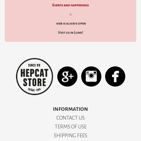
Events and happenings
d
web is always open
Visit us in Lund!
INFORMATION
CONTACT US
TERMS OF USE
SHIPPING FEES