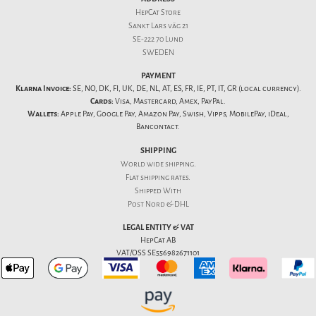
HepCat Store
Sankt Lars väg 21
SE-222 70 Lund
SWEDEN
PAYMENT
Klarna Invoice:
SE, NO, DK, FI, UK, DE, NL, AT, ES, FR, IE, PT, IT, GR (local currency).
Cards:
Visa, Mastercard, Amex, PayPal.
Wallets:
Apple Pay, Google Pay, Amazon Pay, Swish, Vipps, MobilePay, iDeal,
Bancontact.
SHIPPING
World wide shipping.
Flat
shipping rates
.
Shipped With
Post Nord & DHL
LEGAL ENTITY & VAT
HepCat AB
VAT/OSS SE556982671101