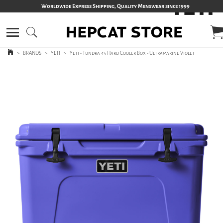
Worldwide Express Shipping, Quality Menswear since 1999
>
BRANDS
>
YETI
>
Yeti - Tundra 45 Hard Cooler Box - Ultramarine Violet