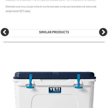
Explore our full collection of
outdoor and living accessories
or discover
more from
YETI
here.
SIMILAR PRODUCTS