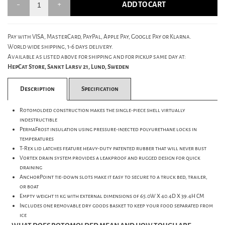
ADD TO CART
Pay with VISA, MasterCard, PayPal, Apple Pay, Google Pay or Klarna.
World wide shipping, 1-6 days delivery.
Available as listed above for shipping and for pickup same day at:
HepCat Store, Sankt Larsv 21, Lund, Sweden
Description
Specification
Rotomolded construction makes the single-piece shell virtually
indestructible
PermaFrost insulation using pressure-injected polyurethane locks in
temperatures
T-Rex lid latches feature heavy-duty patented rubber that will never bust
Vortex drain system provides a leakproof and rugged design for quick
draining
AnchorPoint tie-down slots make it easy to secure to a truck bed, trailer,
or boat
Empty weight 11 kg with external dimensions of 65.0W X 40.4D X 39.4H CM
Includes one removable dry goods basket to keep your food separated from
ice