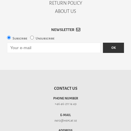
RETURN POLICY
ABOUT US
NEWSLETTER
Subscribe
Unsubscribe
OK
CONTACT US
PHONE NUMBER
+46 46-211 14 49
E-MAIL
info@hepcat.se
ADDRESS