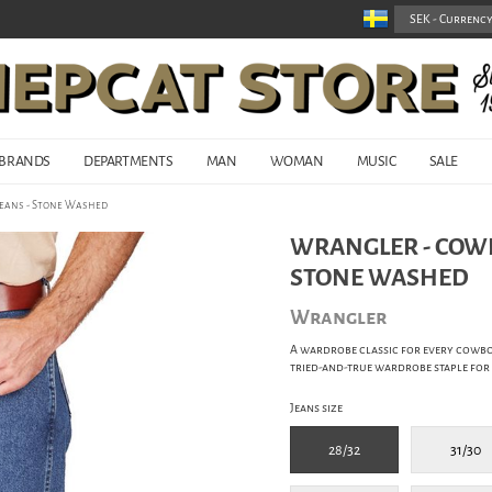
BRANDS
DEPARTMENTS
MAN
WOMAN
MUSIC
SALE
Jeans - Stone Washed
WRANGLER - COWBO
STONE WASHED
Wrangler
A wardrobe classic for every cowbo
tried-and-true wardrobe staple for
Jeans size
28/32
31/30