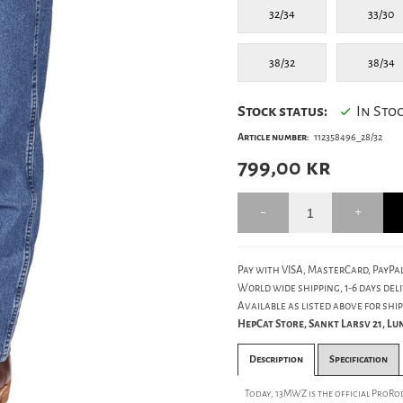
32/34
33/30
38/32
38/34
Stock status:
In Sto
Article number:
112358496_28/32
799,00
kr
Pay with VISA, MasterCard, PayPal
World wide shipping, 1-6 days deli
Available as listed above for ship
HepCat Store, Sankt Larsv 21, L
Description
Specification
Today, 13MWZ is the official ProRo