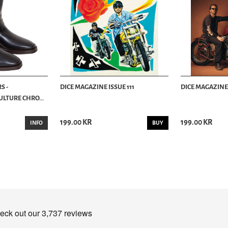
S -
DICE MAGAZINE ISSUE 111
DICE MAGAZINE 
LTURE CHRO...
199.00 KR
199.00 KR
INFO
BUY