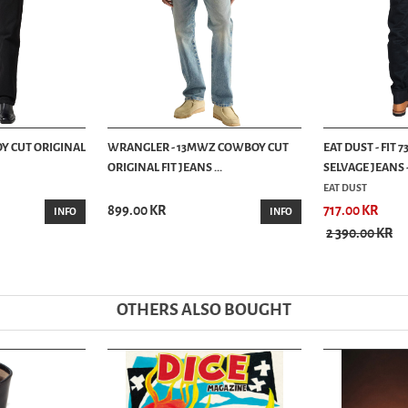
Y CUT ORIGINAL
WRANGLER - 13MWZ COWBOY CUT
EAT DUST - FIT
ORIGINAL FIT JEANS ...
SELVAGE JEANS -.
EAT DUST
899.00 KR
717.00 KR
INFO
INFO
2 390.00 KR
OTHERS ALSO BOUGHT