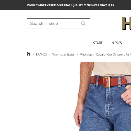
Worldwide Express Shipping, Quality Menswear since 1999
START
NEWS
>
BRANDS
>
Wrangler Jeans
>
Wrangler - Cowboy Cut Original Fit 