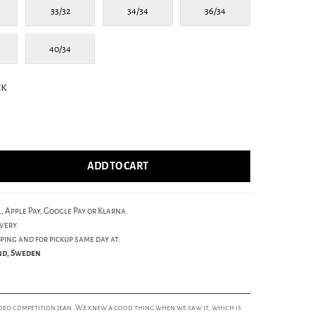
33/32
34/34
36/34
40/34
ck
ADD TO CART
, Apple Pay, Google Pay or Klarna.
very.
ping and for pickup same day at:
und, Sweden
deo competition jean. We knew a good thing when we saw it, which is