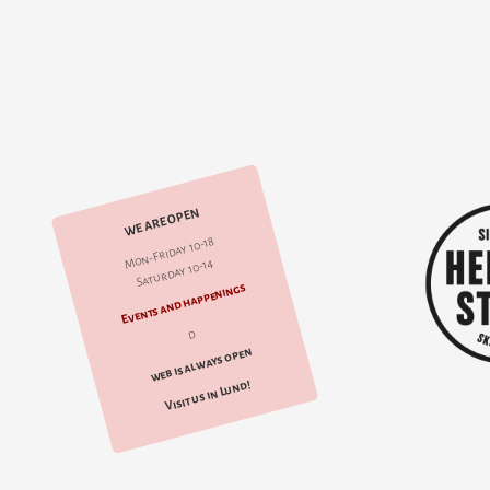
WE ARE OPEN
Mon-Friday 10-18
Saturday 10-14
Events and happenings
d
web is always open
Visit us in Lund!