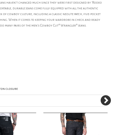
ns haven't changed much since they were first designed by 'Rodeo
fortable, durable jeans come fully equipped with all the authentic
k of cowboy culture, including a classic neolite patch, five-pocket
tching. When it comes to keeping your wardrobe in check and ready
too many pairs of the men's Cowboy Cut® Wrangler® jeans.
tton closure