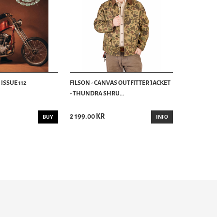
ISSUE 112
FILSON - CANVAS OUTFITTER JACKET
- THUNDRA SHRU...
2 199.00 KR
BUY
INFO