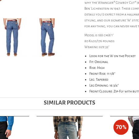
why the Wrangler® Cowboy Cut® jea
Ben' Lichenstein in 1947. These com
details you'd expect from a hallmar
styling, and our signature 'W' sti
for anything, you can never have 
Model is 188 cm/6'1''
80 Kilos/176 pounds
Wearing size 32''
Look for the W on the Pocket
Fit: Original
Rise: High
Front Rise: 11 1/8"
Leg: Tapered
Leg Opening: 16 3/4"
Front Closure: Zip-Fly with bu
SIMILAR PRODUCTS
70%