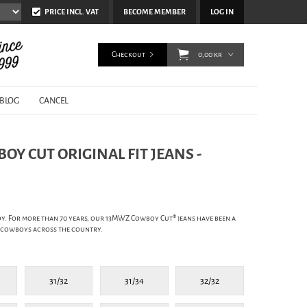
PRICE INCL. VAT
BECOME MEMBER
LOG IN
Checkout
0,00 kr
BLOG
CANCEL
Y CUT ORIGINAL FIT JEANS -
y. For more than 70 years, our 13MWZ Cowboy Cut® jeans have been a
 cowboys across the country.
31/32
31/34
32/32