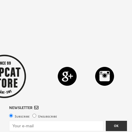
NEWSLETTER
Subscribe
Unsubscribe
OK