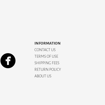
INFORMATION
CONTACT US
TERMS OF USE
SHIPPING FEES
RETURN POLICY
ABOUT US