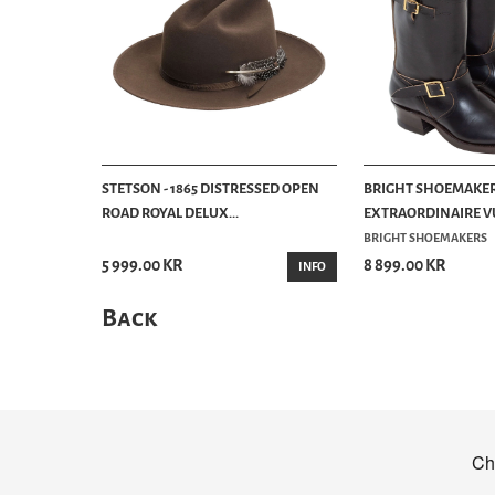
STETSON - 1865 DISTRESSED OPEN
BRIGHT SHOEMAKER
ROAD ROYAL DELUX...
EXTRAORDINAIRE VU
BRIGHT SHOEMAKERS
5 999.00 KR
8 899.00 KR
INFO
Back