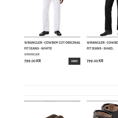
E JEANS DRY
WRANGLER - COWBOY CUT ORIGINAL
WRANGLER - COWBO
FIT JEANS - WHITE
FIT JEANS - SHAD...
WRANGLER
799.00 KR
799.00 KR
INFO
INFO