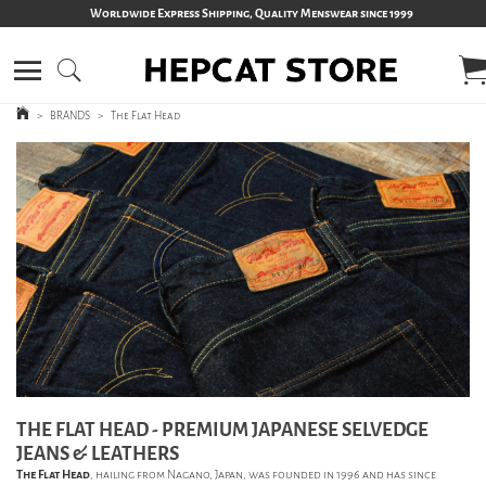
Worldwide Express Shipping, Quality Menswear since 1999
>
BRANDS
>
The Flat Head
THE FLAT HEAD - PREMIUM JAPANESE SELVEDGE
JEANS & LEATHERS
The Flat Head
, hailing from Nagano, Japan, was founded in 1996 and has since