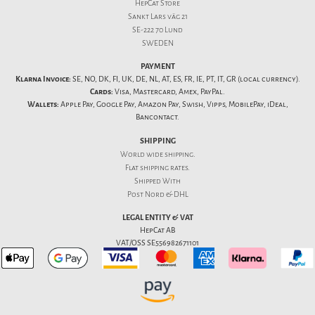
HepCat Store
Sankt Lars väg 21
SE-222 70 Lund
SWEDEN
PAYMENT
Klarna Invoice:
SE, NO, DK, FI, UK, DE, NL, AT, ES, FR, IE, PT, IT, GR (local currency).
Cards:
Visa, Mastercard, Amex, PayPal.
Wallets:
Apple Pay, Google Pay, Amazon Pay, Swish, Vipps, MobilePay, iDeal,
Bancontact.
SHIPPING
World wide shipping.
Flat
shipping rates
.
Shipped With
Post Nord & DHL
LEGAL ENTITY & VAT
HepCat AB
VAT/OSS SE556982671101