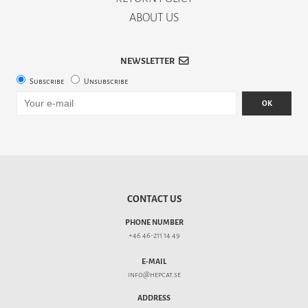
ABOUT US
NEWSLETTER
Subscribe
Unsubscribe
OK
CONTACT US
PHONE NUMBER
+46 46-211 14 49
E-MAIL
info@hepcat.se
ADDRESS