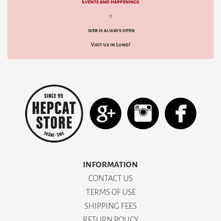
Events and happenings
decided to fuse American aesthetics with Japanese craftsmanship. In 1996, The Flat
Head was born, named with a nod to the classic "flathead" engines, and the rest is
d
denim history.
web is always open
Explore our carefully curated range of
The Flat Head
at HepCat Store—from the
iconic 3005 jeans to the world's most durable T-shirts. Start your own journey and
Visit us in Lund!
complete your garment.
INFORMATION
CONTACT US
TERMS OF USE
SHIPPING FEES
RETURN POLICY