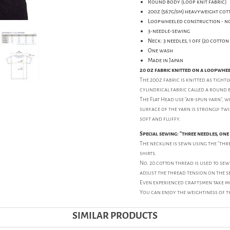
Round body (loop knit fabric)
20oz (567g/sm) heavyweight cot
Loopwheeled construction - no
3-needle-sewing
Neck: 3 needles, 1 off (20 cotto
One wash
Made in Japan
20 oz fabric knitted on a loopwhe
The 20oz fabric is knitted as tightl
cylindrical fabric called a round 
The Flat Head use "air-spun yarn", w
surface of the yarn is strongly twist
soft and fluffy.
Special sewing: "three needles, on
The neckline is sewn using the "thre
shirts.
No. 20 cotton thread is used to sew t
adjust the thread tension on the s
Even experienced craftsmen take mo
You can enjoy the weightiness of t
SIMILAR PRODUCTS