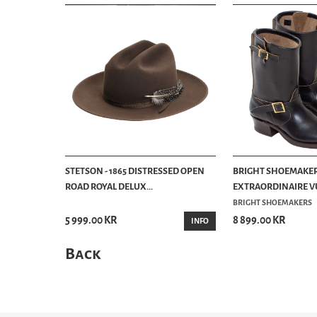
STETSON - 1865 DISTRESSED OPEN
BRIGHT SHOEMAKER
ROAD ROYAL DELUX...
EXTRAORDINAIRE VU
BRIGHT SHOEMAKERS
5 999.00 KR
8 899.00 KR
INFO
Back