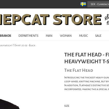
BRANDS
DEPARTMENTS
MAN
WOMAN
MUSIC
SALE
avyweight T-Shirt 20 oz - Black
THE FLAT HEAD -
HEAVYWEIGHT T-SH
The Flat Head
Introducing the thickest heavy-ounc
loop-wheel knitting machine, but by k
In addition, Flathead's distinctive se
incorporated, making this a special 
SIZE