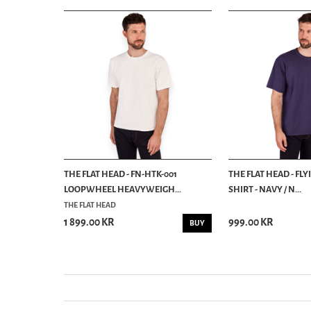
HALEIWA T
THE FLAT HEAD - FN-HTK-001
THE FLAT HEAD - FLY
LOOPWHEEL HEAVYWEIGH...
SHIRT - NAVY / N...
THE FLAT HEAD
1 899.00 KR
999.00 KR
INFO
BUY