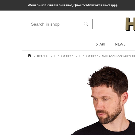
Worldwide Express Shipping, Quality Menswear since 1999
START
NEWS
>
BRANDS
>
The Flat Head
>
The Flat Head - FN-HTK-001 Loopwheel He