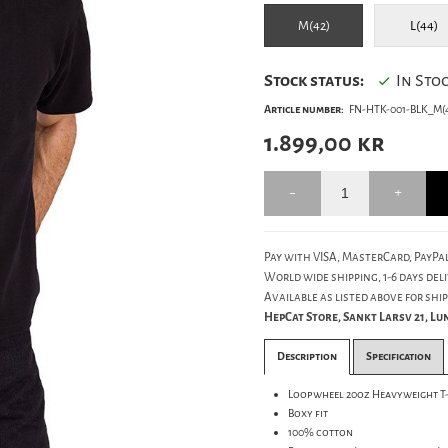
M(42)
L(44)
Stock status:
In Sto
Article number:
FN-HTK-001-BLK_M(4
1.899,00
kr
Pay with VISA, MasterCard, PayPal
World wide shipping, 1-6 days deli
Available as listed above for ship
HepCat Store, Sankt Larsv 21, L
Description
Specification
Loopwheel 20oz Heavyweight T
Boxy fit
100% cotton