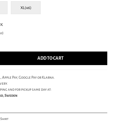
XL(46)
ck
2)
ADD TO CART
, Apple Pay, Google Pay or Klarna.
very.
ping and for pickup same day at:
und, Sweden
-Shirt