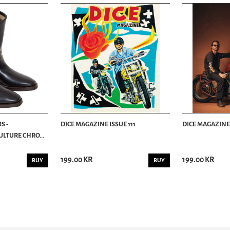
S -
DICE MAGAZINE ISSUE 111
DICE MAGAZINE 
LTURE CHRO...
199.00 KR
199.00 KR
BUY
BUY