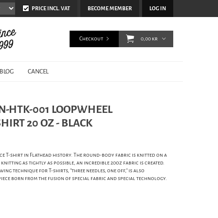
PRICE INCL. VAT
BECOME MEMBER
LOG IN
Checkout
0,00 kr
BLOG
CANCEL
 FN-HTK-001 LOOPWHEEL
IRT 20 OZ - BLACK
e T-shirt in Flathead history. The round-body fabric is knitted on a
nitting as tightly as possible, an incredible 20oz fabric is created.
wing technique for T-shirts, "three needles, one off," is also
piece born from the fusion of special fabric and special technology.