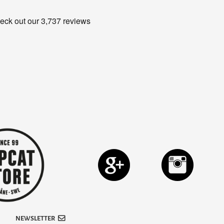
NEWSLETTER