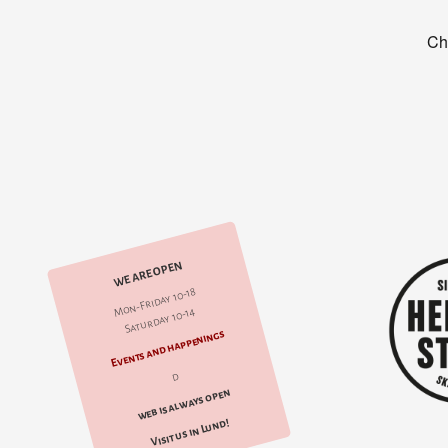
WE ARE OPEN
Mon-Friday 10-18
Saturday 10-14
Events and happenings
d
web is always open
Visit us in Lund!