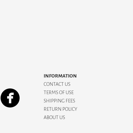
INFORMATION
CONTACT US
TERMS OF USE
SHIPPING FEES
RETURN POLICY
ABOUT US