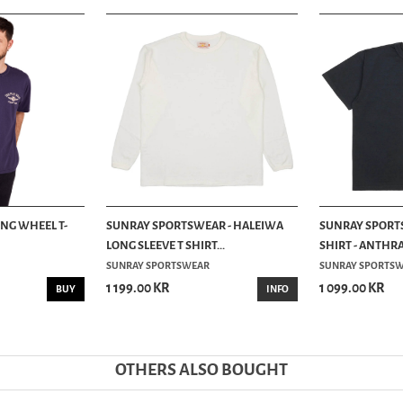
ING WHEEL T-
SUNRAY SPORTSWEAR - HALEIWA
SUNRAY SPORT
LONG SLEEVE T SHIRT...
SHIRT - ANTHR
SUNRAY SPORTSWEAR
SUNRAY SPORTS
1 199.00 KR
1 099.00 KR
BUY
INFO
OTHERS ALSO BOUGHT