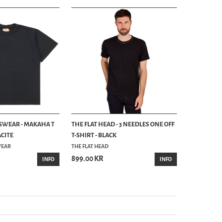
SWEAR - MAKAHA T
THE FLAT HEAD - 3 NEEDLES ONE OFF
GOOD ON -
ACITE
T-SHIRT - BLACK
RAGLAN POC
WEAR
THE FLAT HEAD
GOOD ON
899.00 KR
999.00 KR
INFO
INFO