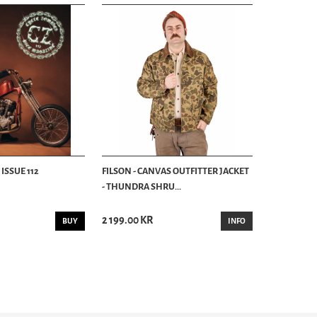
ISSUE 112
FILSON - CANVAS OUTFITTER JACKET
- THUNDRA SHRU...
2 199.00 KR
BUY
INFO