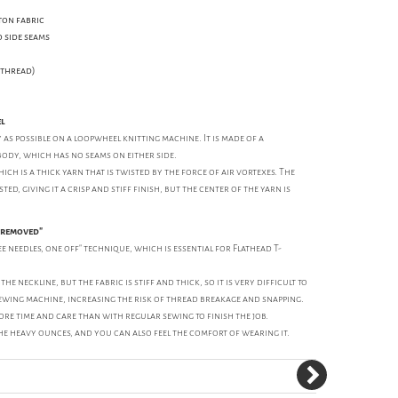
ton fabric
 side seams
n thread)
el
y as possible on a loopwheel knitting machine. It is made of a
body, which has no seams on either side.
hich is a thick yarn that is twisted by the force of air vortexes. The
ed, giving it a crisp and stiff finish, but the center of the yarn is
e removed"
e needles, one off" technique, which is essential for Flathead T-
he neckline, but the fabric is stiff and thick, so it is very difficult to
ewing machine, increasing the risk of thread breakage and snapping.
re time and care than with regular sewing to finish the job.
he heavy ounces, and you can also feel the comfort of wearing it.