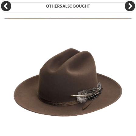
OTHERS ALSO BOUGHT