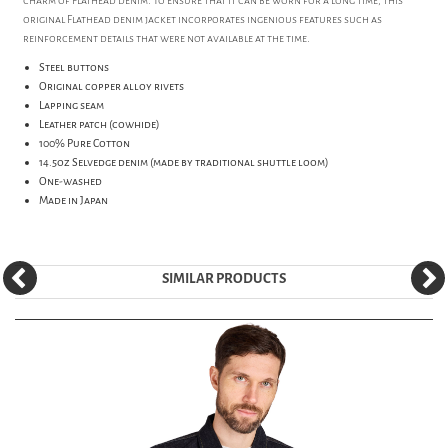
charm of Flathead denim. To ensure that it can be worn for a long time, this
original Flathead denim jacket incorporates ingenious features such as
reinforcement details that were not available at the time.
Steel buttons
Original copper alloy rivets
Lapping seam
Leather patch (cowhide)
100% Pure Cotton
14.5oz Selvedge denim (made by traditional shuttle loom)
One-washed
Made in Japan
SIMILAR PRODUCTS