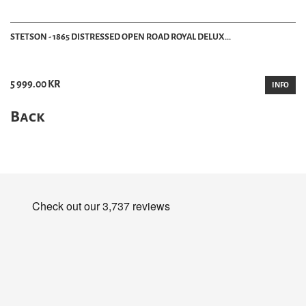
STETSON - 1865 DISTRESSED OPEN ROAD ROYAL DELUX...
5 999.00 KR
INFO
Back