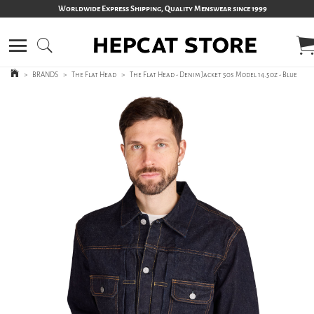
Worldwide Express Shipping, Quality Menswear since 1999
>
BRANDS
>
The Flat Head
>
The Flat Head - Denim Jacket 50s Model 14.5oz - Blue