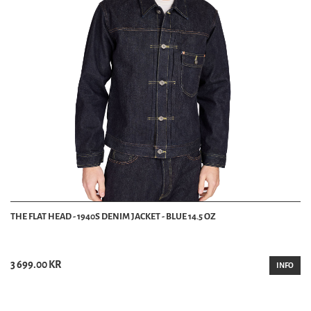
THE FLAT HEAD - 1940S DENIM JACKET - BLUE 14.5 OZ
3 699.00 KR
INFO