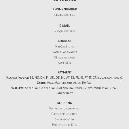
PHONE NUMBER
+46 46-211 14 49
E-MAIL
info@hepcat.se
ADDRESS
HepCat Store
Sankt Lars väg 21
SE-222 70 Lund
SWEDEN
PAYMENT
Klarna Invoice:
SE, NO, DK, FI, UK, DE, NL, AT, ES, FR, IE, PT, IT, GR (local currency).
Cards:
Visa, Mastercard, Amex, PayPal.
Wallets:
Apple Pay, Google Pay, Amazon Pay, Swish, Vipps, MobilePay, iDeal,
Bancontact.
SHIPPING
World wide shipping.
Flat
shipping rates
.
Shipped With
Post Nord & DHL