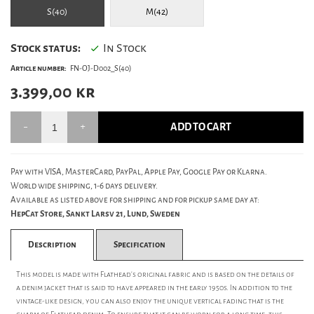
S(40)
M(42)
Stock status:
In Stock
Article number:
FN-OJ-D002_S(40)
3.399,00
kr
ADD TO CART
Pay with VISA, MasterCard, PayPal, Apple Pay, Google Pay or Klarna.
World wide shipping, 1-6 days delivery.
Available as listed above for shipping and for pickup same day at:
HepCat Store, Sankt Larsv 21, Lund, Sweden
Description
Specification
This model is made with Flathead's original fabric and is based on the details of
a denim jacket that is said to have appeared in the early 1950s. In addition to the
vintage-like design, you can also enjoy the unique vertical fading that is the