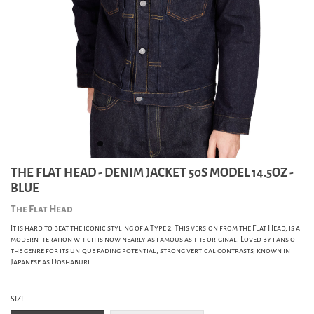
THE FLAT HEAD - DENIM JACKET 50S MODEL 14.5OZ -
BLUE
The Flat Head
It is hard to beat the iconic styling of a Type 2. This version from the Flat Head, is a
modern iteration which is now nearly as famous as the original. Loved by fans of
the genre for its unique fading potential, strong vertical contrasts, known in
Japanese as Doshaburi.
SIZE