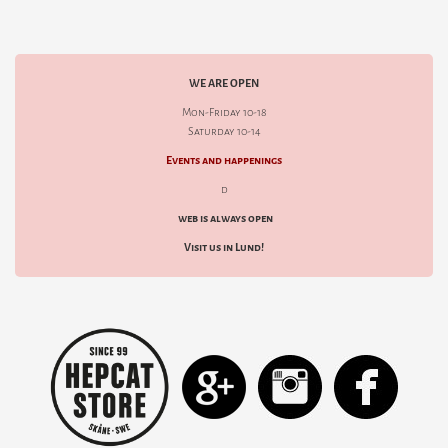
WE ARE OPEN
Mon-Friday 10-18
Saturday 10-14
Events and happenings
d
web is always open
Visit us in Lund!