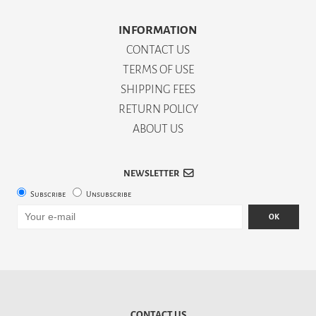
INFORMATION
CONTACT US
TERMS OF USE
SHIPPING FEES
RETURN POLICY
ABOUT US
NEWSLETTER
Subscribe
Unsubscribe
OK
CONTACT US