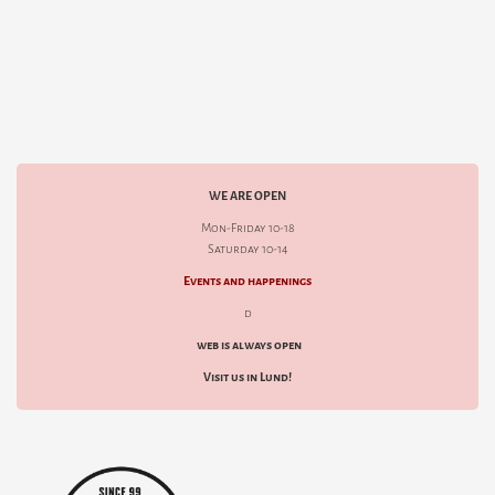
WE ARE OPEN
Mon-Friday 10-18
Saturday 10-14
Events and happenings
d
web is always open
Visit us in Lund!