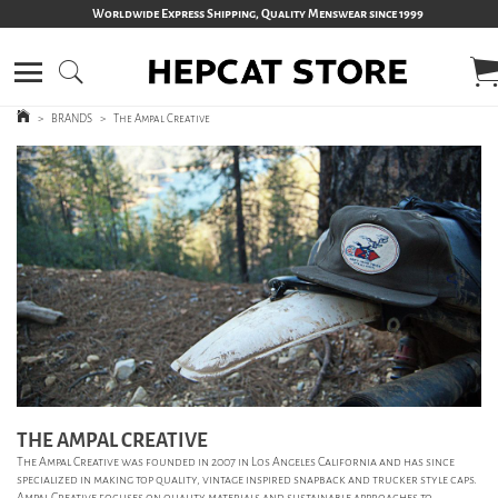
Worldwide Express Shipping, Quality Menswear since 1999
>
BRANDS
>
The Ampal Creative
THE AMPAL CREATIVE
The Ampal Creative was founded in 2007 in Los Angeles California and has since
specialized in making top quality, vintage inspired snapback and trucker style caps.
Ampal Creative focuses on quality materials and sustainable approaches to