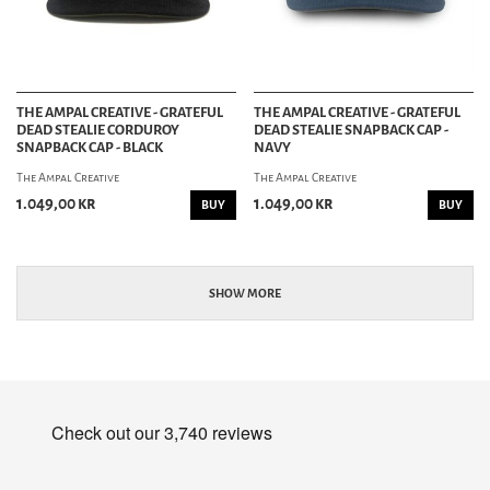
THE AMPAL CREATIVE - GRATEFUL
THE AMPAL CREATIVE - GRATEFUL
DEAD STEALIE CORDUROY
DEAD STEALIE SNAPBACK CAP -
SNAPBACK CAP - BLACK
NAVY
The Ampal Creative
The Ampal Creative
1.049,00 kr
1.049,00 kr
BUY
BUY
SHOW MORE