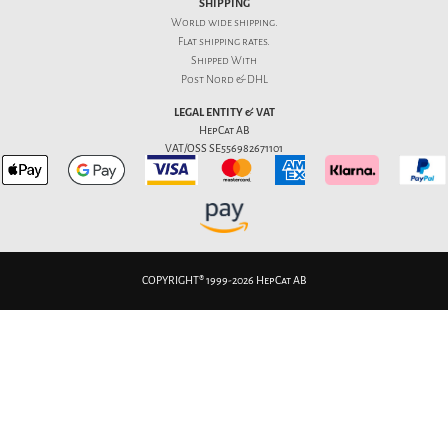
SHIPPING
World wide shipping.
Flat
shipping rates
.
Shipped With
Post Nord & DHL
LEGAL ENTITY & VAT
HepCat AB
VAT/OSS SE556982671101
COPYRIGHT® 1999-2026 HepCat AB