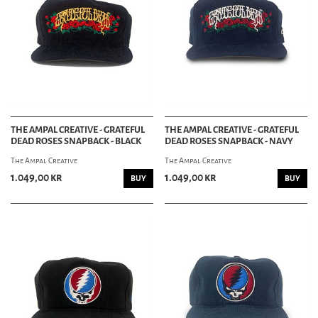
THE AMPAL CREATIVE - GRATEFUL
THE AMPAL CREATIVE - GRATEFUL
DEAD ROSES SNAPBACK - BLACK
DEAD ROSES SNAPBACK - NAVY
The Ampal Creative
The Ampal Creative
1.049,00 kr
1.049,00 kr
BUY
BUY