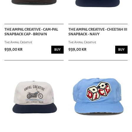
THE AMPAL CREATIVE - CAM-PAL
THE AMPAL CREATIVE - CHEETAH III
SNAPBACK CAP - BROWN
SNAPBACK - NAVY
The Ampal Creative
The Ampal Creative
939,00 kr
939,00 kr
BUY
BUY