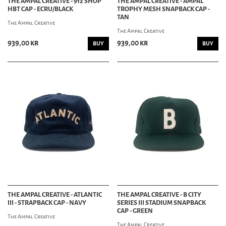
THE AMPAL CREATIVE - 912 SHOP
THE AMPAL CREATIVE - AMPAL
HBT CAP - ECRU/BLACK
TROPHY MESH SNAPBACK CAP -
TAN
The Ampal Creative
The Ampal Creative
939,00 kr
939,00 kr
BUY
BUY
THE AMPAL CREATIVE - ATLANTIC
THE AMPAL CREATIVE - B CITY
III - STRAPBACK CAP - NAVY
SERIES III STADIUM SNAPBACK
CAP - GREEN
The Ampal Creative
The Ampal Creative