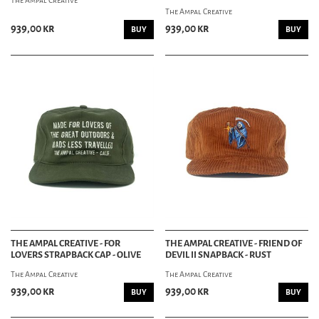
The Ampal Creative
The Ampal Creative
939,00 kr
939,00 kr
BUY
BUY
THE AMPAL CREATIVE - FOR
THE AMPAL CREATIVE - FRIEND OF
LOVERS STRAPBACK CAP - OLIVE
DEVIL II SNAPBACK - RUST
The Ampal Creative
The Ampal Creative
939,00 kr
939,00 kr
BUY
BUY