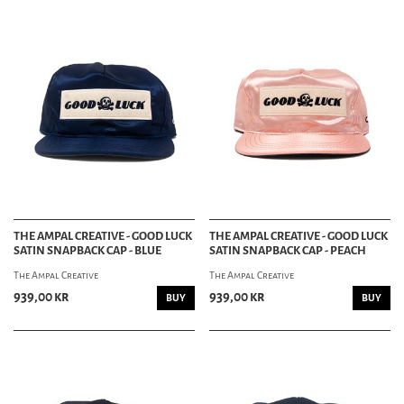
THE AMPAL CREATIVE - GOOD LUCK
THE AMPAL CREATIVE - GOOD LUCK
SATIN SNAPBACK CAP - BLUE
SATIN SNAPBACK CAP - PEACH
The Ampal Creative
The Ampal Creative
939,00 kr
939,00 kr
BUY
BUY