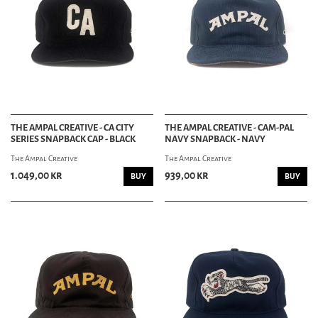
THE AMPAL CREATIVE - CA CITY
THE AMPAL CREATIVE - CAM-PAL
SERIES SNAPBACK CAP - BLACK
NAVY SNAPBACK - NAVY
The Ampal Creative
The Ampal Creative
1.049,00 kr
939,00 kr
BUY
BUY