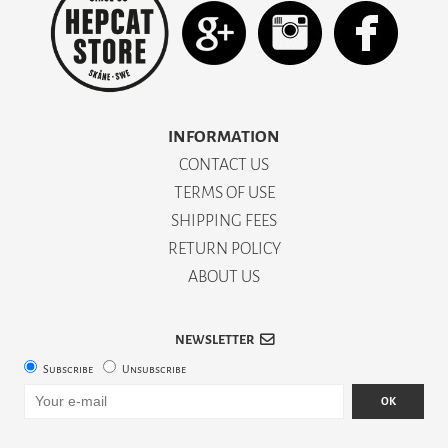
INFORMATION
CONTACT US
TERMS OF USE
SHIPPING FEES
RETURN POLICY
ABOUT US
NEWSLETTER
Subscribe
Unsubscribe
OK