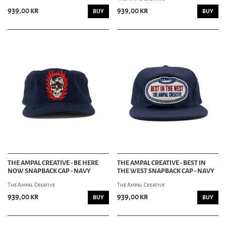
939,00 kr
939,00 kr
BUY
BUY
THE AMPAL CREATIVE - BE HERE
THE AMPAL CREATIVE - BEST IN
NOW SNAPBACK CAP - NAVY
THE WEST SNAPBACK CAP - NAVY
The Ampal Creative
The Ampal Creative
939,00 kr
939,00 kr
BUY
BUY