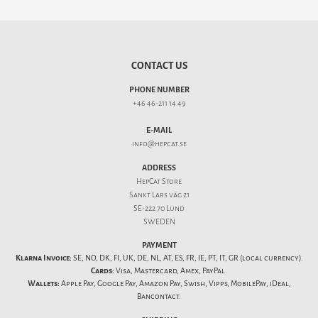
CONTACT US
PHONE NUMBER
+46 46-211 14 49
E-MAIL
info@hepcat.se
ADDRESS
HepCat Store
Sankt Lars väg 21
SE-222 70 Lund
SWEDEN
PAYMENT
Klarna Invoice:
SE, NO, DK, FI, UK, DE, NL, AT, ES, FR, IE, PT, IT, GR (local currency).
Cards:
Visa, Mastercard, Amex, PayPal.
Wallets:
Apple Pay, Google Pay, Amazon Pay, Swish, Vipps, MobilePay, iDeal,
Bancontact.