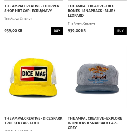
THE AMPAL CREATIVE - CHOPPER
THE AMPAL CREATIVE - DICE
SHOP HBT CAP - ECRU/NAVY
BONES II SNAPBACK - BLUE /
LEOPARD
The Ampal Creative
The Ampal Creative
939,00 kr
939,00 kr
BUY
BUY
THE AMPAL CREATIVE - DICE SPARK
THE AMPAL CREATIVE - EXPLORE
TRUCKER CAP - GOLD
WONDERS II SNAPBACK CAP -
GREY