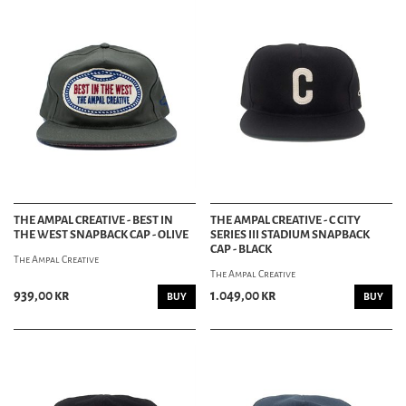
THE AMPAL CREATIVE - BEST IN
THE AMPAL CREATIVE - C CITY
THE WEST SNAPBACK CAP - OLIVE
SERIES III STADIUM SNAPBACK
CAP - BLACK
The Ampal Creative
The Ampal Creative
939,00 kr
1.049,00 kr
BUY
BUY