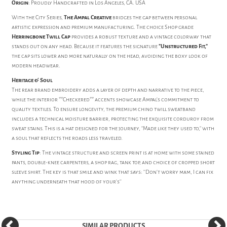
Origin
: Proudly Handcrafted in Los Angeles, CA. USA
With the City Series,
The Ampal Creative
bridges the gap between personal
artistic expression and premium manufacturing. The choice Shop grade
Herringbone Twill Cap
provides a robust texture and a vintage colorway that
stands out on any head. Because it features the signature
"Unstructured Fit,"
the cap sits lower and more naturally on the head, avoiding the boxy look of
modern headwear.
Heritage & Soul
The rear brand embroidery adds a layer of depth and narrative to the piece,
while the interior **Checkered** accents showcase Ampal's commitment to
quality textiles. To ensure longevity, the premium chino twill sweatband
includes a technical moisture barrier, protecting the exquisite corduroy from
sweat stains. This is a hat designed for the journey, "Made like they used to," with
a soul that reflects the roads less traveled.
Styling Tip
: The vintage structure and screen print is at home with some stained
pants, double-knee carpenters, a shop rag, tank top, and choice of cropped short
sleeve shirt. The key is that smile and wink that says: ''Don't worry mam, I can fix
anything underneath that hood of your's''
SIMILAR PRODUCTS