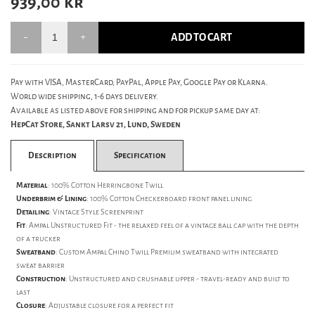
939,00
kr
ADD TO CART
Pay with VISA, MasterCard, PayPal, Apple Pay, Google Pay or Klarna.
World wide shipping, 1-6 days delivery.
Available as listed above for shipping and for pickup same day at:
HepCat Store, Sankt Larsv 21, Lund, Sweden
Description
Specification
Material
: 100% Cotton Herringbone Twill
Underbrim & Lining
:
100% Cotton Checkerboard front panel lining
Detailing
:
Vintage Style Screenprint
Fit
: Ampal Unstructured Fit - the relaxed feel of a vintage ball cap with the depth
of a trucker
Sweatband
: Custom Ampal Chino Twill Premium sweatband with integrated
sweat barrier
Construction
: Unstructured and crushable upper - travel-ready and built to
last
Closure
: Adjustable closure for a perfect fit