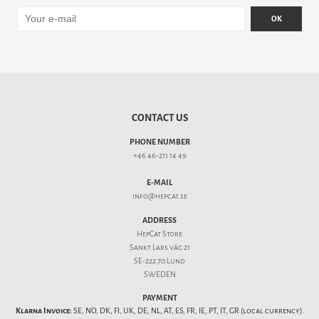
OK
CONTACT US
PHONE NUMBER
+46 46-211 14 49
E-MAIL
info@hepcat.se
ADDRESS
HepCat Store
Sankt Lars väg 21
SE-222 70 Lund
SWEDEN
PAYMENT
Klarna Invoice:
SE, NO, DK, FI, UK, DE, NL, AT, ES, FR, IE, PT, IT, GR (local currency).