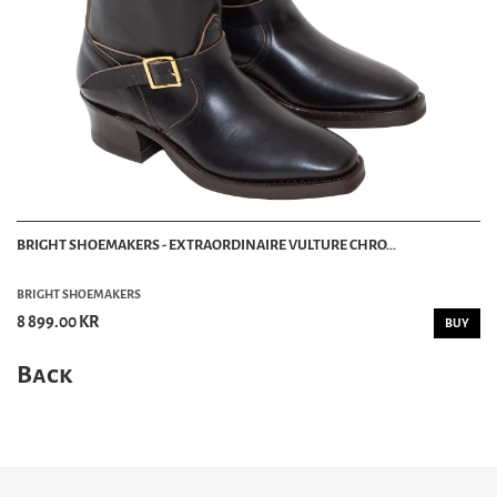
BRIGHT SHOEMAKERS - EXTRAORDINAIRE VULTURE CHRO...
BRIGHT SHOEMAKERS
8 899.00 KR
BUY
Back