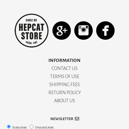
INFORMATION
CONTACT US
TERMS OF USE
SHIPPING FEES
RETURN POLICY
ABOUT US
NEWSLETTER
Subscribe
Unsubscribe