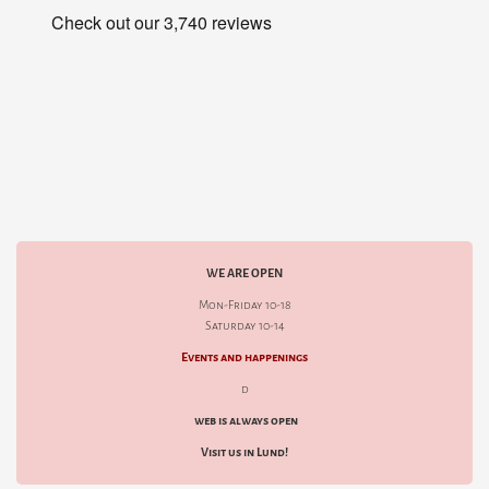
WE ARE OPEN
Mon-Friday 10-18
Saturday 10-14
Events and happenings
d
web is always open
Visit us in Lund!