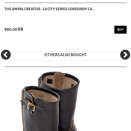
THE AMPAL CREATIVE - LA CITY SERIES CORDUROY CA...
990.00 KR
BUY
OTHERS ALSO BOUGHT