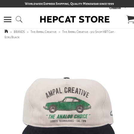
Worldwide Express Shipping, Quality Menswear since 1999
>
BRANDS
>
The Ampal Creative
>
The Ampal Creative - 912 Shop HBT Cap -
Ecru/Black