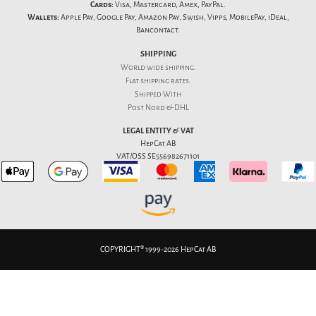
Cards:
Visa, Mastercard, Amex, PayPal.
Wallets:
Apple Pay, Google Pay, Amazon Pay, Swish, Vipps, MobilePay, iDeal,
Bancontact.
SHIPPING
World wide shipping.
Flat
shipping rates
.
Shipped With
Post Nord & DHL
LEGAL ENTITY & VAT
HepCat AB
VAT/OSS SE556982671101
COPYRIGHT® 1999-2026 HepCat AB