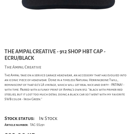
THE AMPAL CREATIVE - 912 SHOP HBT CAP -
ECRU/BLACK
The Ampal Creative
The Ampal take on a service garage headwear, an accessory that has evolved into
an iconic piece of headwear. Done in a timeless Natural Herringbone Twill,
reminiscent of that 60's LA vintage, which will get real nice and dirty - PATINA! -
with time. Paired with a funky print of Ampal's own 912: ''black with primer red
steelies, but it lost too much detail doing a black car so I went with my favorite
SWB color - Irish Green.''
Stock status:
In Stock
Article number:
TAC-SS291