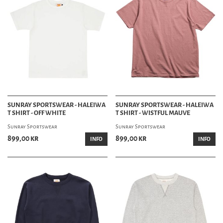
SUNRAY SPORTSWEAR - HALEIWA
SUNRAY SPORTSWEAR - HALEIWA
T SHIRT - OFF WHITE
T SHIRT - WISTFUL MAUVE
Sunray Sportswear
Sunray Sportswear
899,00 kr
899,00 kr
INFO
INFO