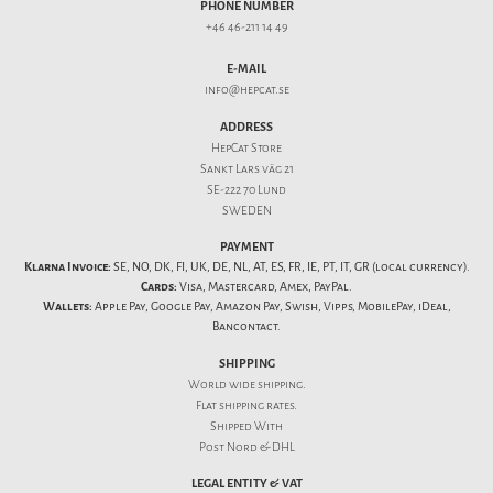
PHONE NUMBER
+46 46-211 14 49
E-MAIL
info@hepcat.se
ADDRESS
HepCat Store
Sankt Lars väg 21
SE-222 70 Lund
SWEDEN
PAYMENT
Klarna Invoice:
SE, NO, DK, FI, UK, DE, NL, AT, ES, FR, IE, PT, IT, GR (local currency).
Cards:
Visa, Mastercard, Amex, PayPal.
Wallets:
Apple Pay, Google Pay, Amazon Pay, Swish, Vipps, MobilePay, iDeal,
Bancontact.
SHIPPING
World wide shipping.
Flat
shipping rates
.
Shipped With
Post Nord & DHL
LEGAL ENTITY & VAT