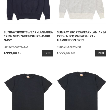
SUNRAY SPORTSWEAR - LANIAKEA
SUNRAY SPORTSWEAR - LANIAKEA
CREW NECK SWEATSHIRT - DARK
CREW NECK SWEATSHIRT -
NAVY
HAMBELDON GREY
Sunray Sportswear
Sunray Sportswear
1.999,00 kr
1.999,00 kr
INFO
INFO