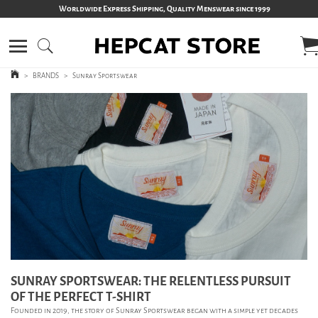
Worldwide Express Shipping, Quality Menswear since 1999
>
BRANDS
>
Sunray Sportswear
SUNRAY SPORTSWEAR: THE RELENTLESS PURSUIT
OF THE PERFECT T-SHIRT
Founded in 2019, the story of Sunray Sportswear began with a simple yet decades