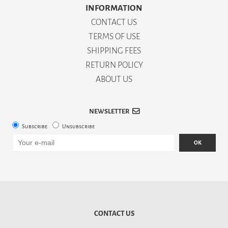
INFORMATION
CONTACT US
TERMS OF USE
SHIPPING FEES
RETURN POLICY
ABOUT US
NEWSLETTER
Subscribe
Unsubscribe
OK
CONTACT US