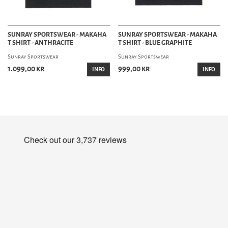
SUNRAY SPORTSWEAR - MAKAHA
SUNRAY SPORTSWEAR - MAKAHA
T SHIRT - ANTHRACITE
T SHIRT - BLUE GRAPHITE
Sunray Sportswear
Sunray Sportswear
1.099,00 kr
999,00 kr
INFO
INFO