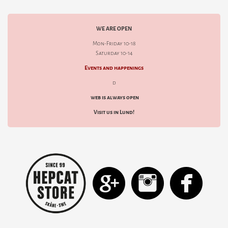
WE ARE OPEN
Mon-Friday 10-18
Saturday 10-14
Events and happenings
d
web is always open
Visit us in Lund!