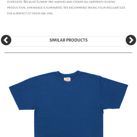
oversized. Because Sunray pre-washes and steams all garments during
production, shrinkage is eliminated. We recommend taking your regular size
for a perfect fit from day one.
SIMILAR PRODUCTS