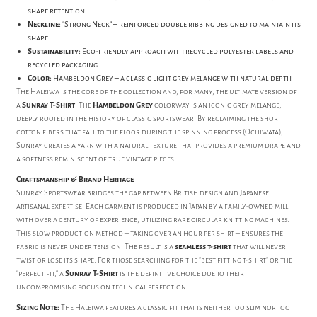
shape retention
Neckline:
"Strong Neck" – reinforced double ribbing designed to maintain its
shape
Sustainability:
Eco-friendly approach with recycled polyester labels and
recycled packaging
Color:
Hambeldon Grey – a classic light grey melange with natural depth
The Haleiwa is the core of the collection and, for many, the ultimate version of
a
Sunray T-Shirt
. The
Hambeldon Grey
colorway is an iconic grey melange,
deeply rooted in the history of classic sportswear. By reclaiming the short
cotton fibers that fall to the floor during the spinning process (Ochiwata),
Sunray creates a yarn with a natural texture that provides a premium drape and
a softness reminiscent of true vintage pieces.
Craftsmanship & Brand Heritage
Sunray Sportswear bridges the gap between British design and Japanese
artisanal expertise. Each garment is produced in Japan by a family-owned mill
with over a century of experience, utilizing rare circular knitting machines.
This slow production method – taking over an hour per shirt – ensures the
fabric is never under tension. The result is a
seamless t-shirt
that will never
twist or lose its shape. For those searching for the "best fitting t-shirt" or the
"perfect fit," a
Sunray T-Shirt
is the definitive choice due to their
uncompromising focus on technical perfection.
Sizing Note:
The Haleiwa features a classic fit that is neither too slim nor too