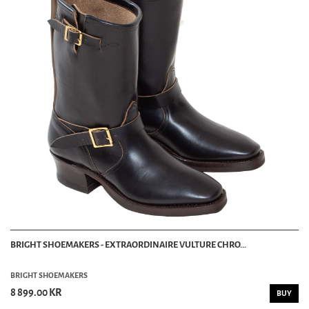
BRIGHT SHOEMAKERS - EXTRAORDINAIRE VULTURE CHRO...
BRIGHT SHOEMAKERS
8 899.00 KR
BUY