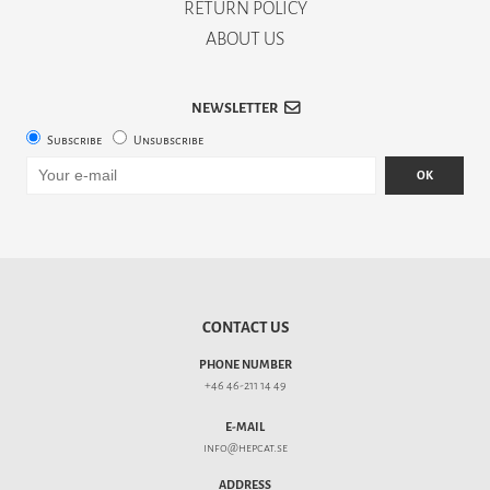
RETURN POLICY
ABOUT US
NEWSLETTER
Subscribe
Unsubscribe
OK
CONTACT US
PHONE NUMBER
+46 46-211 14 49
E-MAIL
info@hepcat.se
ADDRESS