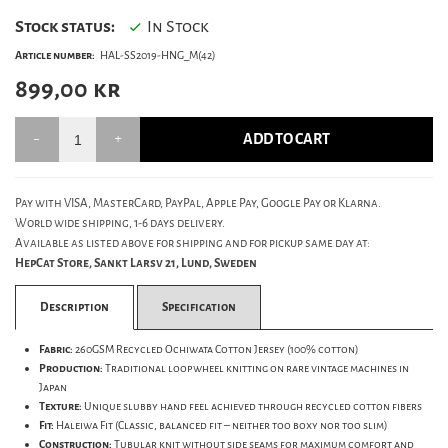
Stock status:
In Stock
Article number:
HAL-SS2019-HNG_M(42)
899,00
kr
ADD TO CART
Pay with VISA, MasterCard, PayPal, Apple Pay, Google Pay or Klarna.
World wide shipping, 1-6 days delivery.
Available as listed above for shipping and for pickup same day at:
HepCat Store, Sankt Larsv 21, Lund, Sweden
Description
Specification
Fabric:
260GSM Recycled Ochiwata Cotton Jersey (100% cotton)
Production:
Traditional loopwheel knitting on rare vintage machines in
Japan
Texture:
Unique slubby hand feel achieved through recycled cotton fibers
Fit:
Haleiwa Fit (Classic, balanced fit – neither too boxy nor too slim)
Construction:
Tubular knit without side seams for maximum comfort and