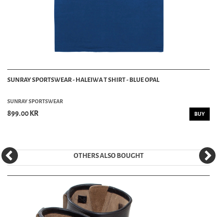
SUNRAY SPORTSWEAR - HALEIWA T SHIRT - BLUE OPAL
SUNRAY SPORTSWEAR
899.00 KR
BUY
OTHERS ALSO BOUGHT