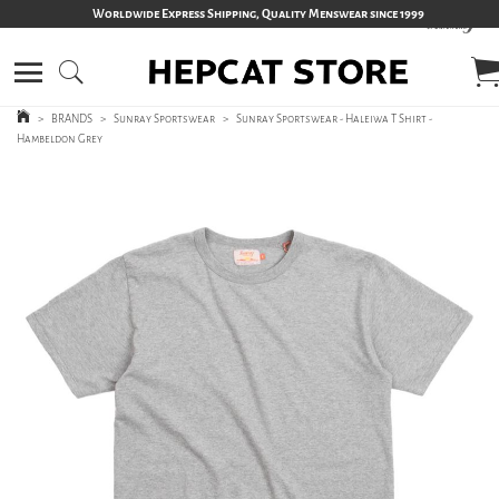
Worldwide Express Shipping, Quality Menswear since 1999
>
BRANDS
>
Sunray Sportswear
>
Sunray Sportswear - Haleiwa T Shirt -
Hambeldon Grey