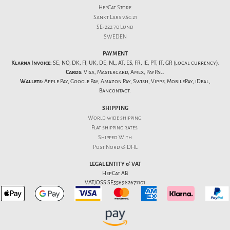
HepCat Store
Sankt Lars väg 21
SE-222 70 Lund
SWEDEN
PAYMENT
Klarna Invoice:
SE, NO, DK, FI, UK, DE, NL, AT, ES, FR, IE, PT, IT, GR (local currency).
Cards:
Visa, Mastercard, Amex, PayPal.
Wallets:
Apple Pay, Google Pay, Amazon Pay, Swish, Vipps, MobilePay, iDeal,
Bancontact.
SHIPPING
World wide shipping.
Flat
shipping rates
.
Shipped With
Post Nord & DHL
LEGAL ENTITY & VAT
HepCat AB
VAT/OSS SE556982671101