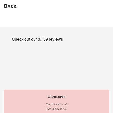
Back
WE ARE OPEN
Mon-Friday 10-18
Saturday 10-14