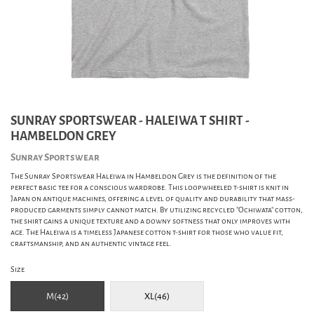
SUNRAY SPORTSWEAR - HALEIWA T SHIRT -
HAMBELDON GREY
Sunray Sportswear
The Sunray Sportswear Haleiwa in Hambeldon Grey is the definition of the
perfect basic tee for a conscious wardrobe. This loopwheeled t-shirt is knit in
Japan on antique machines, offering a level of quality and durability that mass-
produced garments simply cannot match. By utilizing recycled "Ochiwata" cotton,
the shirt gains a unique texture and a downy softness that only improves with
age. The Haleiwa is a timeless Japanese cotton t-shirt for those who value fit,
craftsmanship, and an authentic vintage feel.
Size
M(42)
XL(46)