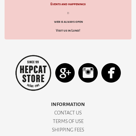
Events and happenings
d
web is always open
Visit us in Lund!
INFORMATION
CONTACT US
TERMS OF USE
SHIPPING FEES