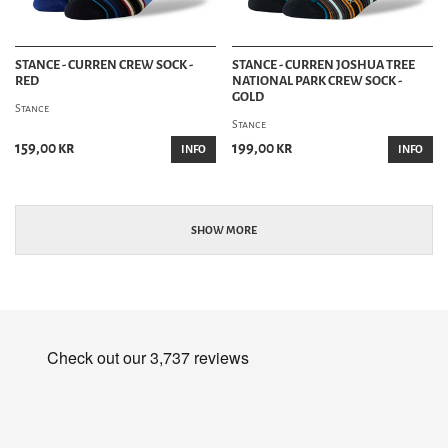
STANCE - CURREN CREW SOCK -
STANCE - CURREN JOSHUA TREE
RED
NATIONAL PARK CREW SOCK -
GOLD
Stance
Stance
159,00 kr
199,00 kr
INFO
INFO
SHOW MORE