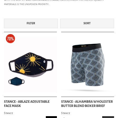
materials is the unspoken priority.
FILTER
SORT
STANCE - ABLAZE ADJUSTABLE
STANCE - ALHAMBRA WHOLESTER
FACE MASK
BUTTER BLEND BOXER BRIEF
Stance
Stance