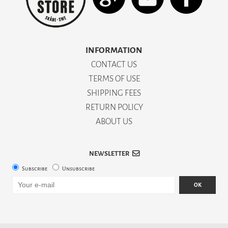
INFORMATION
CONTACT US
TERMS OF USE
SHIPPING FEES
RETURN POLICY
ABOUT US
NEWSLETTER
Subscribe
Unsubscribe
OK