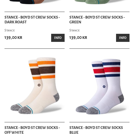
STANCE - BOYD ST CREW SOCKS -
STANCE - BOYD ST CREW SOCKS -
DARK ROAST
GREEN
Stance
Stance
139,00 kr
139,00 kr
INFO
INFO
STANCE - BOYD ST CREW SOCKS -
STANCE - BOYD ST CREW SOCKS
OFF WHITE
BLUE