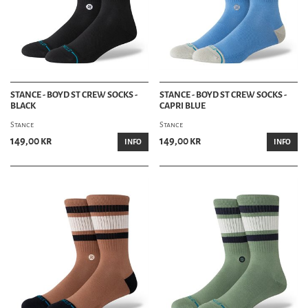
STANCE - BOYD ST CREW SOCKS -
STANCE - BOYD ST CREW SOCKS -
BLACK
CAPRI BLUE
Stance
Stance
149,00 kr
149,00 kr
INFO
INFO