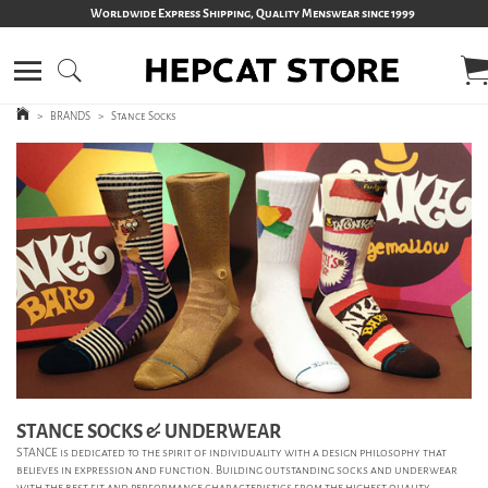
Worldwide Express Shipping, Quality Menswear since 1999
>
BRANDS
>
Stance Socks
STANCE SOCKS & UNDERWEAR
STANCE is dedicated to the spirit of individuality with a design philosophy that
believes in expression and function.
Building outstanding socks and underwear
with the best fit and performance characteristics from the highest quality