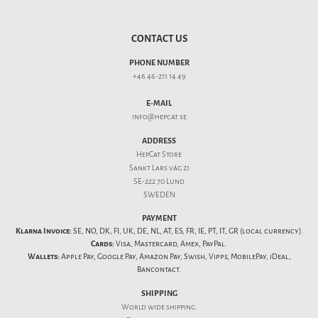
CONTACT US
PHONE NUMBER
+46 46-211 14 49
E-MAIL
info@hepcat.se
ADDRESS
HepCat Store
Sankt Lars väg 21
SE-222 70 Lund
SWEDEN
PAYMENT
Klarna Invoice:
SE, NO, DK, FI, UK, DE, NL, AT, ES, FR, IE, PT, IT, GR (local currency).
Cards:
Visa, Mastercard, Amex, PayPal.
Wallets:
Apple Pay, Google Pay, Amazon Pay, Swish, Vipps, MobilePay, iDeal,
Bancontact.
SHIPPING
World wide shipping.