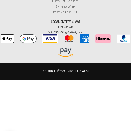
Flat
shipping rates
.
Shipped With
Post Nord & DHL
LEGAL ENTITY & VAT
HepCat AB
VAT/OSS SE556982671101
COPYRIGHT® 1999-2026 HepCat AB