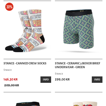
STANCE - CANNED CREW SOCKS
STANCE - CERAMIC 3 BOXER BRIEF
UNDERWEAR - GREEN
Stance
Stance
146,30 kr
299,00 kr
INFO
INFO
209,00 kr