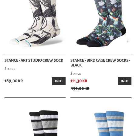
STANCE - ART STUDIO CREW SOCK
STANCE - BIRD CAGE CREW SOCKS -
BLACK
Stance
Stance
169,00 kr
111,30 kr
INFO
INFO
159,00 kr