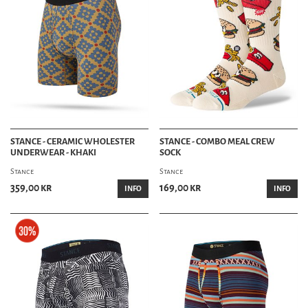
STANCE - CERAMIC WHOLESTER
STANCE - COMBO MEAL CREW
UNDERWEAR - KHAKI
SOCK
Stance
Stance
359,00 kr
169,00 kr
INFO
INFO