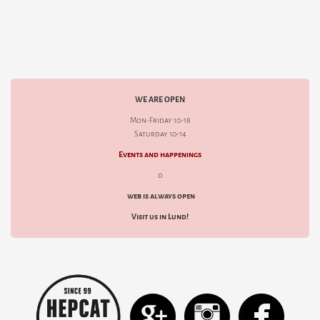
WE ARE OPEN
Mon-Friday 10-18
Saturday 10-14
Events and happenings
d
web is always open
Visit us in Lund!