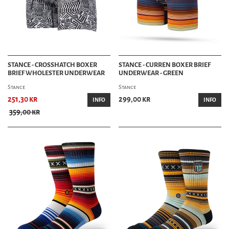
STANCE - CROSSHATCH BOXER
STANCE - CURREN BOXER BRIEF
BRIEF WHOLESTER UNDERWEAR
UNDERWEAR - GREEN
Stance
Stance
251,30 kr
299,00 kr
INFO
INFO
359,00 kr