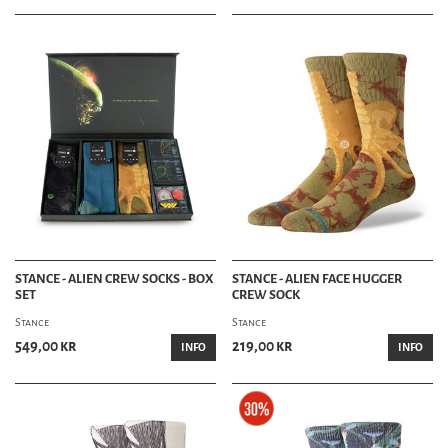
STANCE - ALIEN CREW SOCKS - BOX
STANCE - ALIEN FACE HUGGER
SET
CREW SOCK
Stance
Stance
549,00 kr
219,00 kr
INFO
INFO