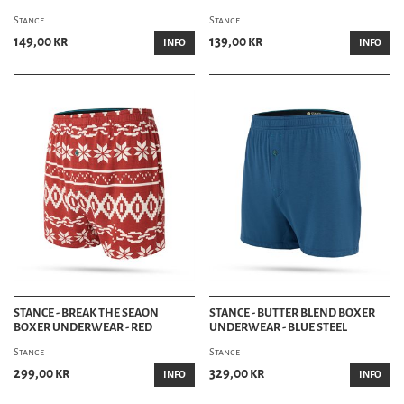
Stance
Stance
149,00 kr
139,00 kr
INFO
INFO
STANCE - BREAK THE SEAON
STANCE - BUTTER BLEND BOXER
BOXER UNDERWEAR - RED
UNDERWEAR - BLUE STEEL
Stance
Stance
299,00 kr
329,00 kr
INFO
INFO