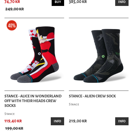
74,70 kr
385,00 kr
BUY
INFO
249,00 kr
STANCE - ALICE IN WONDERLAND
STANCE - ALIEN CREW SOCK
OFF WITH THEIR HEADS CREW
Stance
SOCKS
Stance
119,40 kr
219,00 kr
INFO
INFO
199,00 kr