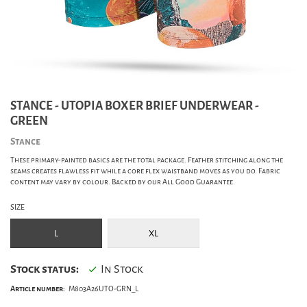
STANCE - UTOPIA BOXER BRIEF UNDERWEAR -
GREEN
Stance
These primary-painted basics are the total package. Feather stitching along the
seams creates flawless fit while a core flex waistband moves as you do. Fabric
content may vary by colour. Backed by our All Good Guarantee.
SIZE
L
XL
Stock status:
In Stock
Article number:
M803A26UTO-GRN_L