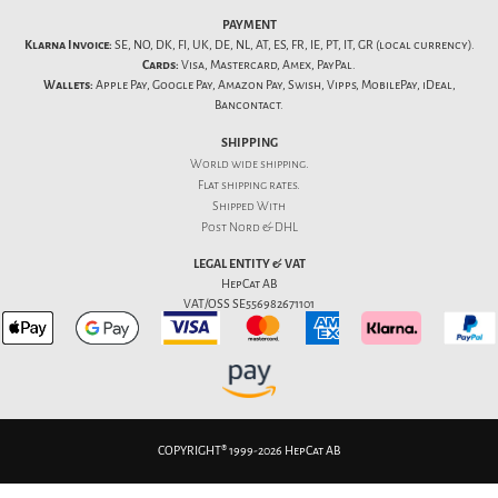
PAYMENT
Klarna Invoice:
SE, NO, DK, FI, UK, DE, NL, AT, ES, FR, IE, PT, IT, GR (local currency).
Cards:
Visa, Mastercard, Amex, PayPal.
Wallets:
Apple Pay, Google Pay, Amazon Pay, Swish, Vipps, MobilePay, iDeal,
Bancontact.
SHIPPING
World wide shipping.
Flat
shipping rates
.
Shipped With
Post Nord & DHL
LEGAL ENTITY & VAT
HepCat AB
VAT/OSS SE556982671101
COPYRIGHT® 1999-2026 HepCat AB