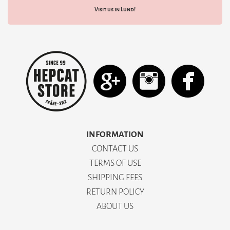
Visit us in Lund!
INFORMATION
CONTACT US
TERMS OF USE
SHIPPING FEES
RETURN POLICY
ABOUT US