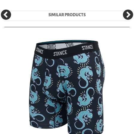
SIMILAR PRODUCTS