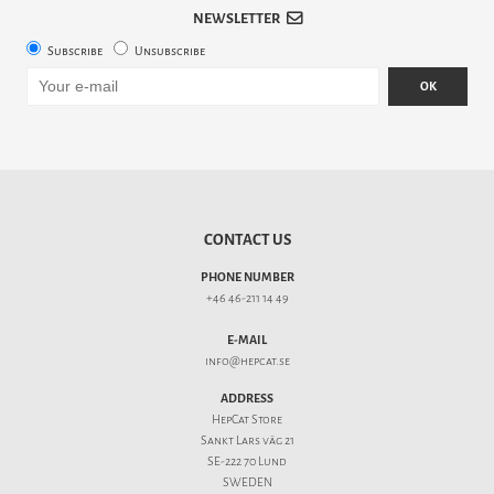
NEWSLETTER
Subscribe
Unsubscribe
OK
CONTACT US
PHONE NUMBER
+46 46-211 14 49
E-MAIL
info@hepcat.se
ADDRESS
HepCat Store
Sankt Lars väg 21
SE-222 70 Lund
SWEDEN