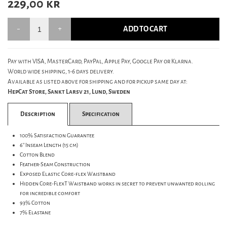
229,00
kr
ADD TO CART
Pay with VISA, MasterCard, PayPal, Apple Pay, Google Pay or Klarna.
World wide shipping, 1-6 days delivery.
Available as listed above for shipping and for pickup same day at:
HepCat Store, Sankt Larsv 21, Lund, Sweden
Description
Specification
100% Satisfaction Guarantee
6" Inseam Length (15 cm)
Cotton Blend
Feather-Seam Construction
Exposed Elastic Core-flex Waistband
Hidden Core-FlexT Waistband works in secret to prevent unwanted rolling
for incredible comfort
93% Cotton
7% Elastane