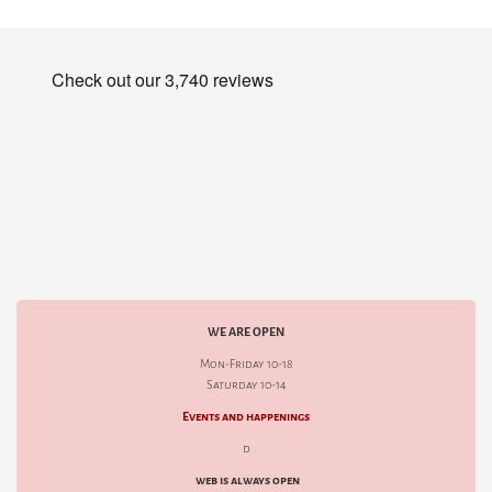
WE ARE OPEN
Mon-Friday 10-18
Saturday 10-14
Events and happenings
d
web is always open