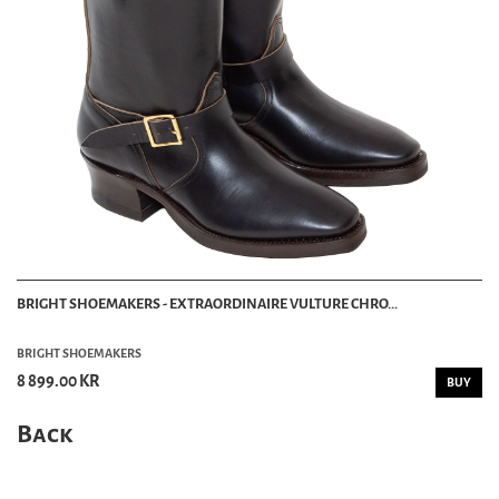
BRIGHT SHOEMAKERS - EXTRAORDINAIRE VULTURE CHRO...
BRIGHT SHOEMAKERS
8 899.00 KR
BUY
Back