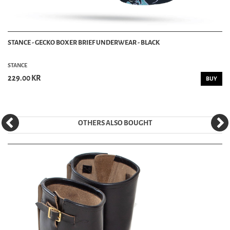
STANCE - GECKO BOXER BRIEF UNDERWEAR - BLACK
STANCE
229.00 KR
BUY
OTHERS ALSO BOUGHT