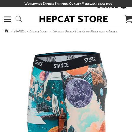
Worldwide Express Shipping, Quality Menswear since 1999
>
BRANDS
>
Stance Socks
>
Stance - Utopia Boxer Brief Underwear - Green