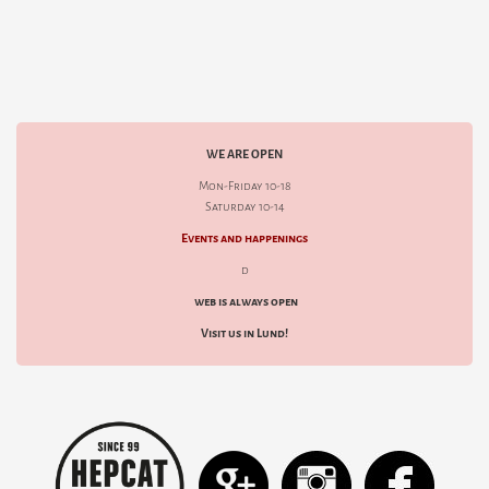
WE ARE OPEN
Mon-Friday 10-18
Saturday 10-14
Events and happenings
d
web is always open
Visit us in Lund!