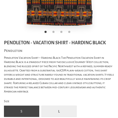
PENDLETON - VACATION SHIRT - HARDING BLACK
Pendleton
Pendleton Vacation Shirt – Harding Black The Pendleton Vacation Shirt in
Harding Black is a standout piece from the exclusive Journey West collection,
blending the rugged spirit of the Pacific Northwest with a refined, summer-ready
silhouette. Crafted from a substantial 190GSM plain-weave cotton, this shirt
offers a weight and structure rarely found in traditional vacation shirts. It feels
durable and intentional, designed to age beautifully while maintaining its crisp
shape. Featuring a relaxed Cuban collar and clean vintage-style buttons, it
strikes the perfect balance between mid-century leisurewear and authentic
American heritage.
Size
S
L