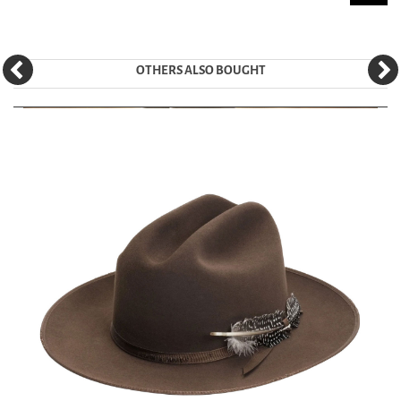
OTHERS ALSO BOUGHT