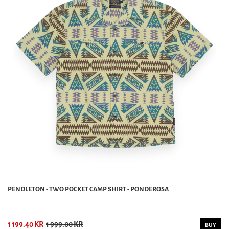
PENDLETON - TWO POCKET CAMP SHIRT - PONDEROSA
1 199.40 KR
1 999.00 KR
BUY