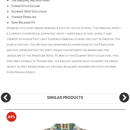
The Harding Archive Print
Cuban Style Collar
Journey West Exclusive
Vintage Detailing
Semi-Relaxed Fit
Wearing this shirt means wearing a piece of textile history. The Harding print—
a complex, symmetrical geometric motif—dates back to 1923, when it was
created to honor First Lady Florence Harding during her visit to Oregon. For
over a century, this pattern has remained a cornerstone of the Pendleton
archive, representing the deep connection between the brand and the
landscape of the American West. As part of the Journey West collection, this
piece pays homage to Thomas Kay, the English weaver who founded the family
legacy in 1863, reimagining his original Jacquard inspirations for a modern
European audience.
SIMILAR PRODUCTS
40%