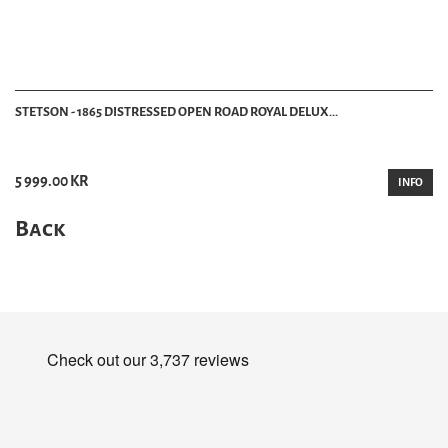
STETSON - 1865 DISTRESSED OPEN ROAD ROYAL DELUX...
5 999.00 KR
INFO
Back