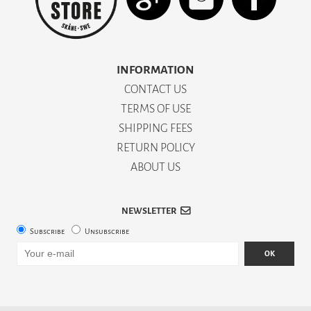
INFORMATION
CONTACT US
TERMS OF USE
SHIPPING FEES
RETURN POLICY
ABOUT US
NEWSLETTER
Subscribe
Unsubscribe
OK