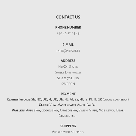
CONTACT US
PHONE NUMBER
+46 46-211 14 49
E-MAIL
info@hepcat.se
ADDRESS
HepCat Store
Sankt Lars väg 21
SE-222 70 Lund
SWEDEN
PAYMENT
Klarna Invoice:
SE, NO, DK, FI, UK, DE, NL, AT, ES, FR, IE, PT, IT, GR (local currency).
Cards:
Visa, Mastercard, Amex, PayPal.
Wallets:
Apple Pay, Google Pay, Amazon Pay, Swish, Vipps, MobilePay, iDeal,
Bancontact.
SHIPPING
World wide shipping.