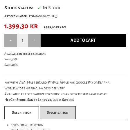
Stock status:
In Stock
Article number:
PNM2601-0407-HD_S
1.399,30
kr
1.999,00 kr
/ pcs
ADD TO CART
Available in these campaigns
Sale 30%
Sale 40%
Pay with VISA, MasterCard, PayPal, Apple Pay, Google Pay or Klarna.
World wide shipping, 1-6 days delivery.
Available as listed above for shipping and for pickup same day at:
HepCat Store, Sankt Larsv 21, Lund, Sweden
Description
Specification
100% Premium Cotton