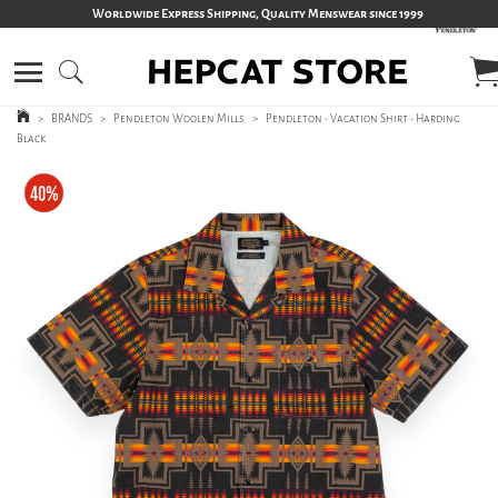
Worldwide Express Shipping, Quality Menswear since 1999
>
BRANDS
>
Pendleton Woolen Mills
>
Pendleton - Vacation Shirt - Harding
Black