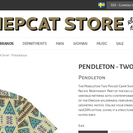
BRANDS
DEPARTMENTS
MAN
WOMAN
MUSIC
SALE
p Shirt - Ponderosa
PENDLETON - TWO
Pendleton
The Pendleton Two Pocket Camp Shirt 
Pacific Northwest. Part of the exclu
heritage patterns with contemporary
of the Oregon wilderness, featuring 
geometric motifs. Unlike your stand
190GSM cotton, giving it a structur
humid days.
Size