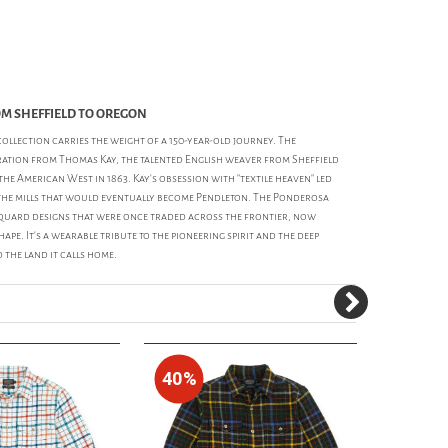
OM SHEFFIELD TO OREGON
ollection carries the weight of a 150-year-old journey. The
iration from Thomas Kay, the talented English weaver from Sheffield
he American West in 1863. Kay’s obsession with "textile heaven" led
he mills that would eventually become Pendleton. The Ponderosa
acquard designs that were once traded across the frontier, now
hape. It’s a wearable tribute to the pioneering spirit and the deep
the land it calls home.
40%
30%