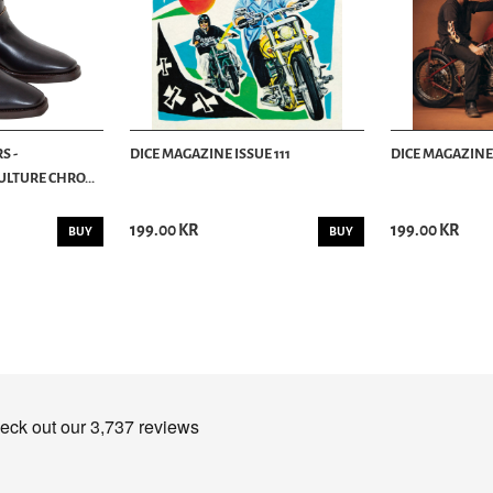
S -
DICE MAGAZINE ISSUE 111
DICE MAGAZINE 
LTURE CHRO...
199.00 KR
199.00 KR
BUY
BUY