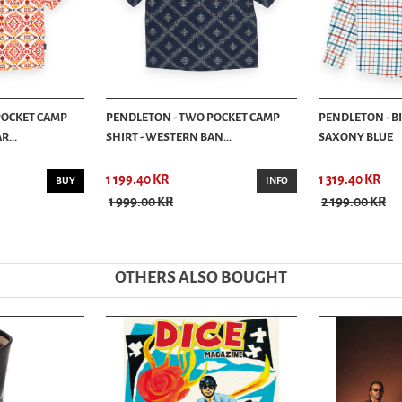
POCKET CAMP
PENDLETON - TWO POCKET CAMP
PENDLETON - BI
R...
SHIRT - WESTERN BAN...
SAXONY BLUE
1 199.40 KR
1 319.40 KR
BUY
INFO
1 999.00 KR
2 199.00 KR
OTHERS ALSO BOUGHT