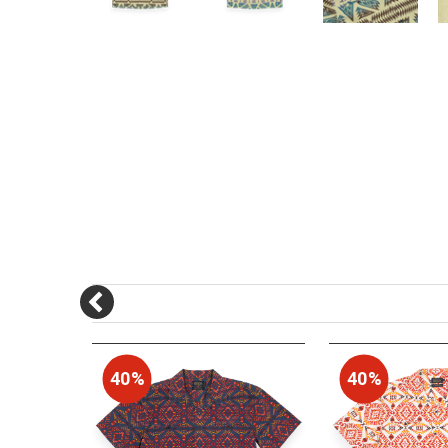
40%
40%