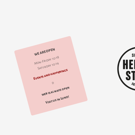
WE ARE OPEN
Mon-Friday 10-18
Saturday 10-14
Events and happenings
d
web is always open
Visit us in Lund!