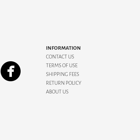
INFORMATION
CONTACT US
TERMS OF USE
SHIPPING FEES
RETURN POLICY
ABOUT US