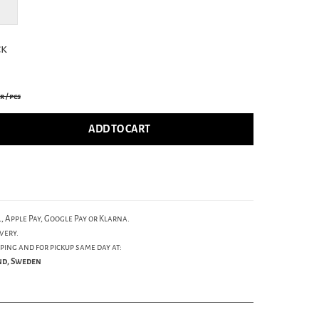
ck
kr
/ pcs
ADD TO CART
, Apple Pay, Google Pay or Klarna.
very.
ping and for pickup same day at:
und, Sweden