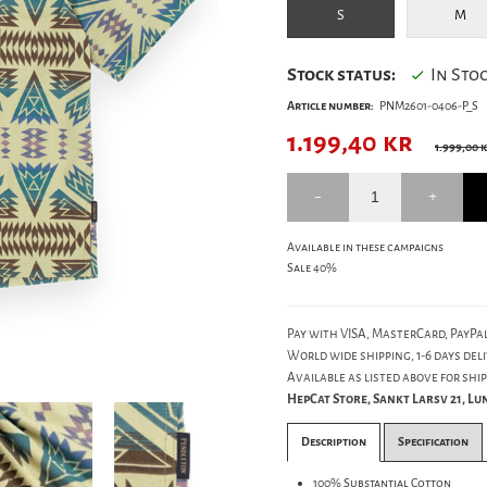
S
M
Stock status:
In Sto
Article number:
PNM2601-0406-P_S
1.199,40
kr
1.999,00 
Available in these campaigns
Sale 40%
Pay with VISA, MasterCard, PayPal
World wide shipping, 1-6 days deli
Available as listed above for ship
HepCat Store, Sankt Larsv 21, L
Description
Specification
100% Substantial Cotton