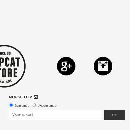
NEWSLETTER
Subscribe
Unsubscribe
OK