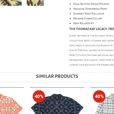
Dual Button-Down Pockets
Archival Ponderosa Print
Journey West Exclusive
Relaxed Cuban Collar
Semi-Relaxed Fit
THE THOMAS KAY LEGACY: FR
Every pattern in the Journey West c
collection takes its name and insp
who made a grueling pilgrimage to t
him to Oregon, where he founded t
print utilizes original archival j
reimagined in a classic camp shirt s
connection between the brand and 
SIMILAR PRODUCTS
40%
40%