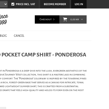
PRICE INCL. VAT
BECOME MEMBER
LOG IN
Checkout
0,00 kr
BLOG
CANCEL
 POCKET CAMP SHIRT - PONDEROSA
in Ponderosa is a deep dive into the lush, evergreen aesthetics of the
sive Journey West collection, this shirt is a masterclass in combining
 comfort. The "Ponderosa" colorway is inspired by the towering pines
a rich, forest-green base that serves as a canvas for intricate, tonal
ard lightweight summer shirt, this is crafted from a substantial
ed drape that feels high-quality and holds its form even on the most