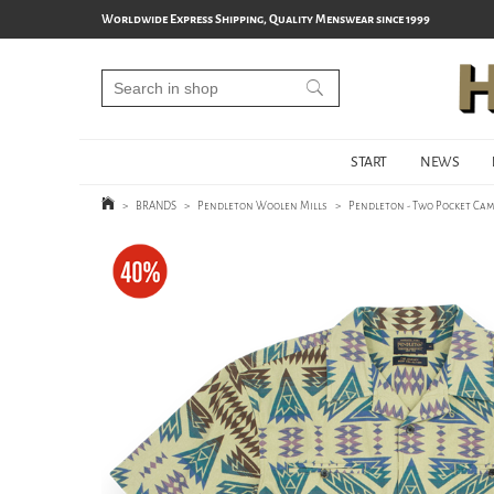
Worldwide Express Shipping, Quality Menswear since 1999
START
NEWS
>
BRANDS
>
Pendleton Woolen Mills
>
Pendleton - Two Pocket Cam