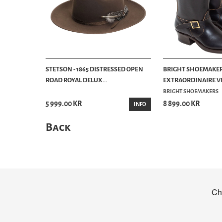
STETSON - 1865 DISTRESSED OPEN
BRIGHT SHOEMAKER
ROAD ROYAL DELUX...
EXTRAORDINAIRE VU
BRIGHT SHOEMAKERS
5 999.00 KR
8 899.00 KR
INFO
Back