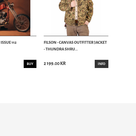
ISSUE 112
FILSON - CANVAS OUTFITTER JACKET
- THUNDRA SHRU...
2 199.00 KR
BUY
INFO