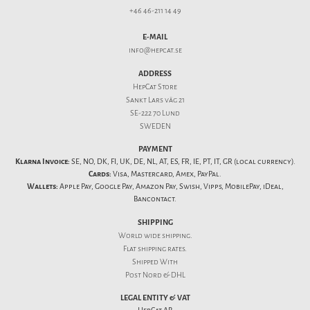
+46 46-211 14 49
E-MAIL
info@hepcat.se
ADDRESS
HepCat Store
Sankt Lars väg 21
SE-222 70 Lund
SWEDEN
PAYMENT
Klarna Invoice:
SE, NO, DK, FI, UK, DE, NL, AT, ES, FR, IE, PT, IT, GR (local currency).
Cards:
Visa, Mastercard, Amex, PayPal.
Wallets:
Apple Pay, Google Pay, Amazon Pay, Swish, Vipps, MobilePay, iDeal,
Bancontact.
SHIPPING
World wide shipping.
Flat
shipping rates
.
Shipped With
Post Nord & DHL
LEGAL ENTITY & VAT