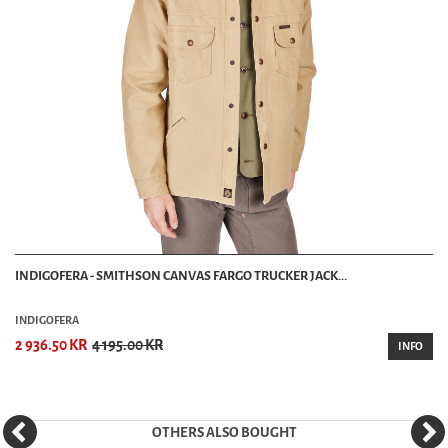
INDIGOFERA - SMITHSON CANVAS FARGO TRUCKER JACK...
INDIGOFERA
2 936.50 KR
4 195.00 KR
INFO
OTHERS ALSO BOUGHT