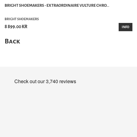
BRIGHT SHOEMAKERS - EXTRAORDINAIRE VULTURE CHRO...
BRIGHT SHOEMAKERS
8 899.00 KR
INFO
Back