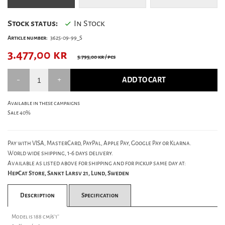
Stock status:
In Stock
Article number:
3625-09-99_S
3.477,00
kr
5.795,00 kr
/ pcs
ADD TO CART
Available in these campaigns
Sale 40%
Pay with VISA, MasterCard, PayPal, Apple Pay, Google Pay or Klarna.
World wide shipping, 1-6 days delivery.
Available as listed above for shipping and for pickup same day at:
HepCat Store, Sankt Larsv 21, Lund, Sweden
Description
Specification
Model is 188 cm/6'1''