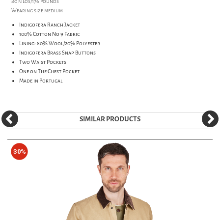
80 Kilos/176 pounds
Wearing size medium
Indigofera Ranch Jacket
100% Cotton No 9 Fabric
Lining: 80% Wool/20% Polyester
Indigofera Brass Snap Buttons
Two Waist Pockets
One on The Chest Pocket
Made in Portugal
SIMILAR PRODUCTS
30%