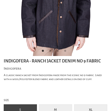
INDIGOFERA - RANCH JACKET DENIM NO 9 FABRIC
Indigofera
A classic ranch jacket from Indigofera made from the iconic no 9 fabric. Lined
with a wool/polyester blend fabric and leather details on end of cuff.
SIZE
S
M
XL