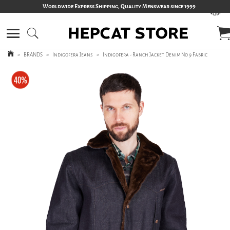
Worldwide Express Shipping, Quality Menswear since 1999
>
BRANDS
>
Indigofera Jeans
>
Indigofera - Ranch Jacket Denim No 9 Fabric