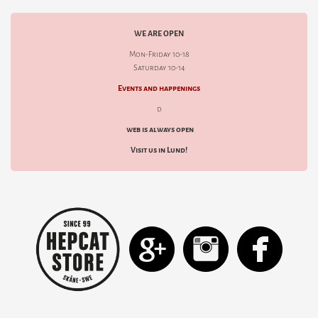
WE ARE OPEN
Mon-Friday 10-18
Saturday 10-14
Events and happenings
d
web is always open
Visit us in Lund!