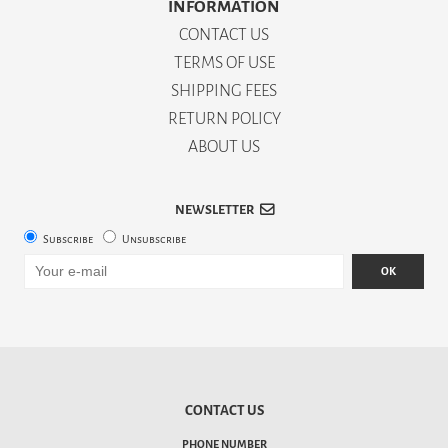
INFORMATION
CONTACT US
TERMS OF USE
SHIPPING FEES
RETURN POLICY
ABOUT US
NEWSLETTER
Subscribe
Unsubscribe
OK
CONTACT US
PHONE NUMBER