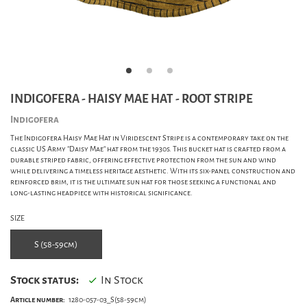
INDIGOFERA - HAISY MAE HAT - ROOT STRIPE
Indigofera
The Indigofera Haisy Mae Hat in Viridescent Stripe is a contemporary take on the
classic US Army "Daisy Mae" hat from the 1930s. This bucket hat is crafted from a
durable striped fabric, offering effective protection from the sun and wind
while delivering a timeless heritage aesthetic. With its six-panel construction and
reinforced brim, it is the ultimate sun hat for those seeking a functional and
long-lasting headpiece with historical significance.
SIZE
S (58-59cm)
Stock status:
In Stock
Article number:
1280-057-03_S(58-59cm)