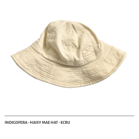
INDIGOFERA - HAISY MAE HAT - ECRU