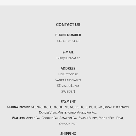
CONTACT US
PHONE NUMBER
+46 46-211 14 49
E-MAIL
info@hepcat.se
ADDRESS
HepCat Store
Sankt Lars väg 21
SE-222 70 Lund
SWEDEN
PAYMENT
Klarna Invoice:
SE, NO, DK, FI, UK, DE, NL, AT, ES, FR, IE, PT, IT, GR (local currency).
Cards:
Visa, Mastercard, Amex, PayPal.
Wallets:
Apple Pay, Google Pay, Amazon Pay, Swish, Vipps, MobilePay, iDeal,
Bancontact.
SHIPPING