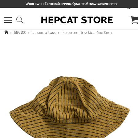
Worldwide Express Shipping, Quality Menswear since 1999
>
BRANDS
>
Indigofera Jeans
>
Indigofera - Haisy Mae - Root Stripe