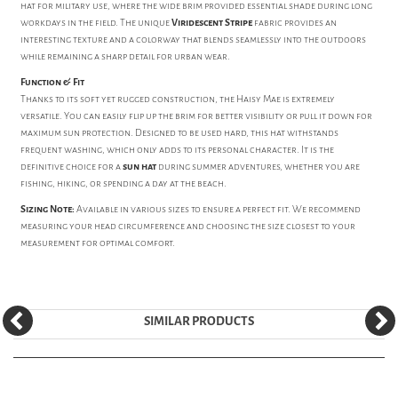
hat for military use, where the wide brim provided essential shade during long
workdays in the field. The unique
Viridescent Stripe
fabric provides an
interesting texture and a colorway that blends seamlessly into the outdoors
while remaining a sharp detail for urban wear.
Function & Fit
Thanks to its soft yet rugged construction, the Haisy Mae is extremely
versatile. You can easily flip up the brim for better visibility or pull it down for
maximum sun protection. Designed to be used hard, this hat withstands
frequent washing, which only adds to its personal character. It is the
definitive choice for a
sun hat
during summer adventures, whether you are
fishing, hiking, or spending a day at the beach.
Sizing Note:
Available in various sizes to ensure a perfect fit. We recommend
measuring your head circumference and choosing the size closest to your
measurement for optimal comfort.
SIMILAR PRODUCTS