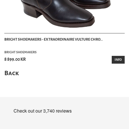
BRIGHT SHOEMAKERS - EXTRAORDINAIRE VULTURE CHRO...
BRIGHT SHOEMAKERS
8 899.00 KR
INFO
Back