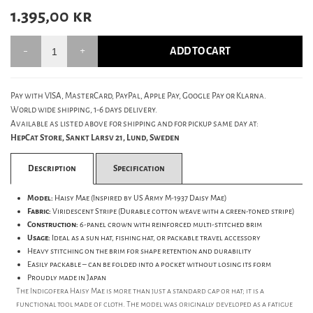
1.395,00
kr
ADD TO CART
Pay with VISA, MasterCard, PayPal, Apple Pay, Google Pay or Klarna.
World wide shipping, 1-6 days delivery.
Available as listed above for shipping and for pickup same day at:
HepCat Store, Sankt Larsv 21, Lund, Sweden
Description
Specification
Model:
Haisy Mae (Inspired by US Army M-1937 Daisy Mae)
Fabric:
Viridescent Stripe (Durable cotton weave with a green-toned stripe)
Construction:
6-panel crown with reinforced multi-stitched brim
Usage:
Ideal as a sun hat, fishing hat, or packable travel accessory
Heavy stitching on the brim for shape retention and durability
Easily packable – can be folded into a pocket without losing its form
Proudly made in Japan
The Indigofera Haisy Mae is more than just a standard cap or hat; it is a
functional tool made of cloth. The model was originally developed as a fatigue