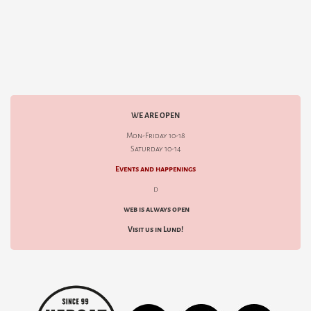
WE ARE OPEN
Mon-Friday 10-18
Saturday 10-14
Events and happenings
d
web is always open
Visit us in Lund!