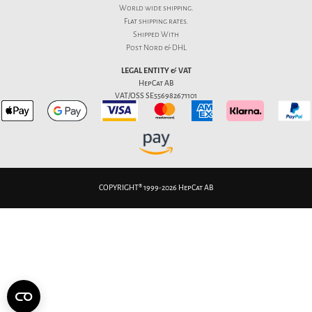
World wide shipping.
Flat
shipping rates
.
Shipped With
Post Nord & DHL
LEGAL ENTITY & VAT
HepCat AB
VAT/OSS SE556982671101
COPYRIGHT® 1999-2026 HepCat AB