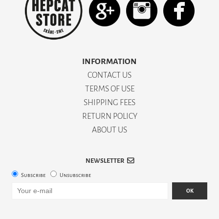
INFORMATION
CONTACT US
TERMS OF USE
SHIPPING FEES
RETURN POLICY
ABOUT US
NEWSLETTER
Subscribe
Unsubscribe
OK