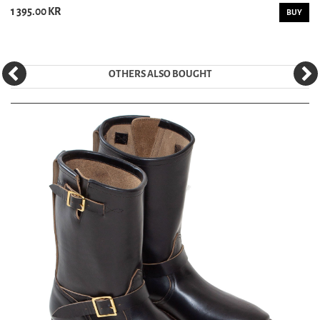
1 395.00 KR
BUY
OTHERS ALSO BOUGHT