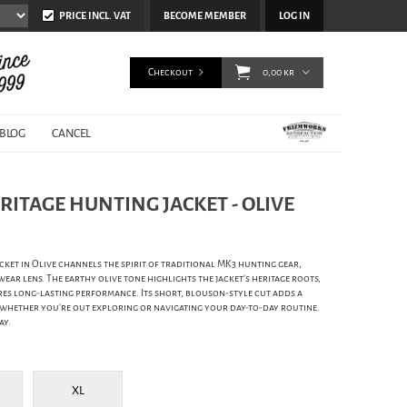
PRICE INCL. VAT
BECOME MEMBER
LOG IN
Checkout
0,00 kr
BLOG
CANCEL
RITAGE HUNTING JACKET - OLIVE
ket in Olive channels the spirit of traditional MK3 hunting gear,
r lens. The earthy olive tone highlights the jacket's heritage roots,
es long-lasting performance. Its short, blouson-style cut adds a
r whether you're out exploring or navigating your day-to-day routine.
ay.
XL