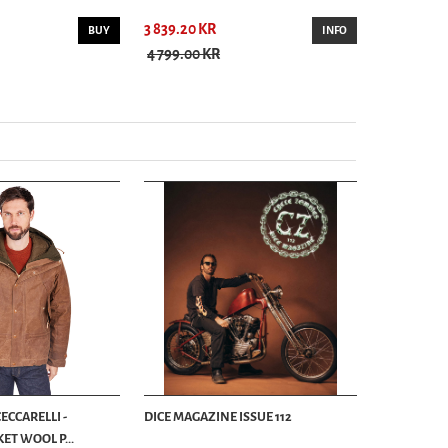
3 839.20 KR
3 299.00 K
BUY
INFO
4 799.00 KR
ECCARELLI -
DICE MAGAZINE ISSUE 112
ET WOOL P...