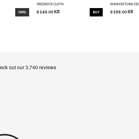
FREENOTE CLOTH
MANIFATTURA CEC
6 249.00 KR
9 299.00 KR
INFO
BUY