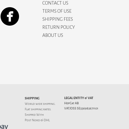
CONTACT US
TERMS OF USE
SHIPPING FEES
RETURN POLICY
ABOUT US
LEGAL ENTITY & VAT
SHIPPING
HepCat AB
World wide shipping.
VAT/OSS SE556982671101
Flat
shipping rates
.
Shipped With
Post Nord & DHL