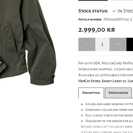
Stock status:
In Sto
Article number:
FZW2025SSOT027_S
2.999,00
kr
Pay with VISA, MasterCard, PayPal
World wide shipping, 1-6 days deli
Available as listed above for ship
HepCat Store, Sankt Larsv 21, L
Description
Specification
A sleek and hard wearing cotto
Corduroy collar and inner hem
Full classic check on the inside 
Our jacket of the season for al
Refined details set this jacket apa
texture and comfort, while the full