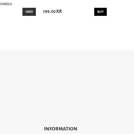
CARELLI
199.00 KR
INFO
BUY
INFORMATION