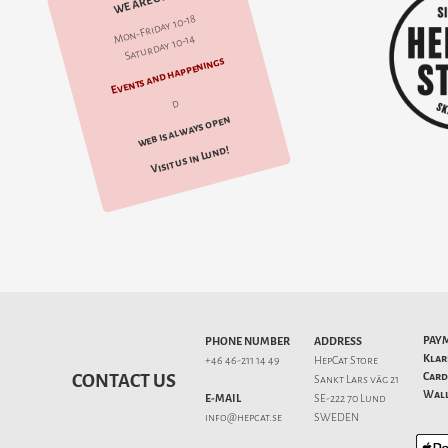
WE ARE OPEN
Mon-Friday 10-18
Saturday 10-14
Events and happenings
d
web is always open
Visit us in Lund!
PAY
PHONE NUMBER
ADDRESS
Klar
+46 46-211 14 49
HepCat Store
Card
CONTACT US
Sankt Lars väg 21
Wall
E-MAIL
SE-222 70 Lund
info@hepcat.se
SWEDEN