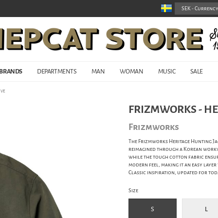
BRANDS
DEPARTMENTS
MAN
WOMAN
MUSIC
SALE
ive
FRIZMWORKS - HE
Frizmworks
The Frizmworks Heritage Hunting Jac
reimagined through a Korean workwea
while the tough cotton fabric ensur
modern feel, making it an easy laye
Classic inspiration, updated for tod
Size
S
L