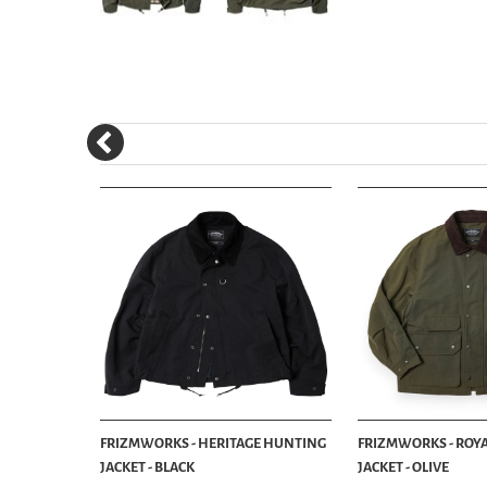
KET - OLIVE
FRIZMWORKS - HERITAGE HUNTING
FRIZMWORKS - ROY
JACKET - BLACK
JACKET - OLIVE