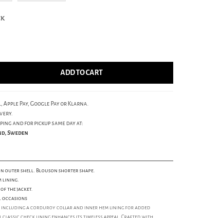
ck
ADD TO CART
, Apple Pay, Google Pay or Klarna.
very.
ping and for pickup same day at:
und, Sweden
n outer shell. Blouson shorter shape.
 lining.
of the jacket.
l occasions
rt, including a corduroy collar and inner hem lining for added
 classic check lining enhances its timeless appeal. Crafted with