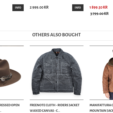
2 999.00 KR
1 899.50 KR
INFO
INFO
3 799.00 KR
OTHERS ALSO BOUGHT
TRESSED OPEN
FREENOTE CLOTH - RIDERS JACKET
MANIFATTURA C
.
WAXED CANVAS - C...
MOUNTAIN JACK