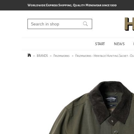
Worldwide Express Shipping, Quality Menswear since 1999
START
NEWS
>
BRANDS
>
Frizmworks
>
Frizmworks - Heritage Hunting Jacket - Ol