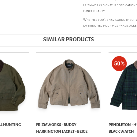
Frizmworks' signature dedication t
functionality.
Whether you're navigating the city
layering piece-our must-have jacke
SIMILAR PRODUCTS
50%
AL HUNTING
FRIZMWORKS - BUDDY
PENDLETON - H
HARRINGTON JACKET - BEIGE
BLACK WATCH