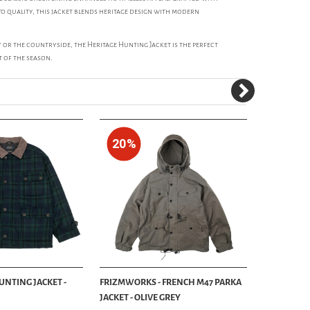
o quality, this jacket blends heritage design with modern
 or the countryside, the Heritage Hunting Jacket is the perfect
t of the season.
20%
UNTING JACKET -
FRIZMWORKS - FRENCH M47 PARKA
FILSON - 
JACKET - OLIVE GREY
JACKET - T