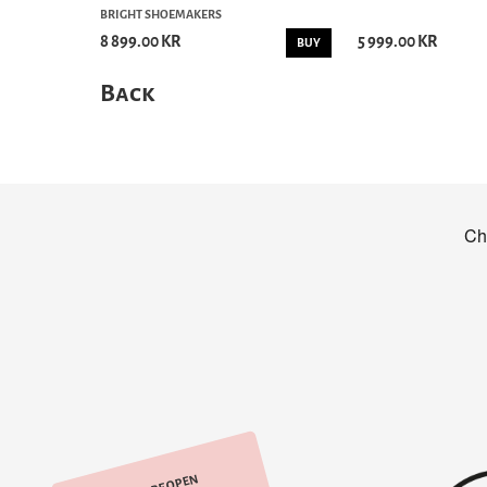
BRIGHT SHOEMAKERS
8 899.00 KR
5 999.00 KR
BUY
Back