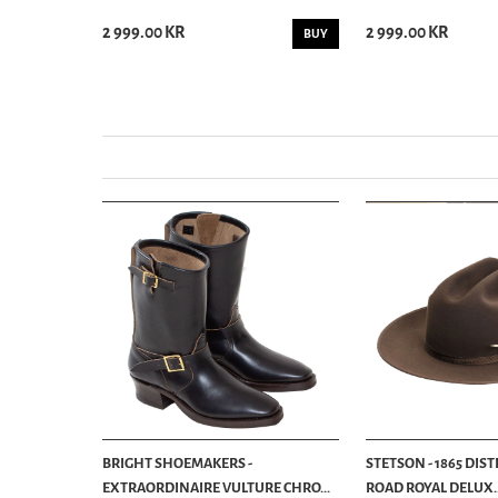
2 999.00 KR
2 999.00 KR
BUY
BUY
BRIGHT SHOEMAKERS -
STETSON - 1865 DIS
EXTRAORDINAIRE VULTURE CHRO...
ROAD ROYAL DELUX..