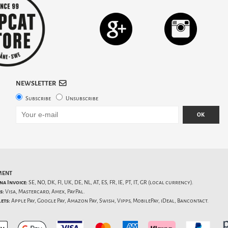
NEWSLETTER
Subscribe
Unsubscribe
OK
MENT
na Invoice:
SE, NO, DK, FI, UK, DE, NL, AT, ES, FR, IE, PT, IT, GR (local currency).
s:
Visa, Mastercard, Amex, PayPal.
ets:
Apple Pay, Google Pay, Amazon Pay, Swish, Vipps, MobilePay, iDeal, Bancontact.