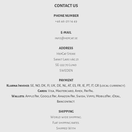
CONTACT US
PHONE NUMBER
+46 46-211 14 49
E-MAIL
info@hepcat.se
ADDRESS
HepCat Store
Sankt Lars väg 21
SE-222 70 Lund
SWEDEN
PAYMENT
Klarna Invoice:
SE, NO, DK, FI, UK, DE, NL, AT, ES, FR, IE, PT, IT, GR (local currency).
Cards:
Visa, Mastercard, Amex, PayPal.
Wallets:
Apple Pay, Google Pay, Amazon Pay, Swish, Vipps, MobilePay, iDeal,
Bancontact.
SHIPPING
World wide shipping.
Flat
shipping rates
.
Shipped With