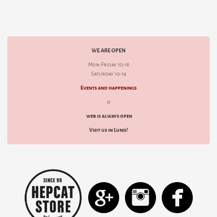
WE ARE OPEN
Mon-Friday 10-18
Saturday 10-14
Events and happenings
d
web is always open
Visit us in Lund!