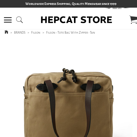
Worldwide Express Shipping, Quality Menswear since 1999
>
BRANDS
>
Filson
>
Filson - Tote Bag With Zipper - Tan