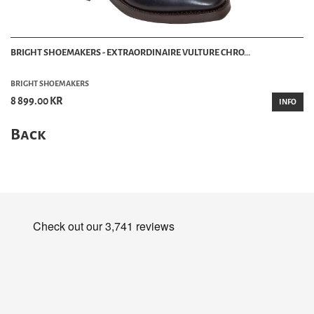
BRIGHT SHOEMAKERS - EXTRAORDINAIRE VULTURE CHRO...
BRIGHT SHOEMAKERS
8 899.00 KR
INFO
Back