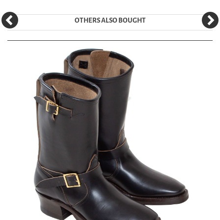
OTHERS ALSO BOUGHT