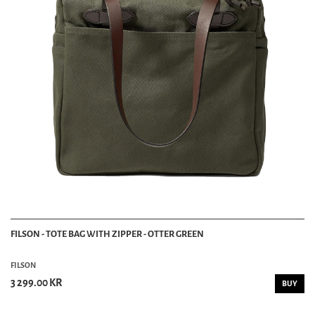
FILSON - TOTE BAG WITH ZIPPER - OTTER GREEN
FILSON
3 299.00 KR
BUY