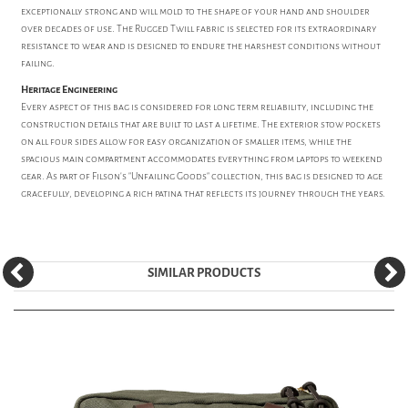
exceptionally strong and will mold to the shape of your hand and shoulder
over decades of use. The Rugged Twill fabric is selected for its extraordinary
resistance to wear and is designed to endure the harshest conditions without
failing.
Heritage Engineering
Every aspect of this bag is considered for long term reliability, including the
construction details that are built to last a lifetime. The exterior stow pockets
on all four sides allow for easy organization of smaller items, while the
spacious main compartment accommodates everything from laptops to weekend
gear. As part of Filson's "Unfailing Goods" collection, this bag is designed to age
gracefully, developing a rich patina that reflects its journey through the years.
SIMILAR PRODUCTS