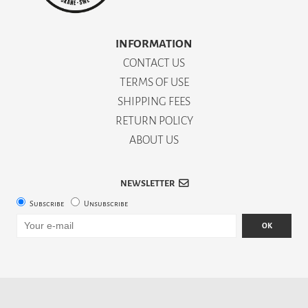
INFORMATION
CONTACT US
TERMS OF USE
SHIPPING FEES
RETURN POLICY
ABOUT US
NEWSLETTER
Subscribe
Unsubscribe
OK