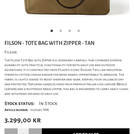
FILSON - TOTE BAG WITH ZIPPER - TAN
Filson
The Filson Tote Bag with Zipper is a legendary carryall that combines extreme
durability with practical functionality for both daily use and outdoor
adventures. It is constructed from Filson's iconic Rugged Twill-an industrial
strength cotton canvas known for being nearly impenetrable to abrasion. The
fabric is lightly waxed to resist weather and wear, keeping your valuables dry
and protected. Featuring handles made from premium Italian cow leather (Bridle
Leather) and a rustproof brass zipper, this bag is engineered to carry heavy loads
and withstand decades of daily use.
Stock status:
In Stock
Article number:
11070261-TAN
3.299,00
kr