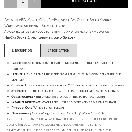
ADD TO CART
Pay with VISA, MasterCard, PayPal, Apple Pay, Google Pay or Klarna.
World wide shipping, 1-6 days delivery.
Available as listed above for shipping and for pickup same day at:
HepCat Store, Sankt Larsv 21, Lund, Sweden
Description
Specification
Fabric:
100% cotton Rugged Twill - industrial strength and weather
resistant
Leather:
Handles and trim made from premium Italian cow leather (Bridle
Leather)
Closure:
Heavy duty rustproof brass YKK zipper to secure your belongings
Storage:
Four deep exterior stow pockets for quick access to essentials
Construction:
Reinforced base for carrying extra heavy loads
Weather Resistance:
Water repellent and extremely abrasion resistant
Product Care:
Wipe or brush clean
Dimensions:
38.1 cm W x 35.6 cm H x 17.8 cm D (15" W x 14" H x 7" D)
True to the slogan "Might as well have the best," this zippered tote bag in the
classic Tan colorway showcases Filson's commitment to superior
craftsmanship. The saddle grade Italian leather used for the handles is