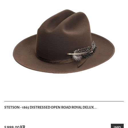
STETSON - 1865 DISTRESSED OPEN ROAD ROYAL DELUX...
5 999.00 KR
INFO