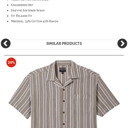
Engineered Art
Enzyme Softener Wash
Fit: Relaxed Fit
Material: 55% Cotton 45% Rayon
SIMILAR PRODUCTS
20%