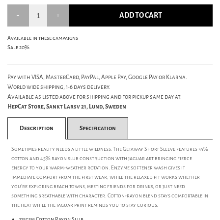
ADD TO CART
Available in these campaigns
Sale 20%
Pay with VISA, MasterCard, PayPal, Apple Pay, Google Pay or Klarna.
World wide shipping, 1-6 days delivery.
Available as listed above for shipping and for pickup same day at:
HepCat Store, Sankt Larsv 21, Lund, Sweden
Description
Specification
Sometimes reality needs a little wildness. The Getaway Short Sleeve features 55%
cotton and 45% rayon slub construction with jaguar art bringing fierce
energy to your warm-weather rotation. Enzyme softener wash gives it
immediate comfort from the first wear, while the relaxed fit works whether
you're exploring beach towns, meeting friends for drinks, or just need
something breathable with character. Cotton-rayon blend stays comfortable in
the heat while the jaguar print reminds you to stay curious.
115gsm Cotton Rayon Slub