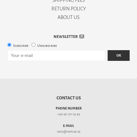
SHIPPING FEES
RETURN POLICY
ABOUT US
NEWSLETTER
Subscribe
Unsubscribe
OK
CONTACT US
PHONE NUMBER
+46 46-211 14 49
E-MAIL
info@hepcat.se