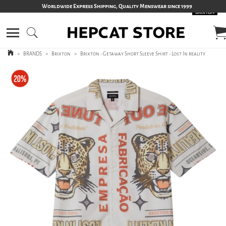
Worldwide Express Shipping, Quality Menswear since 1999
>
BRANDS
>
Brixton
>
Brixton - Getaway Short Sleeve Shirt - Lost In reality