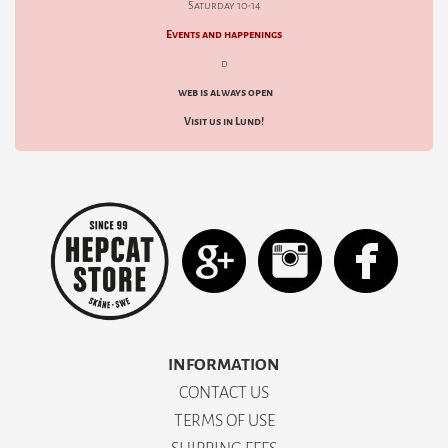
Saturday 10-14
Events and happenings
d
web is always open
Visit us in Lund!
INFORMATION
CONTACT US
TERMS OF USE