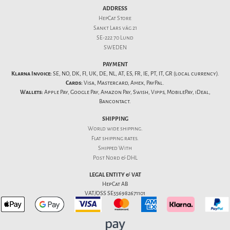
ADDRESS
HepCat Store
Sankt Lars väg 21
SE-222 70 Lund
SWEDEN
PAYMENT
Klarna Invoice:
SE, NO, DK, FI, UK, DE, NL, AT, ES, FR, IE, PT, IT, GR (local currency).
Cards:
Visa, Mastercard, Amex, PayPal.
Wallets:
Apple Pay, Google Pay, Amazon Pay, Swish, Vipps, MobilePay, iDeal,
Bancontact.
SHIPPING
World wide shipping.
Flat
shipping rates
.
Shipped With
Post Nord & DHL
LEGAL ENTITY & VAT
HepCat AB
VAT/OSS SE556982671101