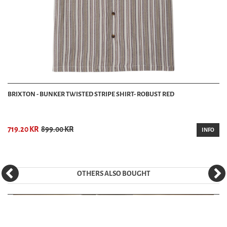
BRIXTON - BUNKER TWISTED STRIPE SHIRT- ROBUST RED
719.20 KR
899.00 KR
INFO
OTHERS ALSO BOUGHT