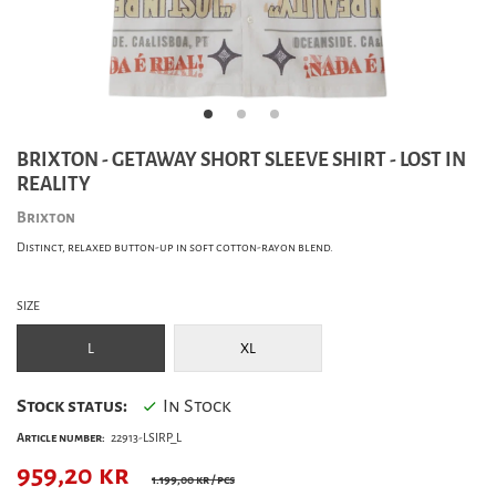
BRIXTON - GETAWAY SHORT SLEEVE SHIRT - LOST IN
REALITY
Brixton
Distinct, relaxed button-up in soft cotton-rayon blend.
SIZE
L
XL
Stock status:
In Stock
Article number:
22913-LSIRP_L
959,20
kr
1.199,00 kr
/ pcs