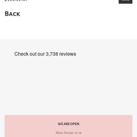
Back
WE ARE OPEN
Mon-Friday 10-18