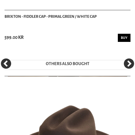
BRIXTON - FIDDLER CAP - PRIMAL GREEN / WHITE CAP
599.00 KR
BUY
OTHERS ALSO BOUGHT