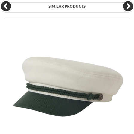
SIMILAR PRODUCTS