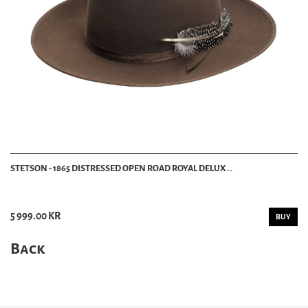
STETSON - 1865 DISTRESSED OPEN ROAD ROYAL DELUX...
5 999.00 KR
BUY
Back