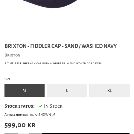
BRIXTON - FIDDLER CAP - SAND / WASHED NAVY
Brixton
A timeless fisherman cap with a short brim and woven cord detail.
SIZE
M
L
XL
Stock status:
In Stock
Article number:
10772-SNDWN_M
599,00
kr