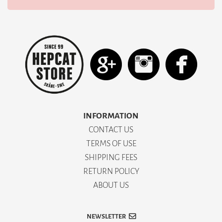
INFORMATION
CONTACT US
TERMS OF USE
SHIPPING FEES
RETURN POLICY
ABOUT US
NEWSLETTER