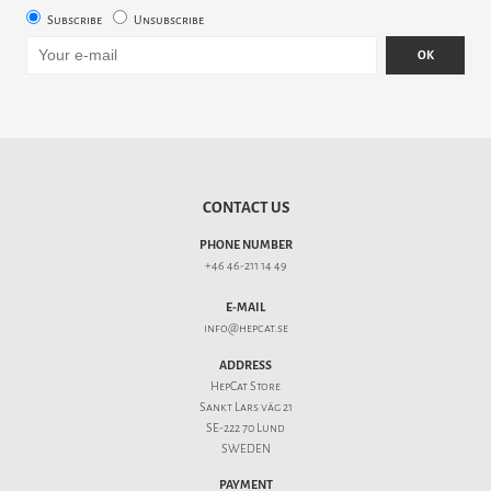
Subscribe
Unsubscribe
OK
CONTACT US
PHONE NUMBER
+46 46-211 14 49
E-MAIL
info@hepcat.se
ADDRESS
HepCat Store
Sankt Lars väg 21
SE-222 70 Lund
SWEDEN
PAYMENT