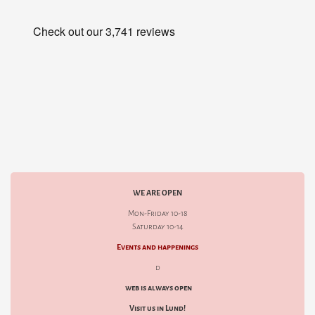
WE ARE OPEN
Mon-Friday 10-18
Saturday 10-14
Events and happenings
d
web is always open
Visit us in Lund!