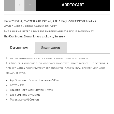
ADD TO CART
Pay with VISA, MasterCard, PayPal, Apple Pay, Google Pay or Klarna.
World wide shipping, 1-6 days delivery.
Available as listed above for shipping and for pickup same day at:
HepCat Store, Sankt Larsv 21, Lund, Sweden
Description
Specification
A timeless fisherman cap with a short brim and woven cord detail.
The Fiddler is an iconic cut-and-sew cap made with mixed fabrics. The exterior is
detailed with a double layer cored and metal logo pin. Ideal for defining your
signature style.
A 50'S Inspired Classic Fisherman'S Cap
Cotton Twill
Braided Rope With Custom Rivets
Back Embroidery Detail
Material: 100% Cotton