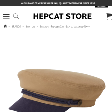
Worldwide Express Shipping, Quality Menswear since 1999
>
BRANDS
>
Brixton
>
Brixton - Fiddler Cap - Sand / Washed Navy