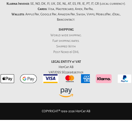
Klarna Invoice:
SE, NO, DK, FI, UK, DE, NL, AT, ES, FR, IE, PT, IT, GR (local currency).
Cards:
Visa, Mastercard, Amex, PayPal.
Wallets:
Apple Pay, Google Pay, Amazon Pay, Swish, Vipps, MobilePay, iDeal,
Bancontact.
SHIPPING
World wide shipping.
Flat
shipping rates
.
Shipped With
Post Nord & DHL
LEGAL ENTITY & VAT
HepCat AB
VAT/OSS SE556982671101
COPYRIGHT® 1999-2026 HepCat AB