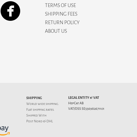
TERMS OF USE
SHIPPING FEES
RETURN POLICY
ABOUT US
LEGAL ENTITY & VAT
SHIPPING
HepCat AB
World wide shipping.
VAT/OSS SE556982671101
Flat
shipping rates
.
Shipped With
Post Nord & DHL