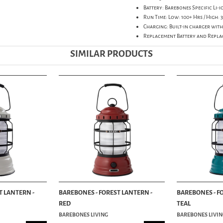
Battery: Barebones Specific Li-
Run Time: Low: 100+ Hrs / High: 3
Charging: Built-in charger with
Replacement Battery and Repla
SIMILAR PRODUCTS
T LANTERN -
BAREBONES - FOREST LANTERN -
BAREBONES - F
RED
TEAL
BAREBONES LIVING
BAREBONES LIVIN