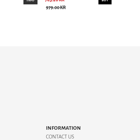
INFO
BUY
979.00 KR
INFORMATION
CONTACT US