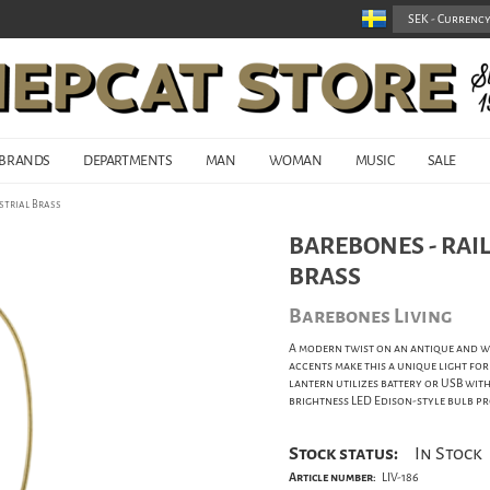
BRANDS
DEPARTMENTS
MAN
WOMAN
MUSIC
SALE
strial Brass
BAREBONES - RAI
BRASS
Barebones Living
A modern twist on an antique and w
accents make this a unique light for
lantern utilizes battery or USB with
brightness LED Edison-style bulb pr
Stock status:
In Stock
Article number:
LIV-186