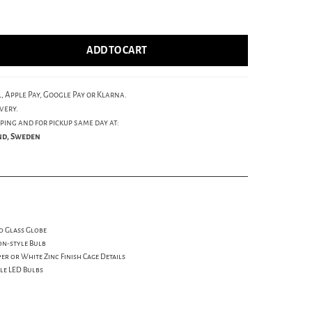
ADD TO CART
, Apple Pay, Google Pay or Klarna.
very.
ping and for pickup same day at:
und, Sweden
d Glass Globe
on-style Bulb
r or White Zinc Finish Cage Details
yle LED Bulbs