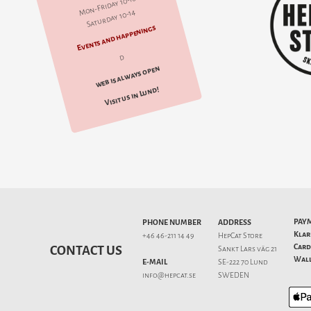
Mon-Friday 10-18
Saturday 10-14
Events and happenings
d
web is always open
Visit us in Lund!
PAY
PHONE NUMBER
ADDRESS
Klar
+46 46-211 14 49
HepCat Store
Card
CONTACT US
Sankt Lars väg 21
Wall
E-MAIL
SE-222 70 Lund
info@hepcat.se
SWEDEN