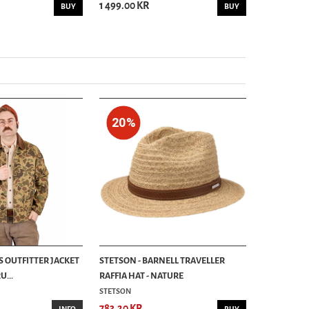
1 499.00 KR
999.00 KR
BUY
BUY
20%
S OUTFITTER JACKET
STETSON - BARNELL TRAVELLER
...
RAFFIA HAT - NATURE
STETSON
783.20 KR