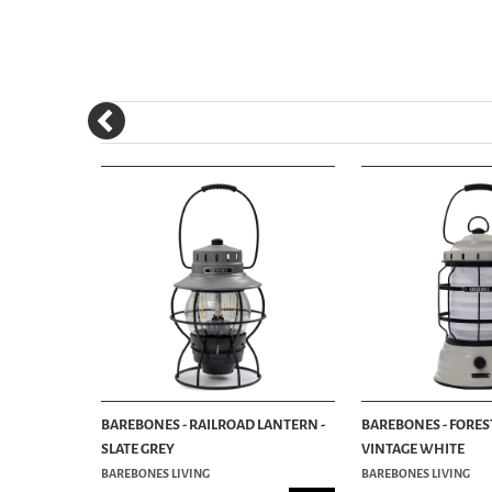
NTERN -
BAREBONES - RAILROAD LANTERN -
BAREBONES - FORES
SLATE GREY
VINTAGE WHITE
BAREBONES LIVING
BAREBONES LIVING