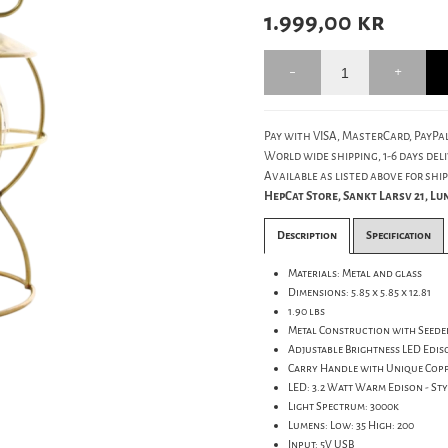
1.999,00
kr
Pay with VISA, MasterCard, PayPal
World wide shipping, 1-6 days deli
Available as listed above for ship
HepCat Store, Sankt Larsv 21, L
Description
Specification
Materials: Metal and glass
Dimensions: 5.85 x 5.85 x 12.81
1.90 lbs
Metal Construction with Seede
Adjustable Brightness LED Edis
Carry Handle with Unique Coppe
LED: 3.2 Watt Warm Edison - St
Light Spectrum: 3000k
Lumens: Low: 35 High: 200
Input: 5V USB