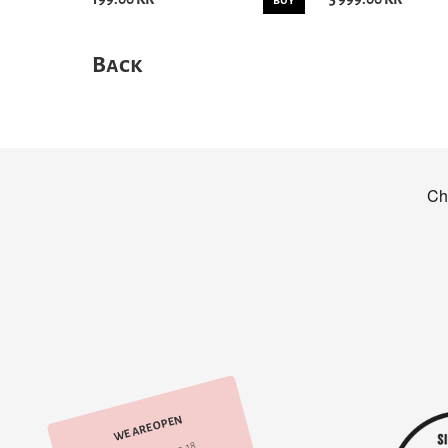
BUY
Back
WE ARE OPEN