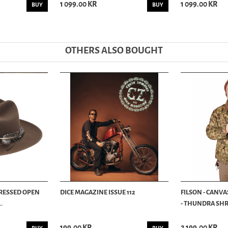
1 099.00 KR
1 099.00 KR
BUY
BUY
OTHERS ALSO BOUGHT
TRESSED OPEN
DICE MAGAZINE ISSUE 112
FILSON - CANVA
.
- THUNDRA SHRU
199.00 KR
2 199.00 KR