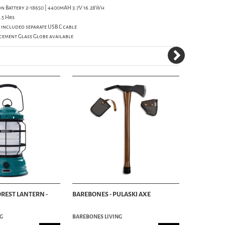
ion Battery 2-18650 | 4400mAH 3.7V 16.28Wh
.5 Hrs
 included separate USB C cable
cement Glass Globe available
OREST LANTERN -
BAREBONES - PULASKI AXE
BAREBONES
MAH - WHI
G
BAREBONES LIVING
BAREBONES