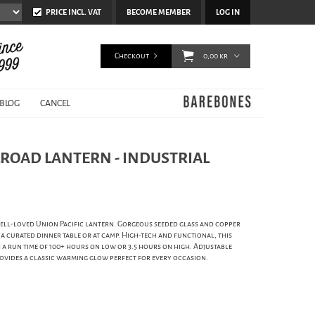
PRICE INCL. VAT
BECOME MEMBER
LOG IN
Checkout
0,00 kr
BLOG
CANCEL
LROAD LANTERN - INDUSTRIAL
ell-loved Union Pacific lantern. Gorgeous seeded glass and copper
 a curated dinner table or at camp. High-tech and functional, this
 a run time of 100+ hours on low or 3.5 hours on high. Adjustable
ovides a classic warming glow perfect for every occasion.