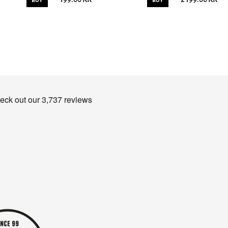
BUY
BUY