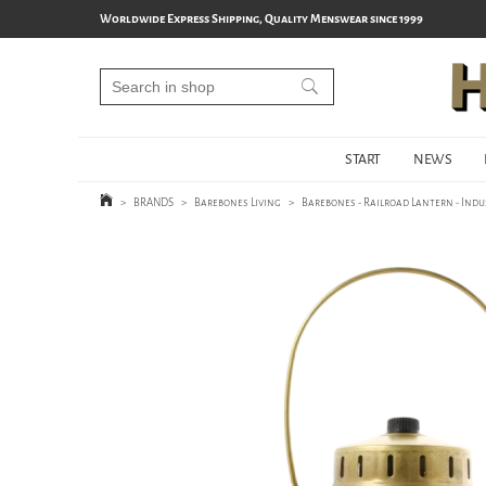
Worldwide Express Shipping, Quality Menswear since 1999
START
NEWS
>
BRANDS
>
Barebones Living
>
Barebones - Railroad Lantern - Indu