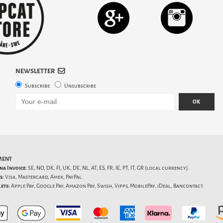
NEWSLETTER
Subscribe
Unsubscribe
OK
MENT
na Invoice:
SE, NO, DK, FI, UK, DE, NL, AT, ES, FR, IE, PT, IT, GR (local currency).
s:
Visa, Mastercard, Amex, PayPal.
ets:
Apple Pay, Google Pay, Amazon Pay, Swish, Vipps, MobilePay, iDeal, Bancontact.