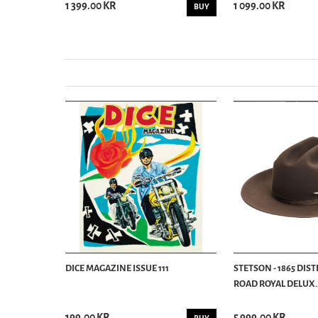
1 399.00 KR
1 099.00 KR
BUY
BUY
DICE MAGAZINE ISSUE 111
STETSON - 1865 DIS
ROAD ROYAL DELUX..
199.00 KR
5 999.00 KR