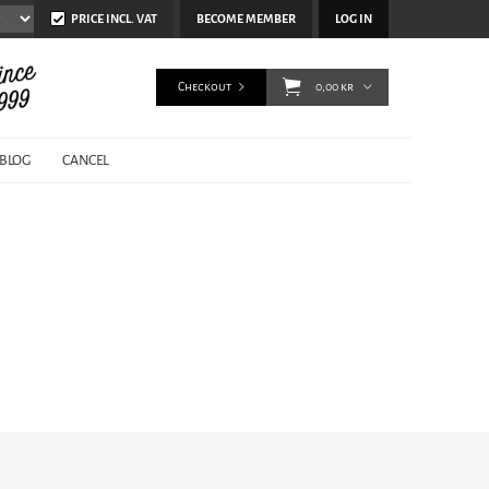
PRICE INCL. VAT
BECOME MEMBER
LOG IN
Checkout
0,00 kr
BLOG
CANCEL