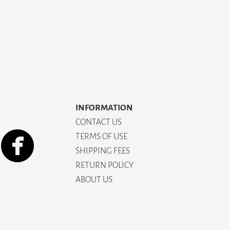
INFORMATION
CONTACT US
TERMS OF USE
SHIPPING FEES
RETURN POLICY
ABOUT US