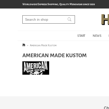
Worldwide Express Shipping, Quality Menswear since 1999
START
NEWS
>
American Made Kustom
AMERICAN MADE KUSTOM