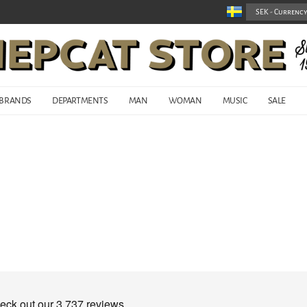
BRANDS
DEPARTMENTS
MAN
WOMAN
MUSIC
SALE