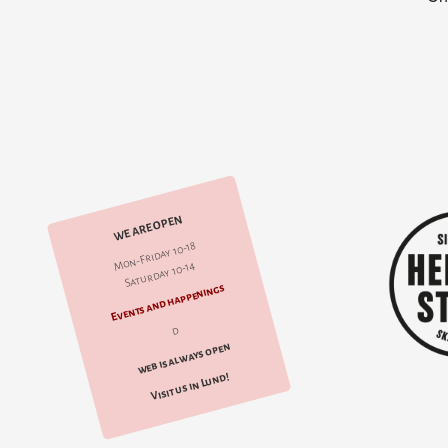
WE ARE OPEN
Mon-Friday 10-18
Saturday 10-14
Events and happenings
d
web is always open
Visit us in Lund!