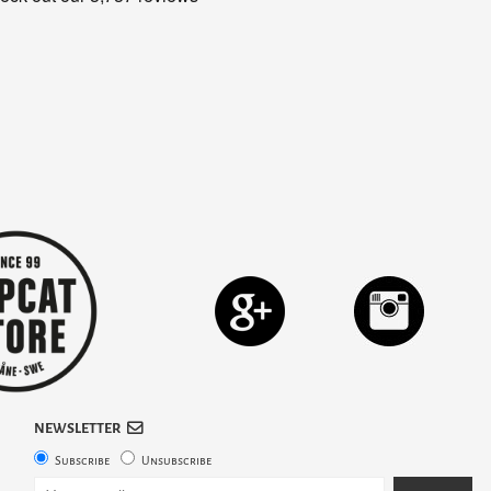
NEWSLETTER
Subscribe
Unsubscribe