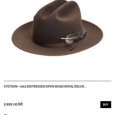
STETSON - 1865 DISTRESSED OPEN ROAD ROYAL DELUX...
5 999.00 KR
BUY