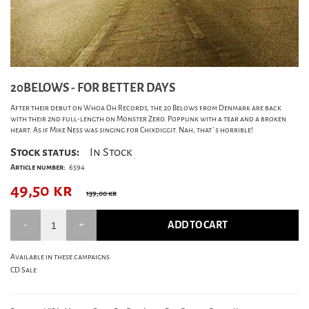
20BELOWS - FOR BETTER DAYS
After their debut on Whoa Oh Records, the 20 Belows from Denmark are back
with their 2nd full-length on Monster Zero. Poppunk with a tear and a broken
heart. As if Mike Ness was singing for Chixdiggit. Nah, that´s horrible!
Stock status:
In Stock
Article number:
6594
49,50
kr
139,00 kr
ADD TO CART
Available in these campaigns
CD Sale