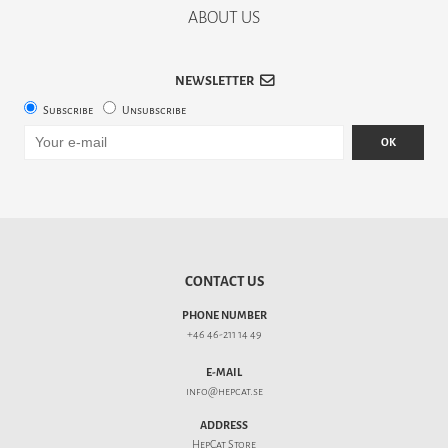
ABOUT US
NEWSLETTER
Subscribe
Unsubscribe
OK
CONTACT US
PHONE NUMBER
+46 46-211 14 49
E-MAIL
info@hepcat.se
ADDRESS
HepCat Store