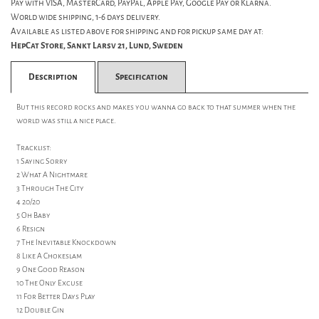
Pay with VISA, MasterCard, PayPal, Apple Pay, Google Pay or Klarna.
World wide shipping, 1-6 days delivery.
Available as listed above for shipping and for pickup same day at:
HepCat Store, Sankt Larsv 21, Lund, Sweden
Description
Specification
But this record rocks and makes you wanna go back to that summer when the
world was still a nice place.
Tracklist:
1 Saying Sorry
2 What A Nightmare
3 Through The City
4 20/20
5 Oh Baby
6 Resign
7 The Inevitable Knockdown
8 Like A Chokeslam
9 One Good Reason
10 The Only Excuse
11 For Better Days Play
12 Double Gin