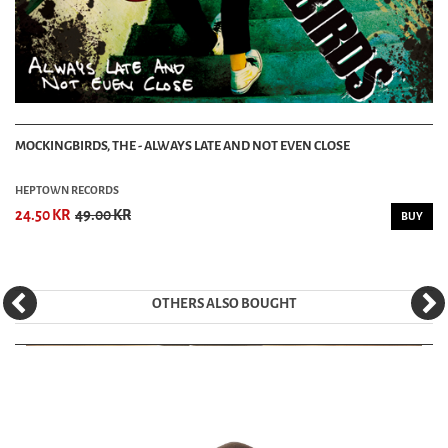
MOCKINGBIRDS, THE - ALWAYS LATE AND NOT EVEN CLOSE
HEPTOWN RECORDS
24.50 KR
49.00 KR
BUY
OTHERS ALSO BOUGHT