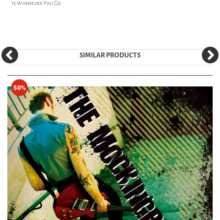
13 Whenever You Go
SIMILAR PRODUCTS
50%