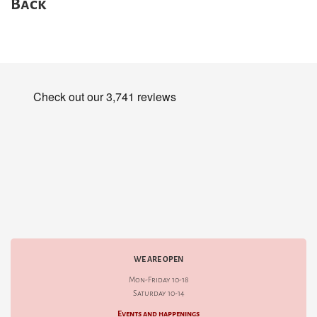
Back
WE ARE OPEN
Mon-Friday 10-18
Saturday 10-14
Events and happenings