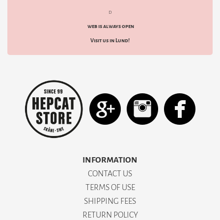
d
web is always open
Visit us in Lund!
INFORMATION
CONTACT US
TERMS OF USE
SHIPPING FEES
RETURN POLICY