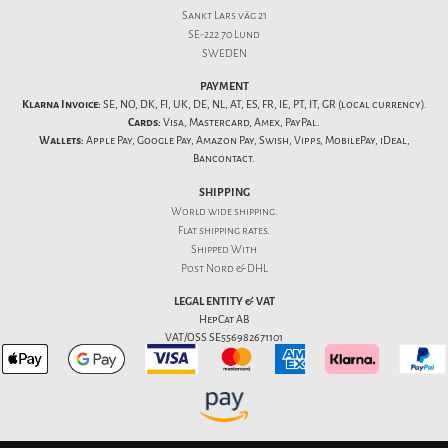
Sankt Lars väg 21
SE-222 70 Lund
SWEDEN
PAYMENT
Klarna Invoice:
SE, NO, DK, FI, UK, DE, NL, AT, ES, FR, IE, PT, IT, GR (local currency).
Cards:
Visa, Mastercard, Amex, PayPal.
Wallets:
Apple Pay, Google Pay, Amazon Pay, Swish, Vipps, MobilePay, iDeal,
Bancontact.
SHIPPING
World wide shipping.
Flat
shipping rates
.
Shipped With
Post Nord & DHL
LEGAL ENTITY & VAT
HepCat AB
VAT/OSS SE556982671101