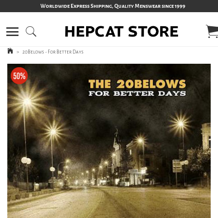
Worldwide Express Shipping, Quality Menswear since 1999
>
20Belows - For Better Days