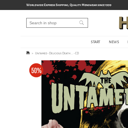
Worldwide Express Shipping, Quality Menswear since 1999
START
NEWS
>
Untamed - Delicious Death... - CD