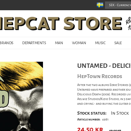
BRANDS
DEPARTMENTS
MAN
WOMAN
MUSIC
SALE
UNTAMED - DELICI
HepTown Records
After the two albums Eerie Stories 
Untamed have prepared another jour
Delicious Death (2009). Recorded liv
Aelwiz Studios/Kizio Studio, in 5 d
and crying - and buying the guitar o
Stock status:
In Stock
Article number:
4981
24,50
kr
49,00 kr