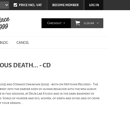
PRICE INCL. VAT
BECOME MEMBER
LOG IN
Checkout
0,00 kr
BLOG
CANCEL
OUS DEATH... - CD
(2003) and Strange Unknown (2005) - both on Heptown Records - The
ney into the darker sides of human behavior with the new album
e in two sessions, at Delta Lab Studio and in the dark basement of
ays. Songs of murder and evil women, of death and dying and of crime
f your dreams ...