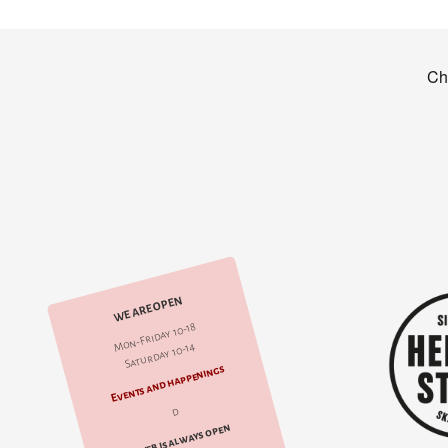
WE ARE OPEN
Mon-Friday 10-18
Saturday 10-14
Events and happenings
d
web is always open