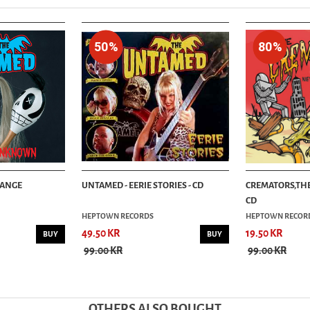
50%
80%
RANGE
UNTAMED - EERIE STORIES - CD
CREMATORS,THE
CD
HEPTOWN RECORDS
HEPTOWN RECOR
49.50 KR
19.50 KR
BUY
BUY
99.00 KR
99.00 KR
OTHERS ALSO BOUGHT