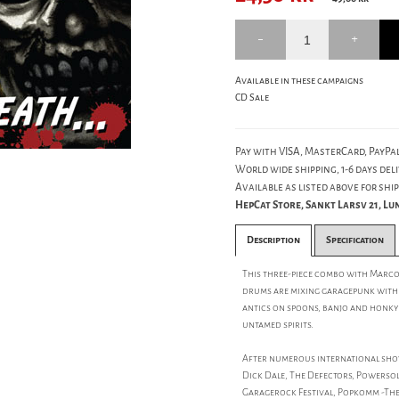
Available in these campaigns
CD Sale
Pay with VISA, MasterCard, PayPal
World wide shipping, 1-6 days deli
Available as listed above for ship
HepCat Store, Sankt Larsv 21, L
Description
Specification
This three-piece combo with Marco
drums are mixing garagepunk with r
antics on spoons, banjo and honky t
untamed spirits.
After numerous international shows
Dick Dale, The Defectors, Powersolo
Garagerock Festival, Popkomm -The