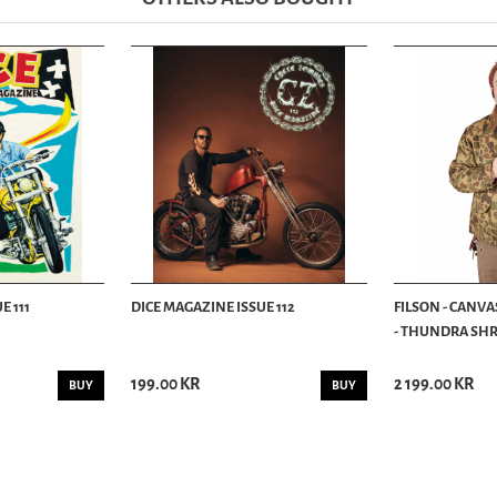
E 111
DICE MAGAZINE ISSUE 112
FILSON - CANVA
- THUNDRA SHRU
199.00 KR
2 199.00 KR
BUY
BUY