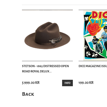
STETSON - 1865 DISTRESSED OPEN
DICE MAGAZINE ISSU
ROAD ROYAL DELUX...
5 999.00 KR
199.00 KR
INFO
Back