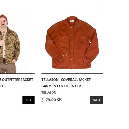
S OUTFITTER JACKET
TELLASON - COVERALL JACKET
...
GARMENT DYED - INTER...
TELLASON
3 179.00 KR
BUY
INFO