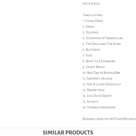
rock'n roll.
Track listing:
1. Living Dead
2. Annie
3. Dolores
4. Scorpions & Tarantulas
5. The Devil and The Wine
6. Butterfly
7. Flies
8. Body of a Stranger
9. Ghost Radio
10. Bad Day In Bodega Bay
11. Carmen's Ukulele
12. Not A Living Kinda Guy
13. Desert Hole
14. Evil Doin Daddy
15. Flying V
16. Strange Unknown
Released 2009 on HepTown Records
SIMILAR PRODUCTS