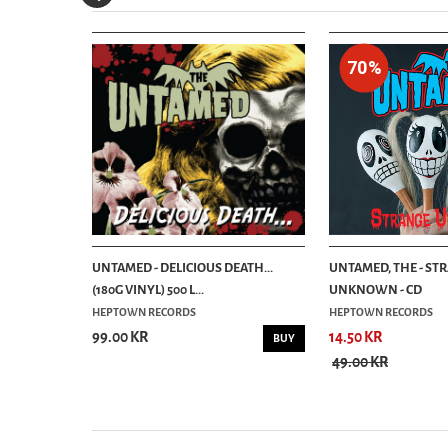
70%
TTLE WHITE
UNTAMED - DELICIOUS DEATH...
UNTAMED, THE - ST
(180G VINYL) 500 L...
UNKNOWN - CD
HEPTOWN RECORDS
HEPTOWN RECORDS
99.00 KR
14.50 KR
BUY
BUY
49.00 KR