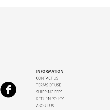
INFORMATION
CONTACT US
TERMS OF USE
SHIPPING FEES
RETURN POLICY
ABOUT US