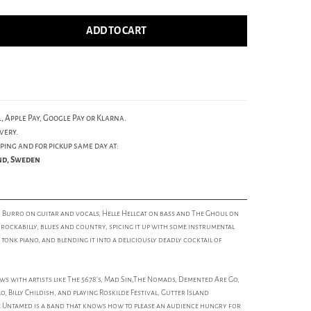
ADD TO CART
, Apple Pay, Google Pay or Klarna.
very.
ping and for pickup same day at:
und, Sweden
 Burro on guitar and vocals, Helle Hellcat on bass and The Ghoul on
ockabilly, blues and country, spicing it up with some instrumental
onk piano, and blending it into a deliciously deadly cocktail of
 with artists like The 5678's, Mad Sin,The Nomads, Demented Are Go,
, Billy Childish, and playing Roskilde Festival, Gutter Island
 Untamed is a band that knows how to please an audience hungry for