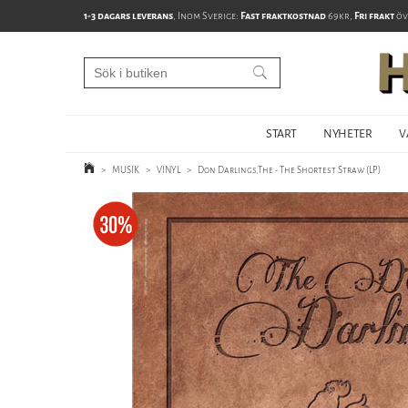
1-3 dagars leverans
, Inom Sverige:
Fast fraktkostnad
69kr,
Fri frakt
öv
START
NYHETER
V
>
MUSIK
>
VINYL
>
Don Darlings,The - The Shortest Straw (LP)