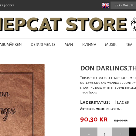
er 3000kr
ARUMÄRKEN
DEPARTMENTS
MAN
KVINNA
MUSIK
REA
DON DARLINGS,THE
This is the first full length album 
outlaws give any wannabe country-r
shooting duel with the devil himsel
than Texas.
Lagerstatus:
I lager
Artikelnummer:
268436363
90,30
kr
129,00 kr