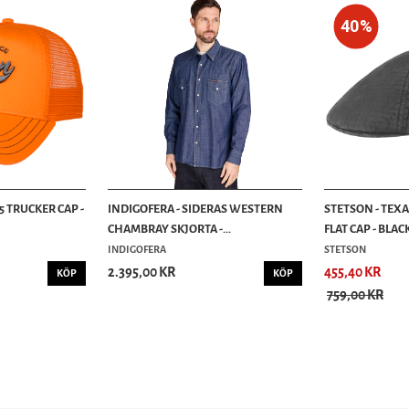
40%
5 TRUCKER CAP -
INDIGOFERA - SIDERAS WESTERN
STETSON - TEX
CHAMBRAY SKJORTA -...
FLAT CAP - BLAC
INDIGOFERA
STETSON
2.395,00 KR
455,40 KR
KÖP
KÖP
759,00 KR