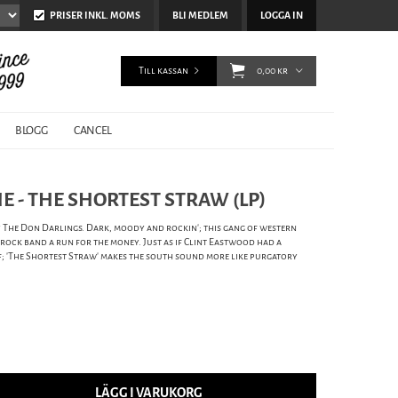
PRISER INKL. MOMS
BLI MEDLEM
LOGGA IN
Till kassan
0,00 kr
BLOGG
CANCEL
 - THE SHORTEST STRAW (LP)
by The Don Darlings. Dark, moody and rockin'; this gang of western
ock band a run for the money. Just as if Clint Eastwood had a
f; 'The Shortest Straw' makes the south sound more like purgatory
LÄGG I VARUKORG