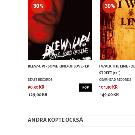
30%
30%
BLEW-UP! - SOME KIND OF LOVE - LP
I WALK THE LINE - 
STREET (12'')
BEAST RECORDS
GEARHEAD RECORDS
90,30 KR
104,30 KR
KÖP
129,00 KR
149,00 KR
ANDRA KÖPTE OCKSȦ