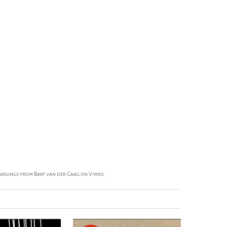
Darlings
from
Bart van der Gaag
on
Vimeo
.