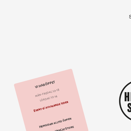
VI HAR ÖPPET
mån-fredag 10-18
lördag 10-14
Event & avvikande tider
Hemsidan alltid öppen