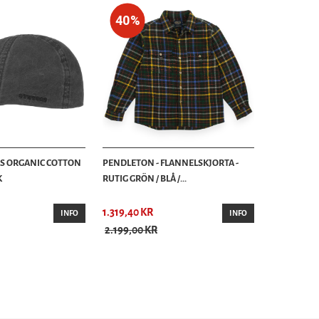
40%
AS ORGANIC COTTON
PENDLETON - FLANNELSKJORTA -
K
RUTIG GRÖN / BLÅ /...
1.319,40 KR
INFO
INFO
2.199,00 KR