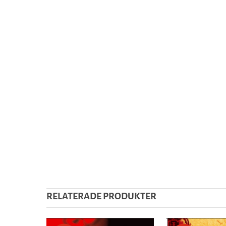
RELATERADE PRODUKTER