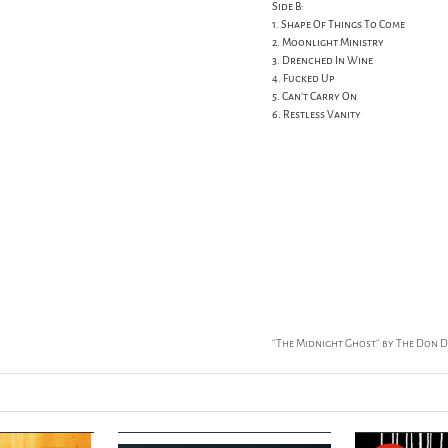
Side B:
1. Shape Of Things To Come
2. Moonlight Ministry
3. Drenched In Wine
4. Fucked Up
5. Can't Carry On
6. Restless Vanity
''The Midnight Ghost'' by The Don 