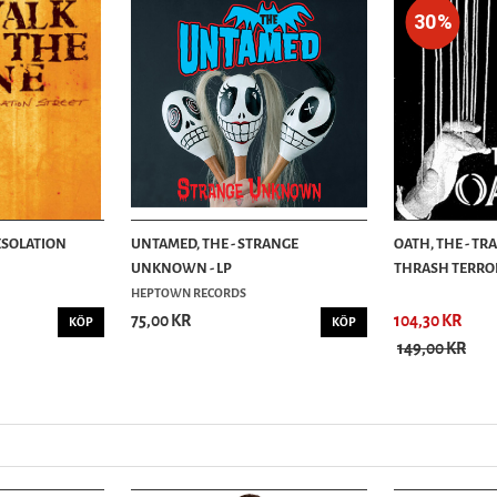
30%
DESOLATION
UNTAMED, THE - STRANGE
OATH, THE - TR
UNKNOWN - LP
THRASH TERROR
HEPTOWN RECORDS
75,00 KR
104,30 KR
KÖP
KÖP
149,00 KR