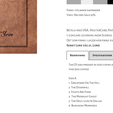
Finns i följande kampanjer
Vinyl Record Sale 30%
Betala med VISA, MasterCard, PayP
1-3 dagars leverans inom Sverige.
Det som finns i lager här finns äve
Sankt Lars väg 21, Lund
Beskrivning
Specifikationer
The CD was pressed in 1000 copies is
time (300 copies).
Side A:
1. Graveyard On The Hill
2. The Downfall
3. Fights Are Fixed
4. The Midnight Ghost
5. The Devil Lives In Dallas
6. Bukowski Mornings