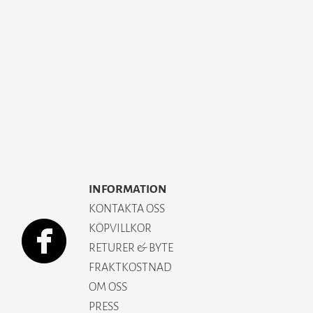
INFORMATION
KONTAKTA OSS
KÖPVILLKOR
RETURER & BYTE
FRAKTKOSTNAD
OM OSS
PRESS