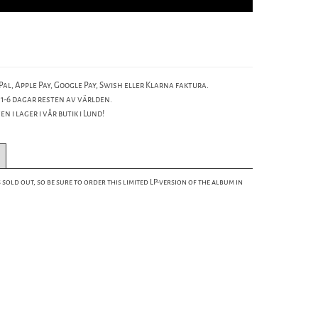
al, Apple Pay, Google Pay, Swish eller Klarna faktura.
 1-6 dagar resten av världen.
n i lager i vår butik i Lund!
 sold out, so be sure to order this limited LP-version of the album in