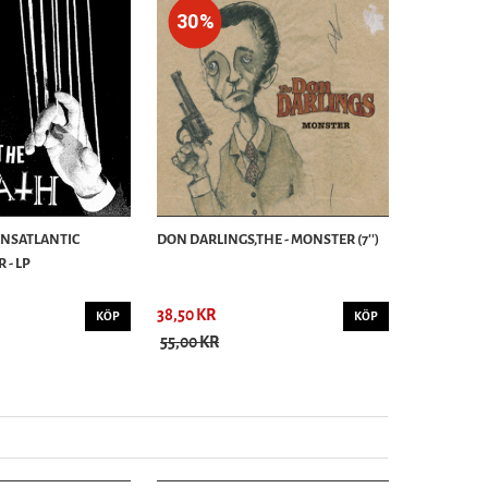
30%
ANSATLANTIC
DON DARLINGS,THE - MONSTER (7'')
 - LP
38,50 KR
KÖP
KÖP
55,00 KR