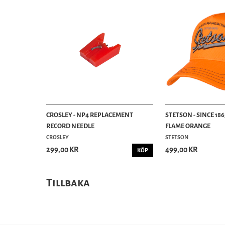
CROSLEY - NP4 REPLACEMENT
STETSON - SINCE 186
RECORD NEEDLE
FLAME ORANGE
CROSLEY
STETSON
299,00 KR
499,00 KR
KÖP
Tillbaka