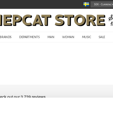
BRANDS
DEPARTMENTS
MAN
WOMAN
MUSIC
SALE