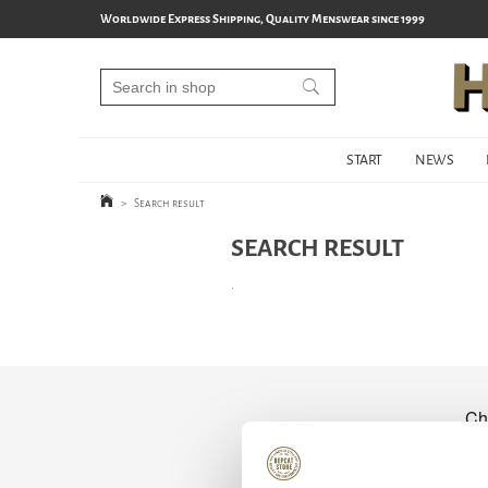
Worldwide Express Shipping, Quality Menswear since 1999
START
NEWS
>
Search result
SEARCH RESULT
.