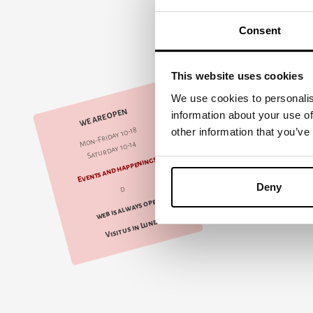
Consent
This website uses cookies
We use cookies to personalis
WE ARE OPEN
information about your use of
Mon-Friday 10-18
other information that you’ve
Saturday 10-14
Events and happenings
Deny
d
web is always open
Visit us in Lund!