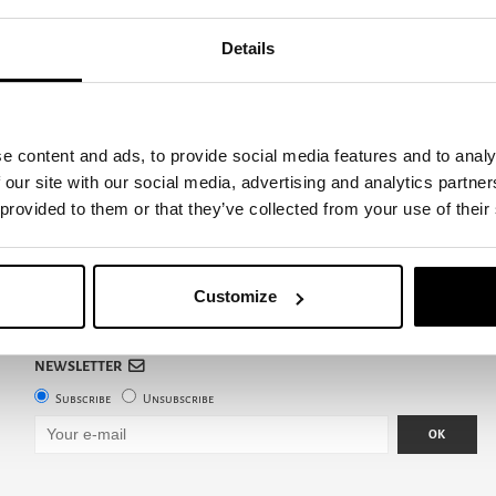
Details
e content and ads, to provide social media features and to analy
 our site with our social media, advertising and analytics partn
 provided to them or that they’ve collected from your use of their
Customize
NEWSLETTER
Subscribe
Unsubscribe
OK