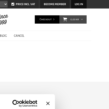
PRICE INCL. VAT
BECOME MEMBER
LOG IN
Checkout
0,00 kr
BLOG
CANCEL