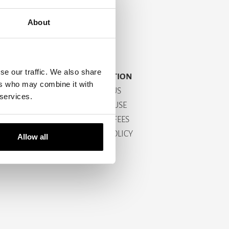
About
se our traffic. We also share
INFORMATION
ers who may combine it with
CONTACT US
 services.
TERMS OF USE
SHIPPING FEES
RETURN POLICY
Allow all
ABOUT US