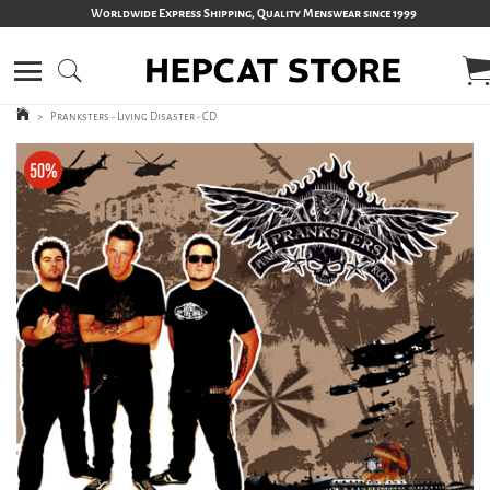
Worldwide Express Shipping, Quality Menswear since 1999
>
Pranksters - Living Disaster - CD