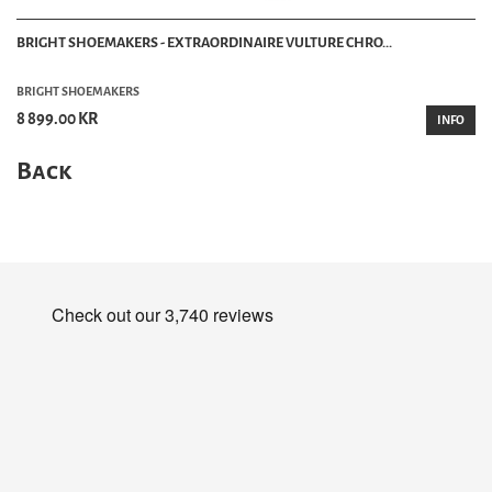
BRIGHT SHOEMAKERS - EXTRAORDINAIRE VULTURE CHRO...
BRIGHT SHOEMAKERS
8 899.00 KR
INFO
Back