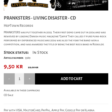
PRANKSTERS - LIVING DISASTER - CD
HepTown Records
PRANKSTERS was put together in 2003. Their first demo came out in 2004 and was
rewieved by leading Danish music magazine "Gaffa" They called it pure punk-rock
performed by experienced musicians 2004 was also the year the band won a
competition, and was awarded the title of being the best rock band in Roskilde.
Stock status:
In Stock
Article number:
3389
9,50
kr
29,00 kr
ADD TO CART
Available in these campaigns
CD Sale
Pay with VISA, MasterCard, PayPal, Apple Pay, Google Pay or Klarna.