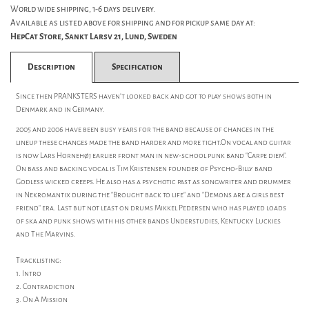
World wide shipping, 1-6 days delivery.
Available as listed above for shipping and for pickup same day at:
HepCat Store, Sankt Larsv 21, Lund, Sweden
Description
Specification
Since then PRANKSTERS haven't looked back and got to play shows both in
Denmark and in Germany.
2005 and 2006 have been busy years for the band because of changes in the
lineup these changes made the band harder and more tight.On vocal and guitar
is now Lars Hornehøj earlier front man in new-school punk band "Carpe diem".
On bass and backing vocal is Tim Kristensen founder of Psycho-Billy band
Godless wicked creeps. He also has a psychotic past as songwriter and drummer
in Nekromantix during the "Brought back to life" and "Demons are a girls best
friend" era. Last but not least on drums Mikkel Pedersen who has played loads
of ska and punk shows with his other bands Understudies, Kentucky Luckies
and The Marvins.
Tracklisting:
1. Intro
2. Contradiction
3. On A Mission