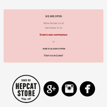
WE ARE OPEN
Mon-Friday 10-18
Saturday 10-14
Events and happenings
d
web is always open
Visit us in Lund!