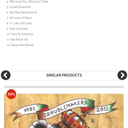
4. Not Like You, Not Like Them
5. Living Disaster
6. No One Can Stop Us
7. Without A Face
8. It´s All Too Late
9. Election Day
10. Time To Confess
11. Far From´68
12. Crash And Burn
SIMILAR PRODUCTS
50%