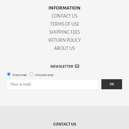
INFORMATION
CONTACT US
TERMS OF USE
SHIPPING FEES
RETURN POLICY
ABOUT US
NEWSLETTER
Subscribe
Unsubscribe
OK
CONTACT US