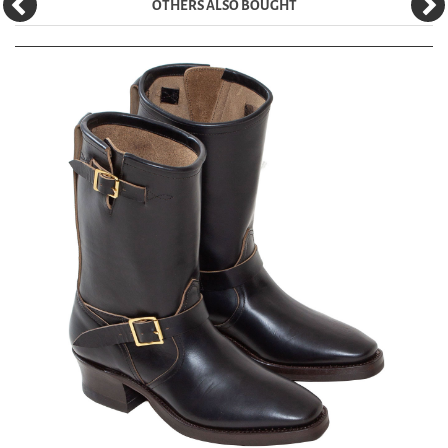
OTHERS ALSO BOUGHT