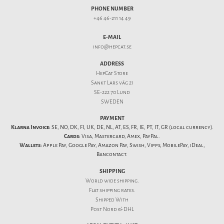
PHONE NUMBER
+46 46-211 14 49
E-MAIL
info@hepcat.se
ADDRESS
HepCat Store
Sankt Lars väg 21
SE-222 70 Lund
SWEDEN
PAYMENT
Klarna Invoice:
SE, NO, DK, FI, UK, DE, NL, AT, ES, FR, IE, PT, IT, GR (local currency).
Cards:
Visa, Mastercard, Amex, PayPal.
Wallets:
Apple Pay, Google Pay, Amazon Pay, Swish, Vipps, MobilePay, iDeal,
Bancontact.
SHIPPING
World wide shipping.
Flat
shipping rates
.
Shipped With
Post Nord & DHL