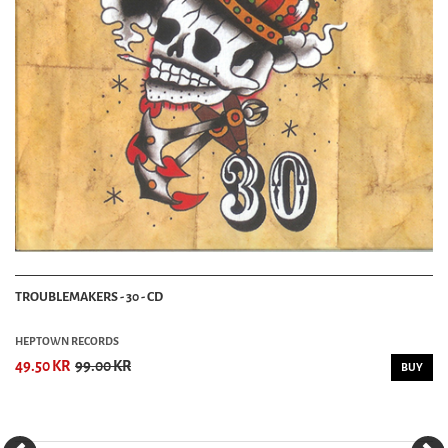
TROUBLEMAKERS - 30 - CD
HEPTOWN RECORDS
49.50 KR
99.00 KR
BUY