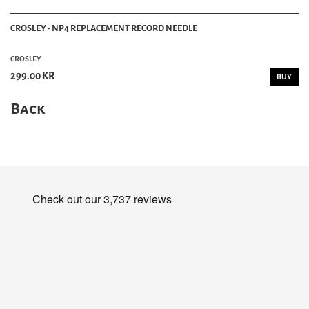
CROSLEY - NP4 REPLACEMENT RECORD NEEDLE
CROSLEY
299.00 KR
BUY
Back