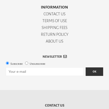
INFORMATION
CONTACT US
TERMS OF USE
SHIPPING FEES
RETURN POLICY
ABOUT US
NEWSLETTER
Subscribe
Unsubscribe
OK
CONTACT US