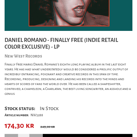
DANIEL ROMANO - FINALLY FREE (INDIE RETAIL
COLOR EXCLUSIVE) - LP
New West Records
Finally Free marks Daniel Romano's eighth long playing album in the last eight
years. He has had what understatedly would be considered a prolific output of
incredibly entrancing, poignant and creative records in this span of time.
Recording, producing, designing and landing his records into the minds and
hearts of scores of fans the world over. He has been called a shapeshifter,
contrived, a chameleon, a Charlatan, the best living songwriter, an asshole and a
genius.
Stock status:
In Stock
Article number:
NW5288
174,30
kr
249,00 kr