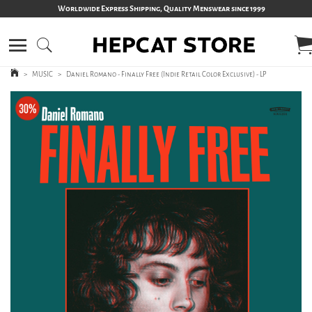
Worldwide Express Shipping, Quality Menswear since 1999
>
MUSIC
>
Daniel Romano - Finally Free (Indie Retail Color Exclusive) - LP