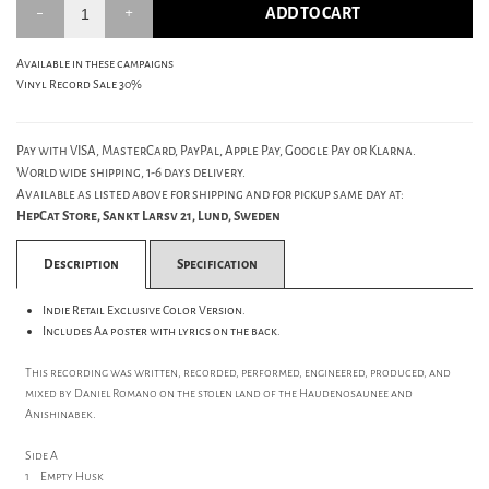
ADD TO CART
Available in these campaigns
Vinyl Record Sale 30%
Pay with VISA, MasterCard, PayPal, Apple Pay, Google Pay or Klarna.
World wide shipping, 1-6 days delivery.
Available as listed above for shipping and for pickup same day at:
HepCat Store, Sankt Larsv 21, Lund, Sweden
Description
Specification
Indie Retail Exclusive Color Version.
Includes Aa poster with lyrics on the back.
This recording was written, recorded, performed, engineered, produced, and
mixed by Daniel Romano on the stolen land of the Haudenosaunee and
Anishinabek.
Side A
1 Empty Husk