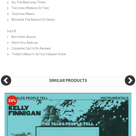
2 All The Reaching Trims
3 The Long Mirror Of Time
4 Celestial Manis
5 Between The Blades Of Grass
Side B
1 Rhythmic Blood
2 Have You Arrival
3 Gleaming Sects Of Aniram
4 There Is Beauty In The Vibrant Form
SIMILAR PRODUCTS
30%