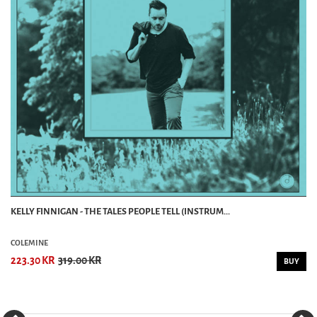
KELLY FINNIGAN - THE TALES PEOPLE TELL (INSTRUM...
COLEMINE
223.30 KR
319.00 KR
BUY