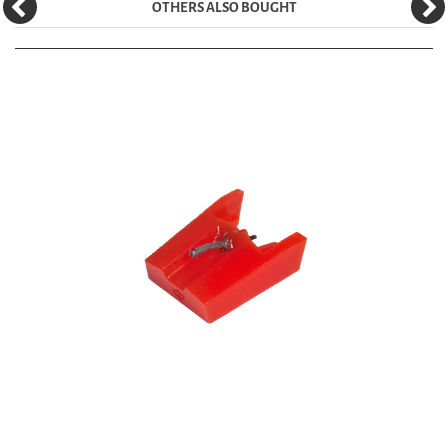
OTHERS ALSO BOUGHT