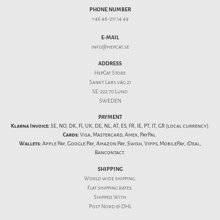
PHONE NUMBER
+46 46-211 14 49
E-MAIL
info@hepcat.se
ADDRESS
HepCat Store
Sankt Lars väg 21
SE-222 70 Lund
SWEDEN
PAYMENT
Klarna Invoice:
SE, NO, DK, FI, UK, DE, NL, AT, ES, FR, IE, PT, IT, GR (local currency).
Cards:
Visa, Mastercard, Amex, PayPal.
Wallets:
Apple Pay, Google Pay, Amazon Pay, Swish, Vipps, MobilePay, iDeal,
Bancontact.
SHIPPING
World wide shipping.
Flat
shipping rates
.
Shipped With
Post Nord & DHL