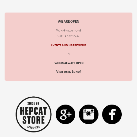
WE ARE OPEN
Mon-Friday 10-18
Saturday 10-14
Events and happenings
d
web is always open
Visit us in Lund!