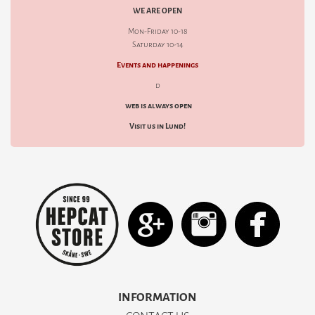
WE ARE OPEN
Mon-Friday 10-18
Saturday 10-14
Events and happenings
d
web is always open
Visit us in Lund!
INFORMATION