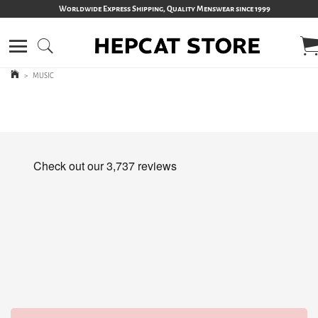
Worldwide Express Shipping, Quality Menswear since 1999
>
MUSIC