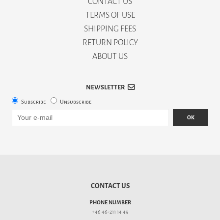
CONTACT US
TERMS OF USE
SHIPPING FEES
RETURN POLICY
ABOUT US
NEWSLETTER
Subscribe
Unsubscribe
OK
CONTACT US
PHONE NUMBER
+46 46-211 14 49