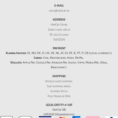
E-MAIL
info@hepcat.se
ADDRESS
HepCat Store
Sankt Lars väg 21
SE-222 70 Lund
SWEDEN
PAYMENT
Klarna Invoice:
SE, NO, DK, FI, UK, DE, NL, AT, ES, FR, IE, PT, IT, GR (local currency).
Cards:
Visa, Mastercard, Amex, PayPal.
Wallets:
Apple Pay, Google Pay, Amazon Pay, Swish, Vipps, MobilePay, iDeal,
Bancontact.
SHIPPING
World wide shipping.
Flat
shipping rates
.
Shipped With
Post Nord & DHL
LEGAL ENTITY & VAT
HepCat AB
VAT/OSS SE556982671101