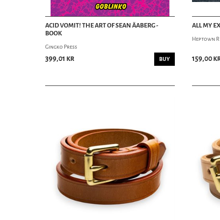
ACID VOMIT! THE ART OF SEAN ÄABERG -
ALL MY E
BOOK
Heptown R
Gingko Press
399,01 kr
159,00 k
BUY