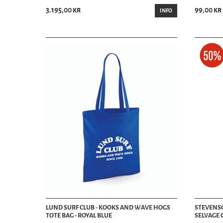
3.195,00 kr
99,00 kr
INFO
LUND SURF CLUB - KOOKS AND WAVE HOGS
STEVENSON
TOTE BAG - ROYAL BLUE
SELVAGE 