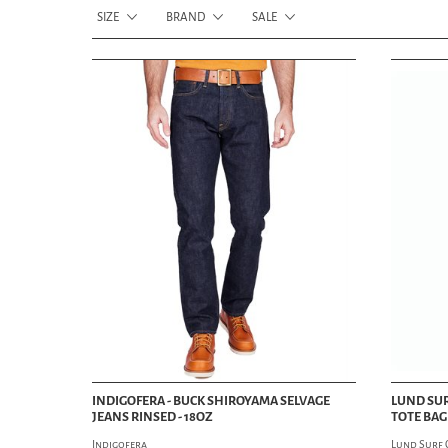
SIZE
BRAND
SALE
INDIGOFERA - BUCK SHIROYAMA SELVAGE
LUND SUR
JEANS RINSED - 18OZ
TOTE BAG 
Indigofera
Lund Surf 