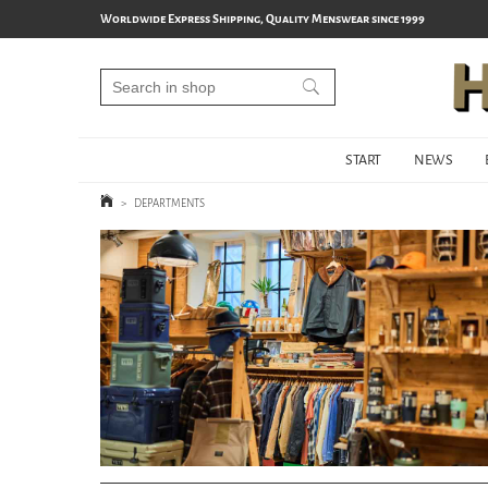
Worldwide Express Shipping, Quality Menswear since 1999
START
NEWS
>
DEPARTMENTS