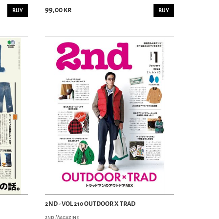
HAIR TONIC
99,00 kr
COMBS
BUY
BUY
MOUSTACHE & BEARD
SHAVING
SCHAMPO
SKINCARE
SOAP
PERFUME
RIDING DEPT
SKATEBOARDING
MOTORCYCLE
BIKES
2ND - VOL 210 OUTDOOR X TRAD
2nd Magazine