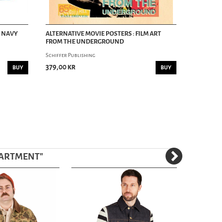
- NAVY
ALTERNATIVE MOVIE POSTERS : FILM ART
FROM THE UNDERGROUND
Schiffer Publishing
379,00 kr
BUY
BUY
PARTMENT
"