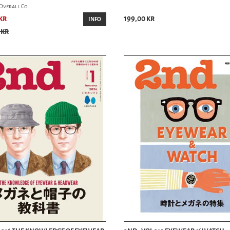
Overall Co.
kr
199,00 kr
INFO
 kr