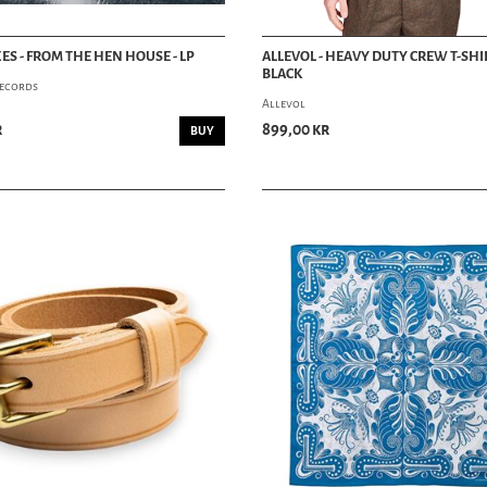
XES - FROM THE HEN HOUSE - LP
ALLEVOL - HEAVY DUTY CREW T-SHIR
BLACK
ecords
Allevol
r
899,00 kr
BUY