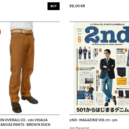
MUSIC MAG
99,00 kr
BUY
PIN-UP MAG
OTHER MAG
MOVIES / DVD
PINSTRIPING
SCALE MODELS
 OVERALL CO. - 280 VISALIA
2ND - MAGAZINE VOL 171 - 501
CANVAS PANTS - BROWN DUCK
2nd Magazine