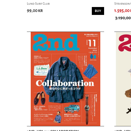
Lund Surf Club
Stevenson 
99,00 kr
1.595,00 
BUY
3.190,00