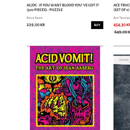
AC/DC - IF YOU WANT BLOOD YOU´VE GOT IT
ACE TRUCK
(500 PIECES) - PUZZLE
(SET OF 2)
Rock Saws
Ace Trucks
229,00 kr
454,30 k
BUY
649,00 