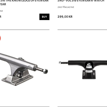
L 216 THE KNOWLEDGE OF EYEWEAR
2ND - VOL 219 EYEWEAR & WATCH
WEAR
2nd Magazine
ine
r
299,00 kr
BUY