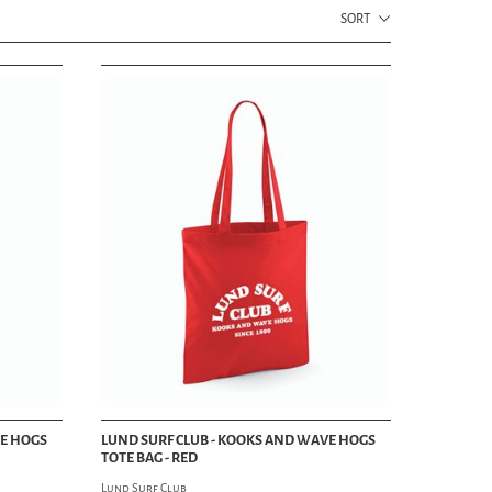
TRUCKER HATS
SORT
SHOES & BOOTS
BOOTS
SHOES
SNEAKERS
DANCE SHOES
SHOE CARE
HOME DECOR DEPT
HOME
AUDIO
BLANKETS
DRINK WEAR
PILLOWS
TOWELS
STATIONERY
GROOMING DEPT
VE HOGS
LUND SURF CLUB - KOOKS AND WAVE HOGS
HAIR & GROOMING
TOTE BAG - RED
 MAG
POMADE
Lund Surf Club