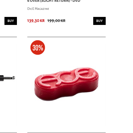
6 OVER (SLIGHT RETURN) - DVD
DicE Magazine
139,30 kr
199,00 kr
BUY
BUY