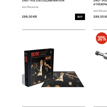
2ND - VOL 214 COLLABORATION
2ND - VO
& HEAD
2nd Magazine
2nd Magaz
299,00 kr
299,00 k
BUY