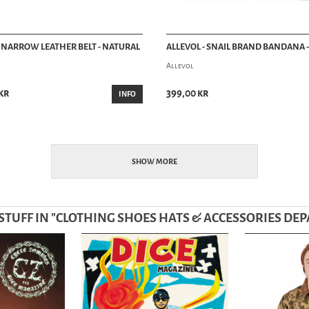
- NARROW LEATHER BELT - NATURAL
ALLEVOL - SNAIL BRAND BANDANA 
Allevol
kr
399,00 kr
INFO
SHOW MORE
TUFF IN "
CLOTHING SHOES HATS & ACCESSORIES DE