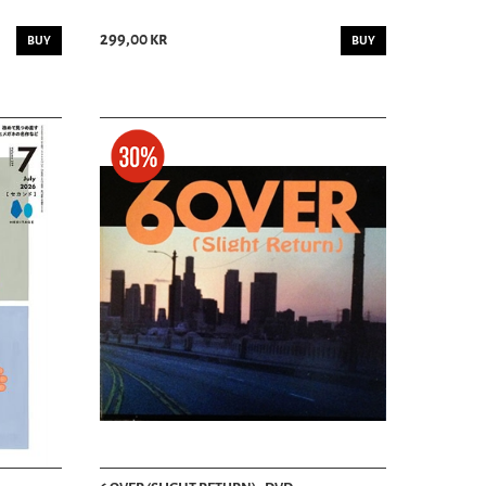
299,00 kr
BUY
BUY