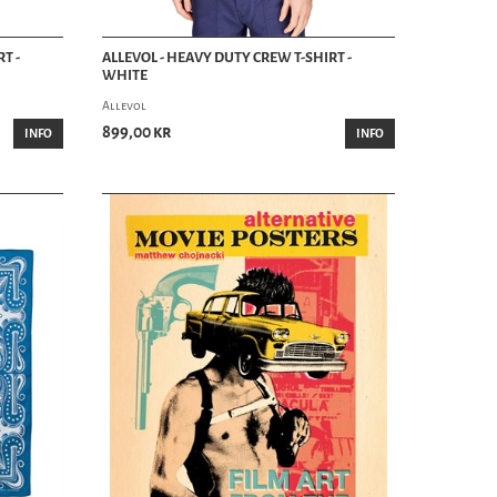
T -
ALLEVOL - HEAVY DUTY CREW T-SHIRT -
WHITE
Allevol
899,00 kr
INFO
INFO