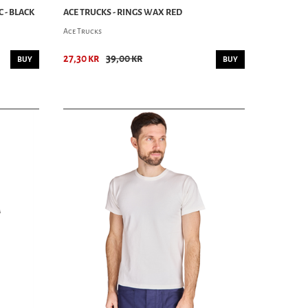
C - BLACK
ACE TRUCKS - RINGS WAX RED
Ace Trucks
27,30 kr
39,00 kr
BUY
BUY