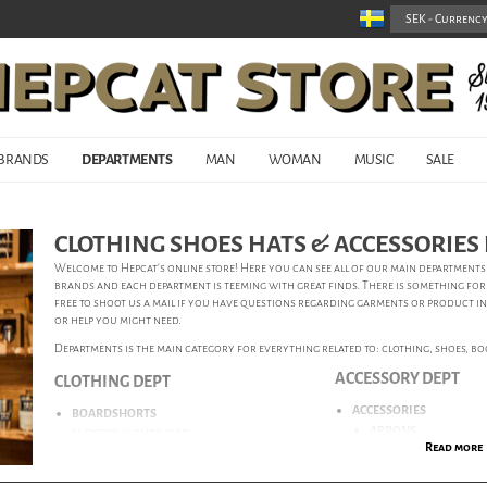
BRANDS
DEPARTMENTS
MAN
WOMAN
MUSIC
SALE
CLOTHING SHOES HATS & ACCESSORIE
Welcome to Hepcat’s online store! Here you can see all of our main departmen
brands and each department is teeming with great finds. There is something for
free to shoot us a mail if you have questions regarding garments or product i
or help you might need.
Departments is the main category for everything related to: clothing, shoes, boot
ACCESSORY DEPT
CLOTHING DEPT
ACCESSORIES
BOARDSHORTS
APRONS
JACKETS & OUTWEAR
Read more
BADGES
JEANS
FABRIC CARE
KNITWEAR