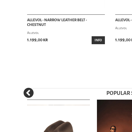
ALLEVOL - NARROW LEATHER BELT -
ALLEVOL 
CHESTNUT
Allevol
Allevol
1.199,00 kr
1.199,00 
INFO
POPULAR S