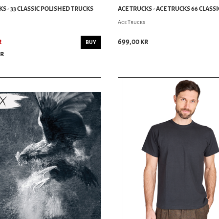
S - 33 CLASSIC POLISHED TRUCKS
ACE TRUCKS - ACE TRUCKS 66 CLASSI
Ace Trucks
r
699,00 kr
BUY
kr