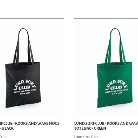
GAMES
PANTS
iPHONE & iPAD
SHORTS
JEWELRY
SHIRTS
KEYCHAINS
SWEATSHIRTS
PATCHES
SKIRTS & DRESSES
STICKERS
T-SHIRTS
WRISTBANDS
TANK TOPS
BAGS
UNDERWEAR
KNIVES
LINGERIE
OPTICAL
SOCKS
WATCHES
BOXER SHORTS
WALLETS
UNDERGARMENTS
VESTS
CLOTHING ACCESSORIES
VISUAL DEPT
BELTS
SUSPENDERS
ART & POSTERS
SCARVES
BOOKS
GLOVES
MAGAZINES
BANDANAS
FASHION MAG
TIES & BOW TIES
BIKE MAG
SPATS
CAR MAG
F CLUB - KOOKS AND WAVE HOGS
LUND SURF CLUB - KOOKS AND WA
- BLACK
TOTE BAG - GREEN
ART & PINSTRIPING
LIFESTYLE MAG
Club
Lund Surf Club