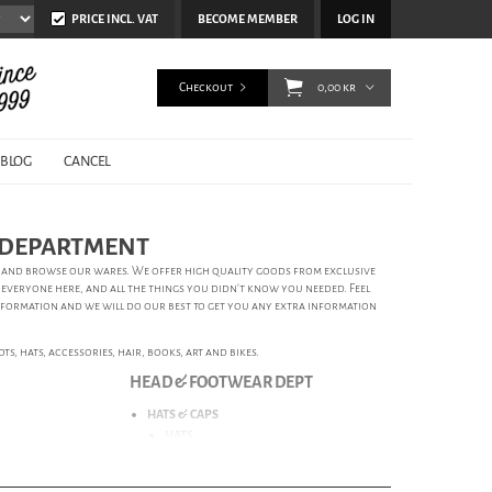
PRICE INCL. VAT
BECOME MEMBER
LOG IN
Checkout
0,00 kr
BLOG
CANCEL
S DEPARTMENT
ts and browse our wares. We offer high quality goods from exclusive
 everyone here, and all the things you didn’t know you needed. Feel
nformation and we will do our best to get you any extra information
s, hats, accessories, hair, books, art and bikes.
HEAD & FOOTWEAR DEPT
HATS & CAPS
HATS
CAPS
BEANIES