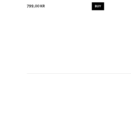
799,00 kr
BUY