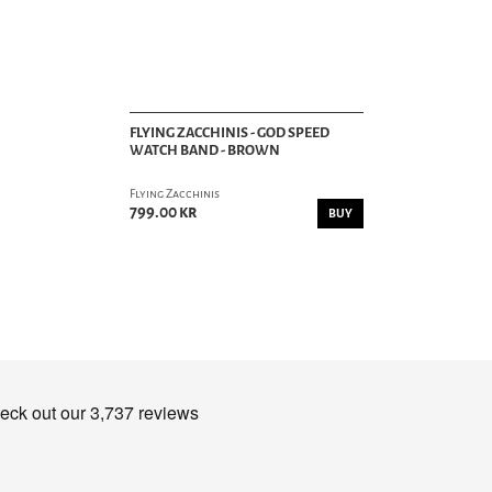
FLYING ZACCHINIS - GOD SPEED
WATCH BAND - BROWN
Flying Zacchinis
799.00 kr
BUY