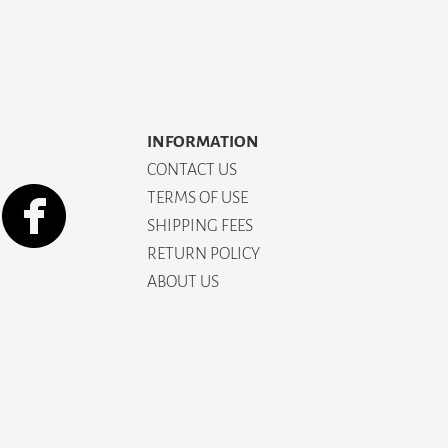
INFORMATION
CONTACT US
TERMS OF USE
SHIPPING FEES
RETURN POLICY
ABOUT US