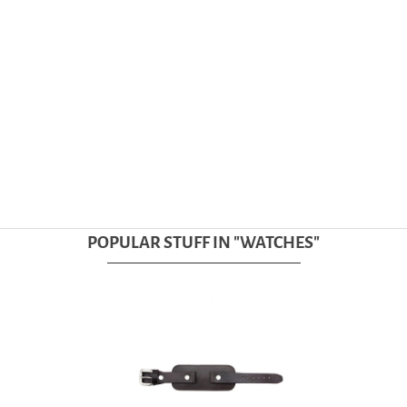
POPULAR STUFF IN "
WATCHES
"