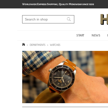
Worldwide Express Shipping, Quality Menswear since 1999
START
NEWS
>
DEPARTMENTS
>
WATCHES