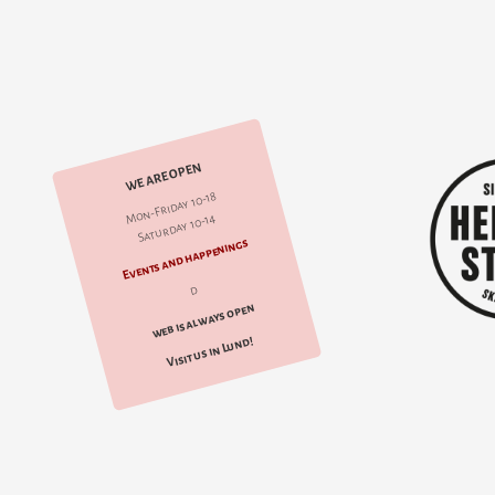
WE ARE OPEN
Mon-Friday 10-18
Saturday 10-14
Events and happenings
d
web is always open
Visit us in Lund!