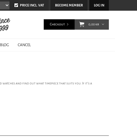
PRICE INCL. VAT
BECOME MEMBER
LOG IN
Checkout
0,00 kr
BLOG
CANCEL
 watches and find out what timepiece that suits you. If it’s a