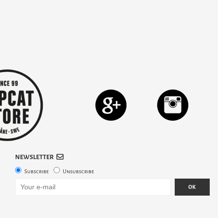
NEWSLETTER
Subscribe
Unsubscribe
OK