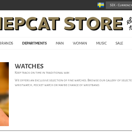
BRANDS
DEPARTMENTS
MAN
WOMAN
MUSIC
SALE
WATCHES
Keep track on time in traditional way.
We offers an exclusive selection of fine watches. Browse our gallery of selected
wristwatch, pocket watch or maybe change of wristband.