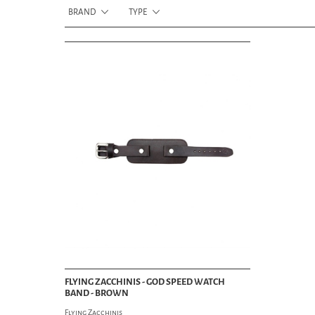
BRAND
TYPE
FLYING ZACCHINIS - GOD SPEED WATCH
BAND - BROWN
Flying Zacchinis