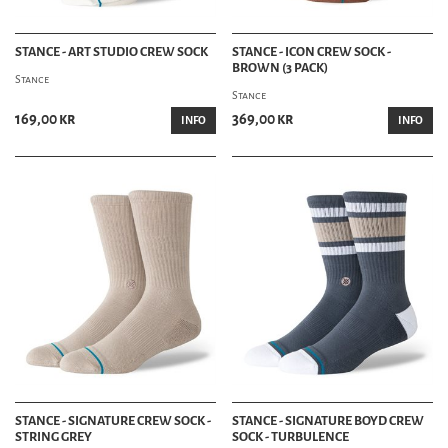
STANCE - ART STUDIO CREW SOCK
STANCE - ICON CREW SOCK -
BROWN (3 PACK)
Stance
Stance
169,00 kr
369,00 kr
INFO
INFO
STANCE - SIGNATURE CREW SOCK -
STANCE - SIGNATURE BOYD CREW
STRING GREY
SOCK - TURBULENCE