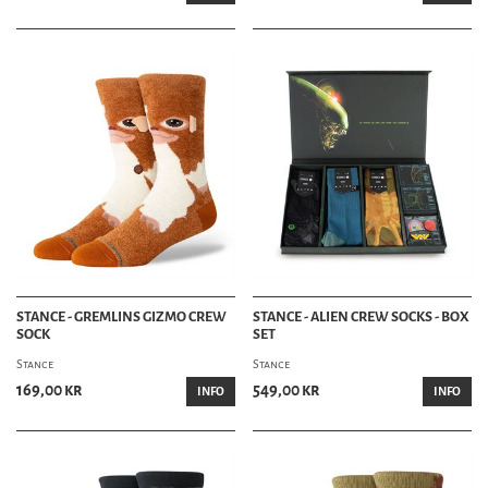
STANCE - GREMLINS GIZMO CREW
STANCE - ALIEN CREW SOCKS - BOX
SOCK
SET
Stance
Stance
169,00 kr
549,00 kr
INFO
INFO