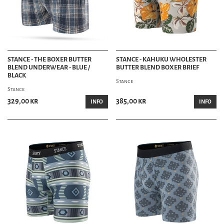
STANCE - THE BOXER BUTTER
STANCE - KAHUKU WHOLESTER
BLEND UNDERWEAR - BLUE /
BUTTER BLEND BOXER BRIEF
BLACK
Stance
Stance
329,00 kr
385,00 kr
INFO
INFO