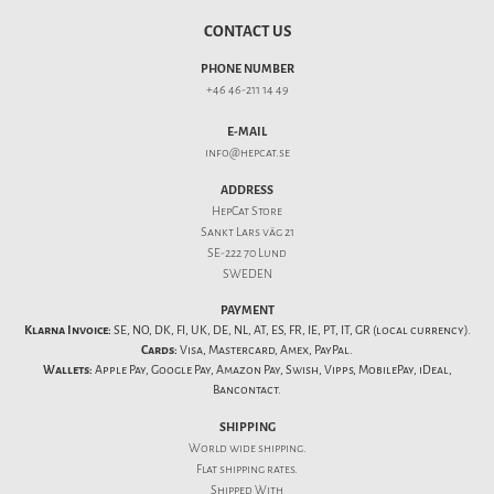
CONTACT US
PHONE NUMBER
+46 46-211 14 49
E-MAIL
info@hepcat.se
ADDRESS
HepCat Store
Sankt Lars väg 21
SE-222 70 Lund
SWEDEN
PAYMENT
Klarna Invoice:
SE, NO, DK, FI, UK, DE, NL, AT, ES, FR, IE, PT, IT, GR (local currency).
Cards:
Visa, Mastercard, Amex, PayPal.
Wallets:
Apple Pay, Google Pay, Amazon Pay, Swish, Vipps, MobilePay, iDeal,
Bancontact.
SHIPPING
World wide shipping.
Flat
shipping rates
.
Shipped With