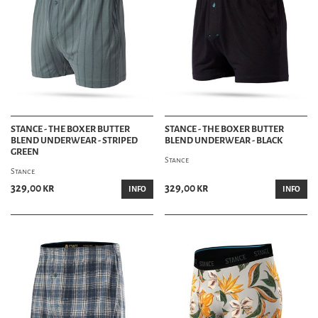
STANCE - THE BOXER BUTTER
STANCE - THE BOXER BUTTER
BLEND UNDERWEAR - STRIPED
BLEND UNDERWEAR - BLACK
GREEN
Stance
Stance
329,00 kr
329,00 kr
INFO
INFO