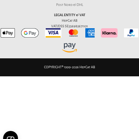
Post Nord & DHL
LEGAL ENTITY & VAT
HepCat AB
VAT/OSS SE556982671101
COPYRIGHT® 1999-2026 HepCat AB