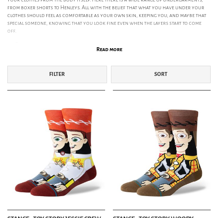
from boxer shorts to Henleys. All with the belief that what you have under your
clothes should feel as comfortable as your own skin, keeping you, and maybe that
special someone, knowing that you look fine even when the layers start to come
off.
Socks
Read more
Boxers & Briefs
Undergarments
FILTER
SORT