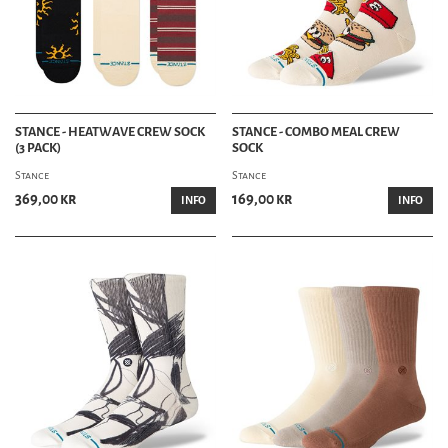
STANCE - HEATWAVE CREW SOCK
STANCE - COMBO MEAL CREW
(3 PACK)
SOCK
Stance
Stance
369,00 kr
169,00 kr
INFO
INFO