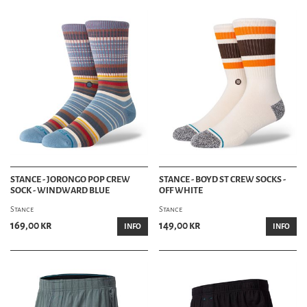
STANCE - JORONGO POP CREW
STANCE - BOYD ST CREW SOCKS -
SOCK - WINDWARD BLUE
OFF WHITE
Stance
Stance
169,00 kr
149,00 kr
INFO
INFO