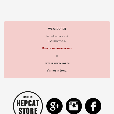
WE ARE OPEN
Mon-Friday 10-18
Saturday 10-14
Events and happenings
d
web is always open
Visit us in Lund!