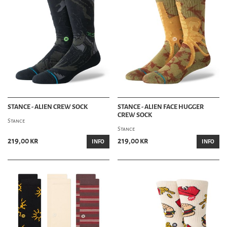
STANCE - ALIEN CREW SOCK
STANCE - ALIEN FACE HUGGER
CREW SOCK
Stance
Stance
219,00 kr
219,00 kr
INFO
INFO