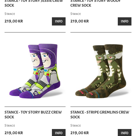
STANCE - TOY STORY JESSIE CREW
STANCE - TOY STORY WOODY
SOCK
CREW SOCK
Stance
Stance
219,00 kr
219,00 kr
INFO
INFO
STANCE - TOY STORY BUZZ CREW
STANCE - STRIPE GREMLINS CREW
SOCK
SOCK
Stance
Stance
219,00 kr
219,00 kr
INFO
INFO