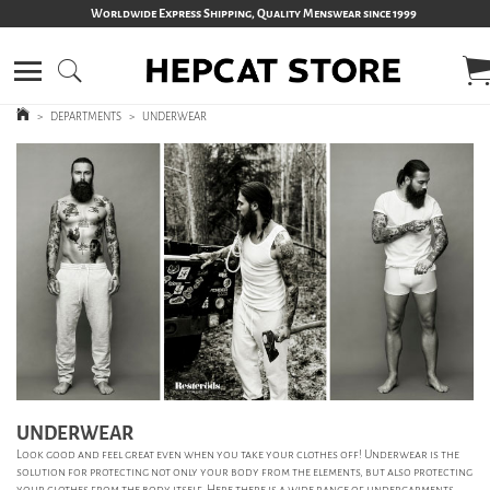
Worldwide Express Shipping, Quality Menswear since 1999
>
DEPARTMENTS
>
UNDERWEAR
UNDERWEAR
Look good and feel great even when you take your clothes off! Underwear is the
solution for protecting not only your body from the elements, but also protecting
your clothes from the body itself. Here there is a wide range of undergarments,