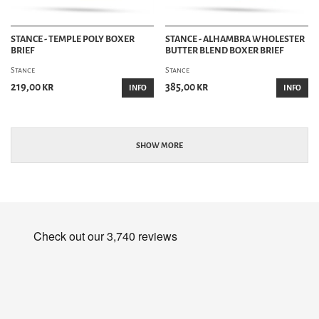
STANCE - TEMPLE POLY BOXER
STANCE - ALHAMBRA WHOLESTER
BRIEF
BUTTER BLEND BOXER BRIEF
Stance
Stance
219,00 kr
385,00 kr
INFO
INFO
SHOW MORE