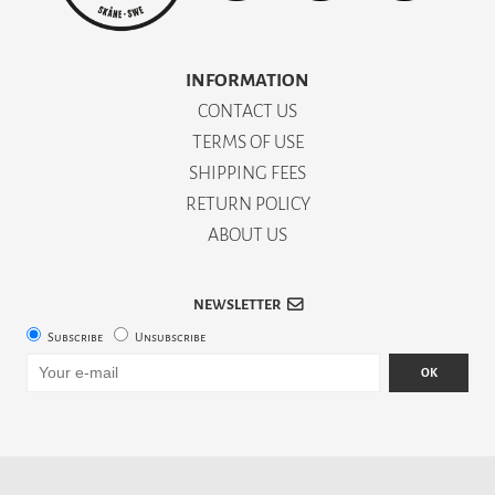
INFORMATION
CONTACT US
TERMS OF USE
SHIPPING FEES
RETURN POLICY
ABOUT US
NEWSLETTER
Subscribe
Unsubscribe
OK