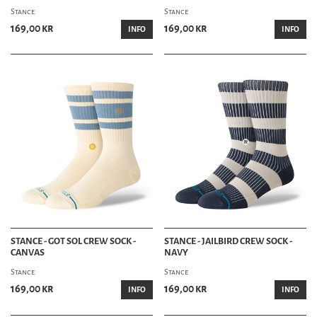
Stance
Stance
169,00 kr
169,00 kr
INFO
INFO
STANCE - GOT SOL CREW SOCK -
STANCE - JAILBIRD CREW SOCK -
CANVAS
NAVY
Stance
Stance
169,00 kr
169,00 kr
INFO
INFO