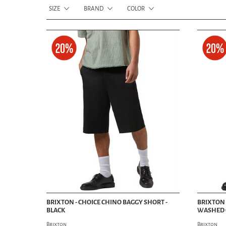
SIZE
BRAND
COLOR
BRIXTON - CHOICE CHINO BAGGY SHORT -
BRIXTON 
BLACK
WASHED 
Brixton
Brixton