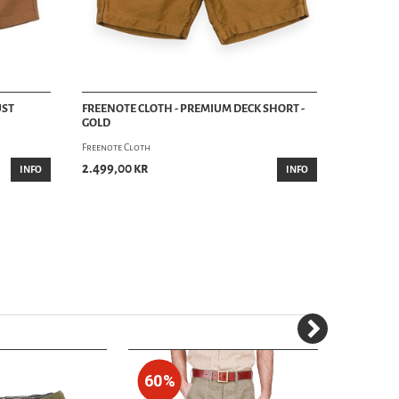
UST
FREENOTE CLOTH - PREMIUM DECK SHORT -
GOLD
Freenote Cloth
2.499,00 kr
INFO
INFO
60%
30%