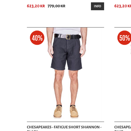
623,20 kr
779,00 kr
623,20 k
INFO
CHESAPEAKES - FATIGUE SHORT SHANNON -
CHESAPEA