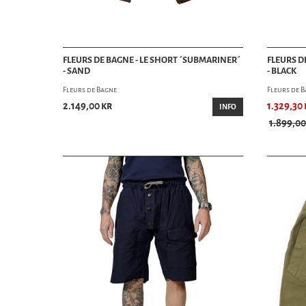
FLEURS DE BAGNE - LE SHORT ´SUBMARINER´
FLEURS D
- SAND
- BLACK
Fleurs de Bagne
Fleurs de 
2.149,00 kr
1.329,30 
INFO
1.899,00