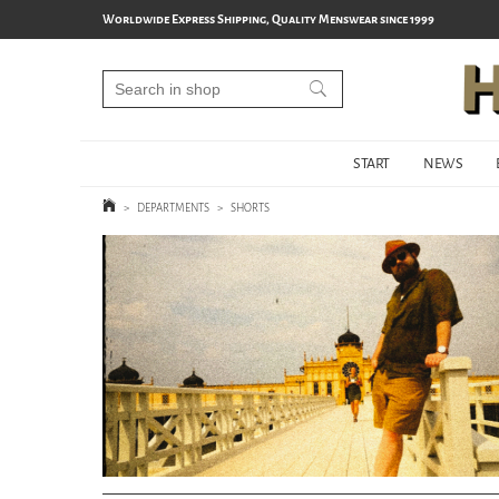
Worldwide Express Shipping, Quality Menswear since 1999
START
NEWS
>
DEPARTMENTS
>
SHORTS