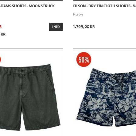
 ADAMS SHORTS - MOONSTRUCK
FILSON - DRY TIN CLOTH SHORTS -
Filson
r
1.799,00 kr
INFO
 kr