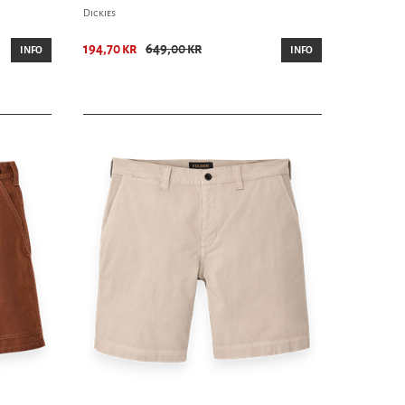
Dickies
194,70 kr
649,00 kr
INFO
INFO