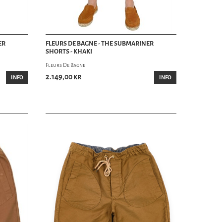
ER
FLEURS DE BAGNE - THE SUBMARINER
SHORTS - KHAKI
Fleurs De Bagne
2.149,00 kr
INFO
INFO