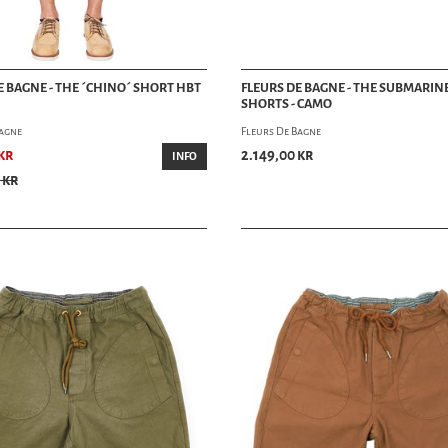
E BAGNE - THE ´CHINO´ SHORT HBT
FLEURS DE BAGNE - THE SUBMARIN
SHORTS - CAMO
Bagne
Fleurs De Bagne
kr
2.149,00 kr
INFO
 kr