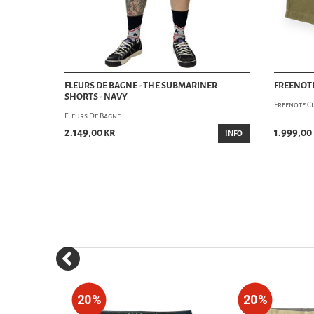
FLEURS DE BAGNE - THE SUBMARINER
FREENOTE
SHORTS - NAVY
Freenote C
Fleurs De Bagne
2.149,00 kr
1.999,00
INFO
20%
20%