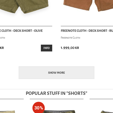
 CLOTH - DECK SHORT - OLIVE
FREENOTE CLOTH - DECK SHORT - R
loth
Freenote Cloth
 kr
1.999,00 kr
INFO
SHOW MORE
POPULAR STUFF IN "
SHORTS
"
30%