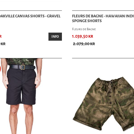
 OAKVILLE CANVAS SHORTS - GRAVEL
FLEURS DE BAGNE - HAWAIIAN IND
SPONGE SHORTS
Fleurs de Bagne
r
1.039,50 kr
INFO
 kr
2.079,00 kr