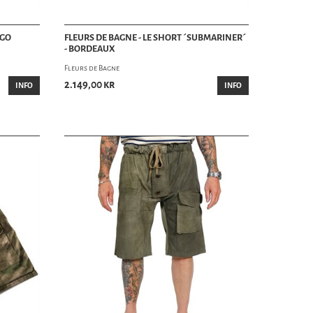
IGO
FLEURS DE BAGNE - LE SHORT ´SUBMARINER´
- BORDEAUX
Fleurs de Bagne
2.149,00 kr
INFO
INFO