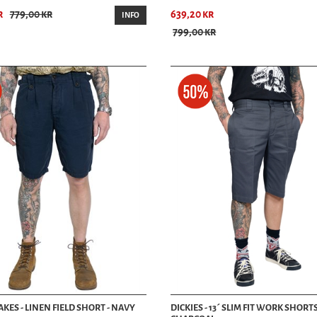
r
779,00 kr
639,20 kr
Experience the best selection of men’s shorts at HepCat Store in Lund, Sweden. O
INFO
shorts to suit your style and needs. Visit us today and discover why HepCat Sto
799,00 kr
Contact Us
Conveniently located in Lund, HepCat Store invites you to explore our denim depar
info@hepcat.se. Follow us on social media for the latest updates and new arriv
KES - LINEN FIELD SHORT - NAVY
DICKIES - 13´ SLIM FIT WORK SHORTS