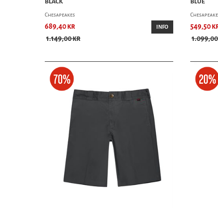
BLACK
BLUE
Chesapeakes
Chesapeake
689,40 kr
549,50 k
INFO
1.149,00 kr
1.099,00