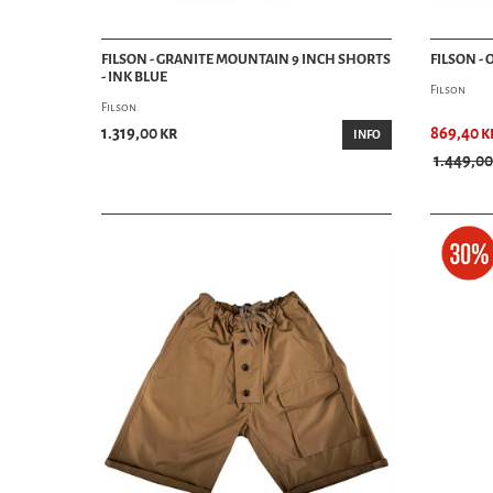
FILSON - GRANITE MOUNTAIN 9 INCH SHORTS
FILSON -
- INK BLUE
Filson
Filson
1.319,00 kr
869,40 k
INFO
1.449,00