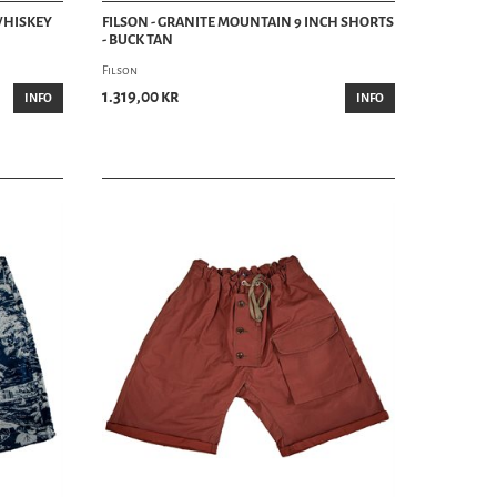
 WHISKEY
FILSON - GRANITE MOUNTAIN 9 INCH SHORTS
- BUCK TAN
Filson
1.319,00 kr
INFO
INFO