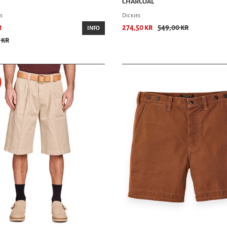
CHARCOAL
s
Dickies
r
274,50 kr
549,00 kr
INFO
 kr