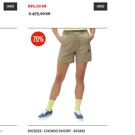
990,00 kr
ur knowledgeable staff is here to help you find the perfect pair of
INFO
INFO
re is the preferred destination for premium men’s shorts.
2.475,00 kr
tment. For inquiries, call us at +46 46-211 14 49 or email
als.
 -
DICKIES - CHOKIO SHORT - KHAKI