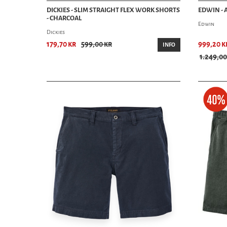
DICKIES - SLIM STRAIGHT FLEX WORK SHORTS
EDWIN -
- CHARCOAL
Edwin
Dickies
179,70 kr
599,00 kr
999,20 k
INFO
1.249,00