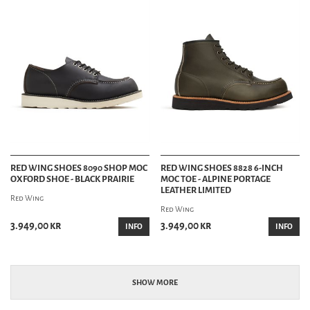
RED WING SHOES 8090 SHOP MOC
RED WING SHOES 8828 6-INCH
OXFORD SHOE - BLACK PRAIRIE
MOC TOE - ALPINE PORTAGE
LEATHER LIMITED
Red Wing
Red Wing
3.949,00 kr
3.949,00 kr
INFO
INFO
SHOW MORE