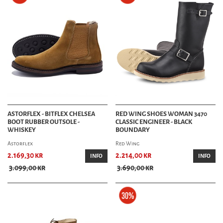
ASTORFLEX - BITFLEX CHELSEA
RED WING SHOES WOMAN 3470
BOOT RUBBER OUTSOLE -
CLASSIC ENGINEER - BLACK
WHISKEY
BOUNDARY
Astorflex
Red Wing
2.169,30 kr
2.214,00 kr
INFO
INFO
3.099,00 kr
3.690,00 kr