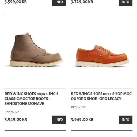
3.599,00 kr
3.729,00 kr
INFO
INFO
RED WING SHOES 8838 6-INCH
RED WING SHOES 8092 SHOP MOC
CLASSIC MOC TOE BOOTS -
OXFORD SHOE - ORO LEGACY
SANDSTONE MOHAVE
Red Wing
Red Wing
3.949,00 kr
3.949,00 kr
INFO
INFO