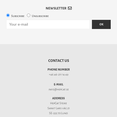
NEWSLETTER
Subscribe
Unsubscribe
OK
CONTACT US
PHONE NUMBER
+46 46-211 14 49
E-MAIL
info@hepcat.se
ADDRESS
HepCat Store
Sankt Lars väg 21
SE-222 70 Lund