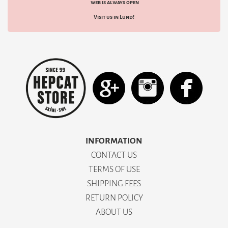
web is always open
Visit us in Lund!
INFORMATION
CONTACT US
TERMS OF USE
SHIPPING FEES
RETURN POLICY
ABOUT US