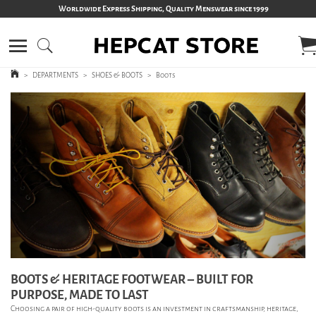
Worldwide Express Shipping, Quality Menswear since 1999
>
DEPARTMENTS
>
SHOES & BOOTS
>
Boots
BOOTS & HERITAGE FOOTWEAR – BUILT FOR
PURPOSE, MADE TO LAST
Choosing a pair of high-quality boots is an investment in craftsmanship, heritage,