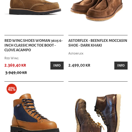
RED WING SHOES WOMAN 3605 6-
ASTORFLEX - BEENFLEX MOCCASIN
INCH CLASSIC MOC TOE BOOT -
SHOE - DARK KHAKI
CLOVE ACAMPO
Astorflex
Red Wing
2.369,40 kr
2.499,00 kr
INFO
INFO
3.949,00 kr