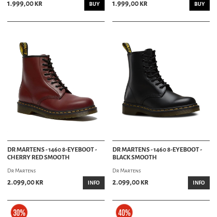
1.999,00 kr
1.999,00 kr
BUY
BUY
DR MARTENS - 1460 8-EYEBOOT -
DR MARTENS - 1460 8-EYEBOOT -
CHERRY RED SMOOTH
BLACK SMOOTH
Dr Martens
Dr Martens
2.099,00 kr
2.099,00 kr
INFO
INFO