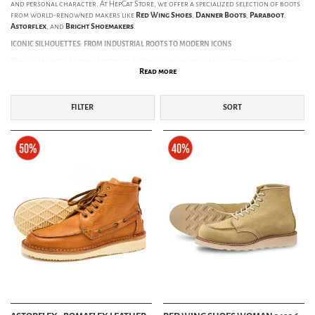
and personal character. At HepCat Store, we offer a specialized selection of boots
from world-renowned makers like
Red Wing Shoes
,
Danner Boots
,
Paraboot
,
Astorflex
, and
Bright Shoemakers
.
ICONIC SILHOUETTES: FROM INDUSTRIAL ROOTS TO MODERN ICONS
Our collection is deeply rooted in authentic workwear and historical function.
Read more
Here are some of the most legendary styles we provide:
The Iron Ranger:
Named after the miners of the Mesabi Iron Range in
Minnesota. Famous for its distinctive double-layer leather toe cap—originally
FILTER
SORT
designed to protect miners' feet—the Iron Ranger has become the global
benchmark for heritage boots.
Classic Moc Toe:
Originally introduced as a hunting boot in the 1950s. Its U-
shaped toe construction was inspired by Native American moccasins, creating a
silhouette that is now an unmistakable icon of durability and style.
Engineer Boots:
Developed for railway engineers and stokers working near
hot embers and heavy machinery. The lace-less design ensured nothing would
catch on moving parts or be burned by sparks. Today, the Engineer boot is a
staple of motorcycle culture and vintage Americana.
Pecos Boots:
Red Wing's take on the Western work boot. This pull-on style
combines the aesthetic of the American West with the ruggedness of a
traditional work boot. It is the perfect choice for those seeking a lace-free
option without sacrificing protection.
CONSTRUCTION THAT STANDS THE TEST OF TIME
What sets our boots apart is how they are built. We prioritize traditional methods