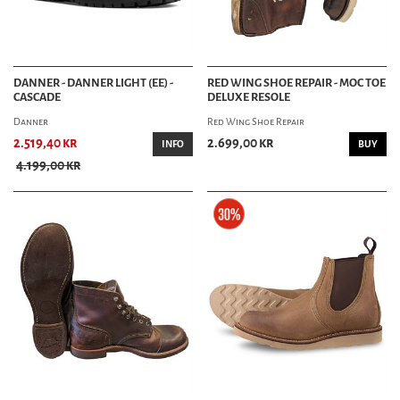
DANNER - DANNER LIGHT (EE) -
RED WING SHOE REPAIR - MOC TOE
CASCADE
DELUXE RESOLE
Danner
Red Wing Shoe Repair
2.519,40 kr
2.699,00 kr
INFO
BUY
4.199,00 kr