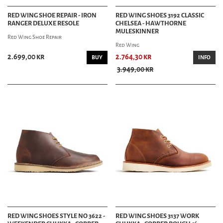
RED WING SHOE REPAIR - IRON
RED WING SHOES 3192 CLASSIC
RANGER DELUXE RESOLE
CHELSEA - HAWTHORNE
MULESKINNER
Red Wing Shoe Repair
Red Wing
2.699,00 kr
2.764,30 kr
BUY
INFO
3.949,00 kr
RED WING SHOES STYLE NO 3622 -
RED WING SHOES 3137 WORK