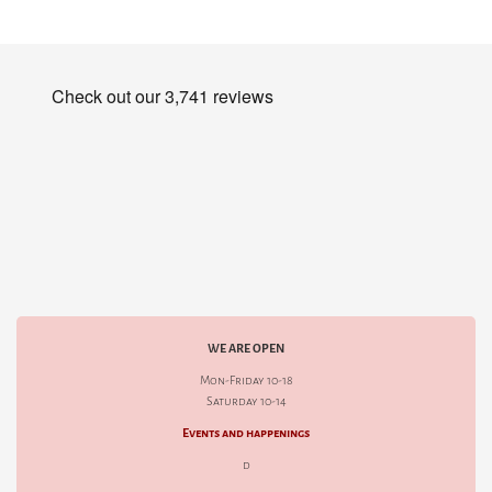
WE ARE OPEN
Mon-Friday 10-18
Saturday 10-14
Events and happenings
d