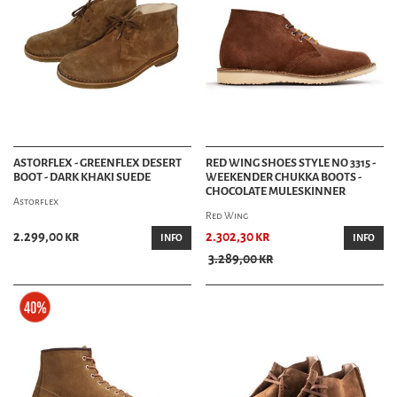
ASTORFLEX - GREENFLEX DESERT
RED WING SHOES STYLE NO 3315 -
BOOT - DARK KHAKI SUEDE
WEEKENDER CHUKKA BOOTS -
CHOCOLATE MULESKINNER
Astorflex
Red Wing
2.299,00 kr
2.302,30 kr
INFO
INFO
3.289,00 kr