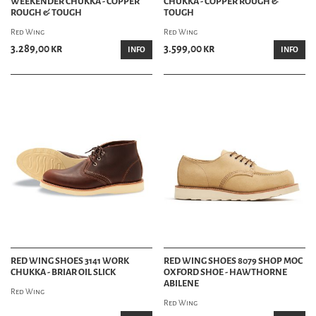
WEEKENDER CHUKKA - COPPER
CHUKKA - COPPER ROUGH &
ROUGH & TOUGH
TOUGH
Red Wing
Red Wing
3.289,00 kr
3.599,00 kr
INFO
INFO
RED WING SHOES 3141 WORK
RED WING SHOES 8079 SHOP MOC
CHUKKA - BRIAR OIL SLICK
OXFORD SHOE - HAWTHORNE
ABILENE
Red Wing
Red Wing