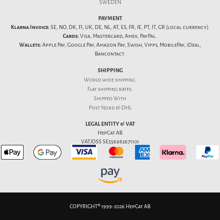
SWEDEN
PAYMENT
Klarna Invoice:
SE, NO, DK, FI, UK, DE, NL, AT, ES, FR, IE, PT, IT, GR (local currency).
Cards:
Visa, Mastercard, Amex, PayPal.
Wallets:
Apple Pay, Google Pay, Amazon Pay, Swish, Vipps, MobilePay, iDeal,
Bancontact.
SHIPPING
World wide shipping.
Flat
shipping rates
.
Shipped With
Post Nord & DHL
LEGAL ENTITY & VAT
HepCat AB
VAT/OSS SE556982671101
COPYRIGHT® 1999-2026 HepCat AB