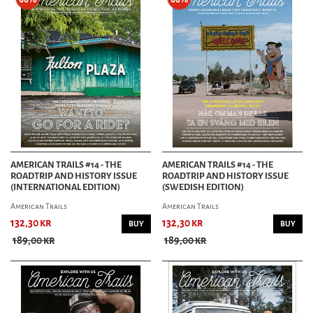
AMERICAN TRAILS #14 - THE
AMERICAN TRAILS #14 - THE
ROADTRIP AND HISTORY ISSUE
ROADTRIP AND HISTORY ISSUE
(INTERNATIONAL EDITION)
(SWEDISH EDITION)
American Trails
American Trails
132,30 kr
132,30 kr
BUY
BUY
189,00 kr
189,00 kr