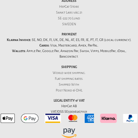
ADDRESS
HepCat Store
Sankt Lars väg 21
SE-222 70 Lund
SWEDEN
PAYMENT
Klarna Invoice:
SE, NO, DK, FI, UK, DE, NL, AT, ES, FR, IE, PT, IT, GR (local currency).
Cards:
Visa, Mastercard, Amex, PayPal.
Wallets:
Apple Pay, Google Pay, Amazon Pay, Swish, Vipps, MobilePay, iDeal,
Bancontact.
SHIPPING
World wide shipping.
Flat
shipping rates
.
Shipped With
Post Nord & DHL
LEGAL ENTITY & VAT
HepCat AB
VAT/OSS SE556982671101