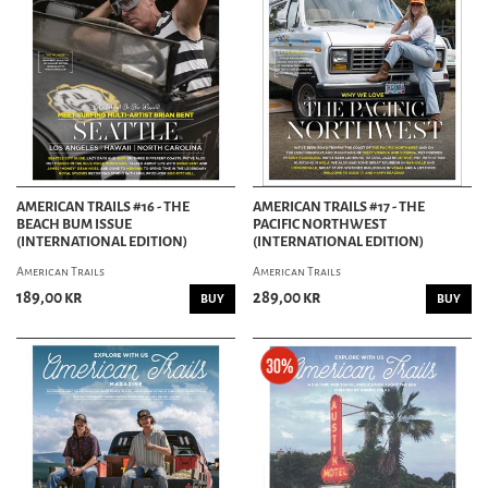
AMERICAN TRAILS #16 - THE
AMERICAN TRAILS #17 - THE
BEACH BUM ISSUE
PACIFIC NORTHWEST
(INTERNATIONAL EDITION)
(INTERNATIONAL EDITION)
American Trails
American Trails
189,00 kr
289,00 kr
BUY
BUY