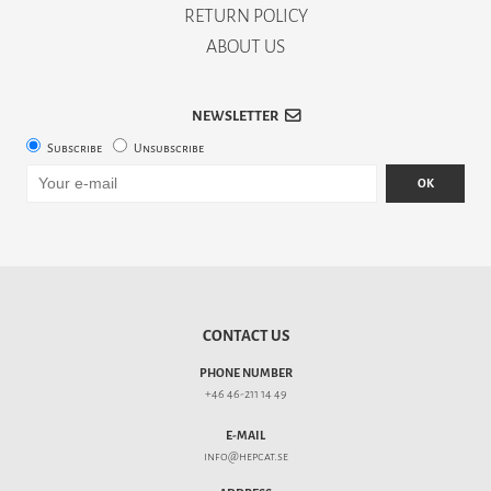
RETURN POLICY
ABOUT US
NEWSLETTER
Subscribe
Unsubscribe
OK
CONTACT US
PHONE NUMBER
+46 46-211 14 49
E-MAIL
info@hepcat.se