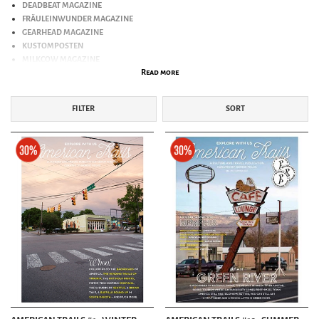
DEADBEAT MAGAZINE
FRÄULEINWUNDER MAGAZINE
GEARHEAD MAGAZINE
KUSTOMPOSTEN
MILKCOW MAGAZINE
Read more
NALU
ROCKABILLY MAGAZINE
ROCKABILLY MONTHLY
FILTER
SORT
SWING
TIKI MAGAZINE