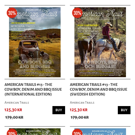
AMERICAN TRAILS #13 - THE
AMERICAN TRAILS #13 - THE
COWBOY, DENIM AND BBQ ISSUE
COWBOY, DENIM AND BBQ ISSUE
(INTERNATIONAL EDITION)
(SWEDISH EDITION)
American Trails
American Trails
125,30 kr
125,30 kr
BUY
BUY
179,00 kr
179,00 kr