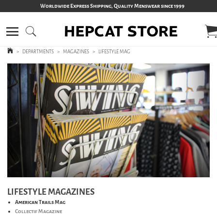
Worldwide Express Shipping, Quality Menswear since 1999
>
DEPARTMENTS
>
MAGAZINES
>
LIFESTYLE MAG
LIFESTYLE MAGAZINES
American Trails Mag
Collectif Magazine