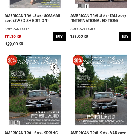
AMERICAN TRAILS #6 - SOMMAR
AMERICAN TRAILS #7 - FALL 2019
2019 (SWEDISH EDITION)
(INTERNATIONAL EDITION)
American Trails
American Trails
111,30 kr
159,00 kr
BUY
BUY
159,00 kr
AMERICAN TRAILS #9 - SPRING
AMERICAN TRAILS #9 - VÅR 2020