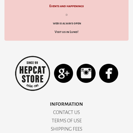
Events and happenings
d
web is always open
Visit us in Lund!
INFORMATION
CONTACT US
TERMS OF USE
SHIPPING FEES