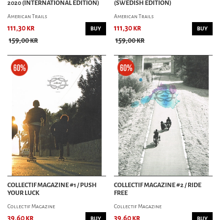
2020 (INTERNATIONAL EDITION)
(SWEDISH EDITION)
American Trails
American Trails
111,30 kr
111,30 kr
BUY
BUY
159,00 kr
159,00 kr
COLLECTIF MAGAZINE #1 / PUSH
COLLECTIF MAGAZINE #2 / RIDE
YOUR LUCK
FREE
Collectif Magazine
Collectif Magazine
39,60 kr
39,60 kr
BUY
BUY