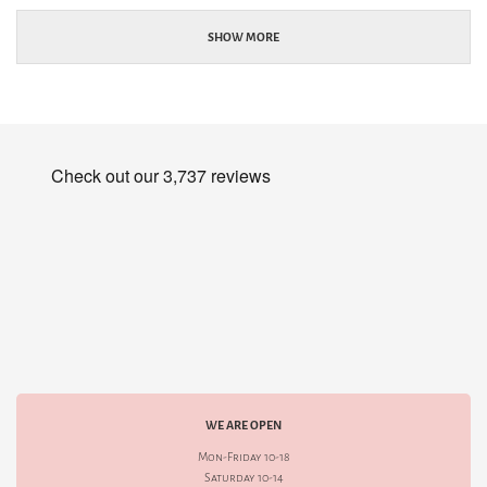
SHOW MORE
WE ARE OPEN
Mon-Friday 10-18
Saturday 10-14