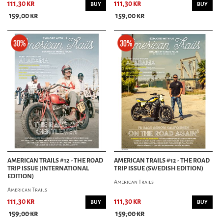
111,30 kr
111,30 kr
BUY
BUY
159,00 kr
159,00 kr
AMERICAN TRAILS #12 - THE ROAD
AMERICAN TRAILS #12 - THE ROAD
TRIP ISSUE (INTERNATIONAL
TRIP ISSUE (SWEDISH EDITION)
EDITION)
American Trails
American Trails
111,30 kr
111,30 kr
BUY
BUY
159,00 kr
159,00 kr