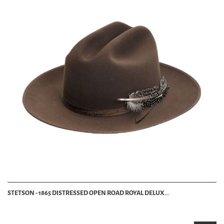
STETSON - 1865 DISTRESSED OPEN ROAD ROYAL DELUX...