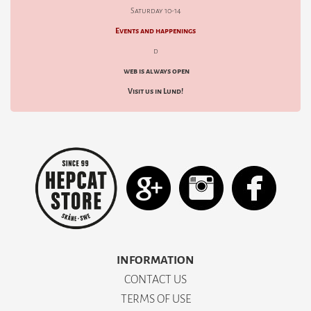
Saturday 10-14
Events and happenings
d
web is always open
Visit us in Lund!
INFORMATION
CONTACT US
TERMS OF USE