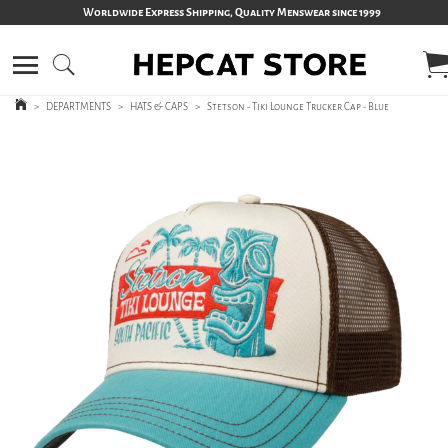
Worldwide Express Shipping, Quality Menswear since 1999
>
DEPARTMENTS
>
HATS & CAPS
>
Stetson - Tiki Lounge Trucker Cap - Blue