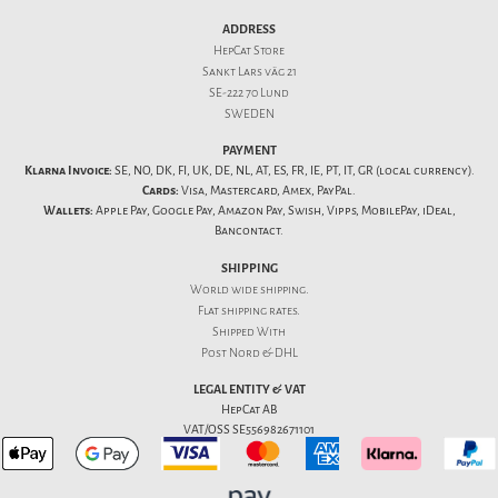
ADDRESS
HepCat Store
Sankt Lars väg 21
SE-222 70 Lund
SWEDEN
PAYMENT
Klarna Invoice:
SE, NO, DK, FI, UK, DE, NL, AT, ES, FR, IE, PT, IT, GR (local currency).
Cards:
Visa, Mastercard, Amex, PayPal.
Wallets:
Apple Pay, Google Pay, Amazon Pay, Swish, Vipps, MobilePay, iDeal,
Bancontact.
SHIPPING
World wide shipping.
Flat
shipping rates
.
Shipped With
Post Nord & DHL
LEGAL ENTITY & VAT
HepCat AB
VAT/OSS SE556982671101