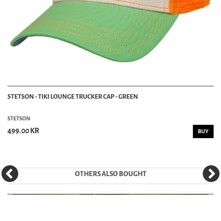
STETSON - TIKI LOUNGE TRUCKER CAP - GREEN
STETSON
499.00 KR
BUY
OTHERS ALSO BOUGHT