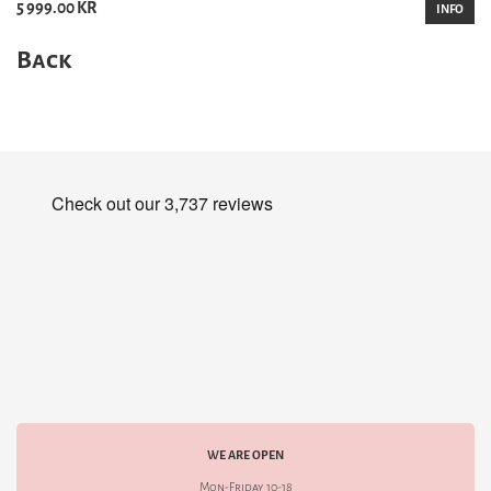
5 999.00 KR
INFO
Back
WE ARE OPEN
Mon-Friday 10-18