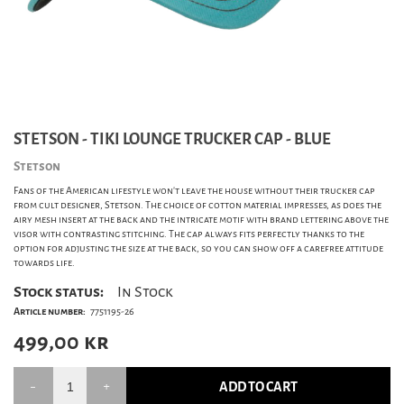
STETSON - TIKI LOUNGE TRUCKER CAP - BLUE
Stetson
Fans of the American lifestyle won't leave the house without their trucker cap
from cult designer, Stetson. The choice of cotton material impresses, as does the
airy mesh insert at the back and the intricate motif with brand lettering above the
visor with contrasting stitching. The cap always fits perfectly thanks to the
option for adjusting the size at the back, so you can show off a carefree attitude
towards life.
Stock status:
In Stock
Article number:
7751195-26
499,00
kr
ADD TO CART