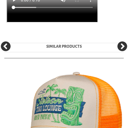
SIMILAR PRODUCTS