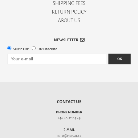
SHIPPING FEES
RETURN POLICY
ABOUT US
NEWSLETTER
Subscribe
Unsubscribe
OK
CONTACT US
PHONE NUMBER
+46 46-211 14 49
E-MAIL
info@hepcat.se