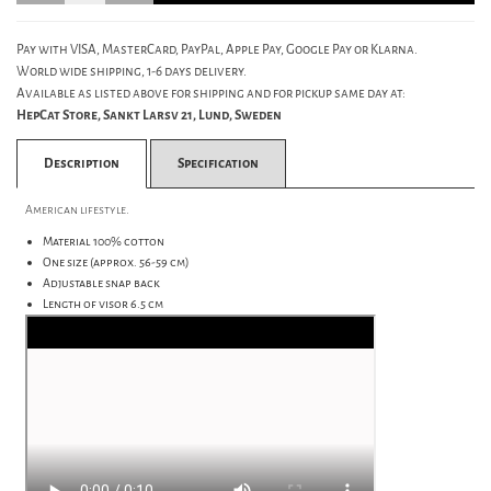
Pay with VISA, MasterCard, PayPal, Apple Pay, Google Pay or Klarna.
World wide shipping, 1-6 days delivery.
Available as listed above for shipping and for pickup same day at:
HepCat Store, Sankt Larsv 21, Lund, Sweden
Description
Specification
American lifestyle.
Material 100% cotton
One size (approx. 56-59 cm)
Adjustable snap back
Length of visor 6.5 cm