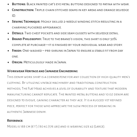
Buttons:
Black painted cat's eye metal buttons designed to patina with wear.
Construction:
Triple-chain stitched seams in key areas and orange selvedge
ID.
Sewing Technique:
Highly skilled 2-needle winding stitch resulting in a
charming puckered appearance.
Details:
Two chest pockets and side seam gussets with selvedge detail.
Brand Philosophy:
True to the brand's vision, this shirt is only 50%
complete at purchase—it is finished by your individual wear and story.
Finish:
One-washed – pre-shrunk in Japan to ensure a stable fit from day
one.
Origin:
Meticulously made in Japan.
Workwear Heritage and Japanese Engineering
This denim work shirt is a cornerstone for any collection of high-quality men's
clothing. By utilizing vintage machinery and traditional construction
methods, The Flat Head achieves a level of durability and texture that modern
manufacturing cannot replicate. The painted metal buttons and 10 oz denim are
designed to evolve, gaining character as they age. It is a rugged yet refined
piece, perfect for those who appreciate the slow process of breaking in
authentic Japanese denim.
Reference:
Model is 188 cm (6'1") / 80 kg (176 lbs) and is wearing size 42 (Large).