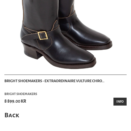
BRIGHT SHOEMAKERS - EXTRAORDINAIRE VULTURE CHRO...
BRIGHT SHOEMAKERS
8 899.00 KR
INFO
Back