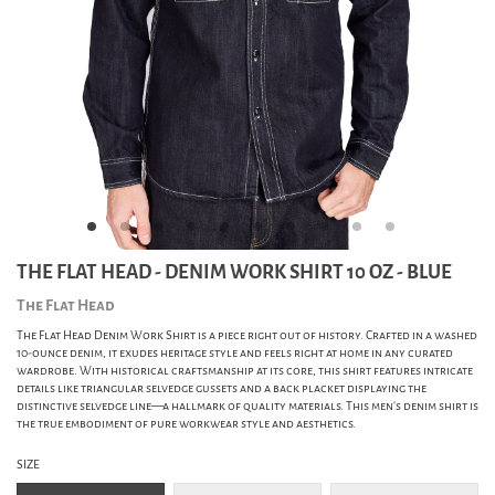
THE FLAT HEAD - DENIM WORK SHIRT 10 OZ - BLUE
The Flat Head
The Flat Head Denim Work Shirt is a piece right out of history. Crafted in a washed
10-ounce denim, it exudes heritage style and feels right at home in any curated
wardrobe. With historical craftsmanship at its core, this shirt features intricate
details like triangular selvedge gussets and a back placket displaying the
distinctive selvedge line—a hallmark of quality materials. This men's denim shirt is
the true embodiment of pure workwear style and aesthetics.
SIZE