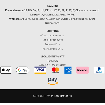
PAYMENT
Klarna Invoice:
SE, NO, DK, FI, UK, DE, NL, AT, ES, FR, IE, PT, IT, GR (local currency).
Cards:
Visa, Mastercard, Amex, PayPal.
Wallets:
Apple Pay, Google Pay, Amazon Pay, Swish, Vipps, MobilePay, iDeal,
Bancontact.
SHIPPING
World wide shipping.
Flat
shipping rates
.
Shipped With
Post Nord & DHL
LEGAL ENTITY & VAT
HepCat AB
VAT/OSS SE556982671101
COPYRIGHT® 1999-2026 HepCat AB