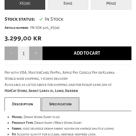
XS(38)
S(40)
M(42)
Stock status:
In Stock
Article number:
FN-SDK-301L_XS(38)
3.299,00
kr
ADD TO CART
Pay with VISA, MasterCard, PayPal, Apple Pay, Google Pay or Klarna.
World wide shipping, 1-6 days delivery.
Available as listed above for shipping and for pickup same day at:
HepCat Store, Sankt Larsv 21, Lund, Sweden
Description
Specification
Model:
Denim Work Shirt 10 oz
Product Type:
Denim Shirt / Men's Work Shirt
Fabric:
10oz selvedge denim fabric woven on vintage shuttle looms.
Fit:
Slightly slim fit for a clean, heritage-inspired look.