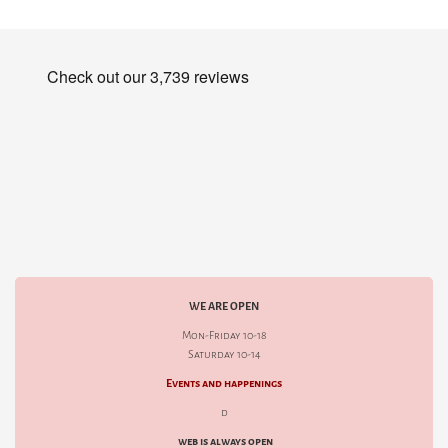
WE ARE OPEN
Mon-Friday 10-18
Saturday 10-14
Events and happenings
d
web is always open