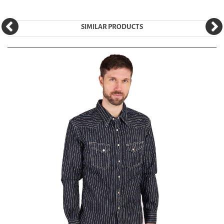
SIMILAR PRODUCTS