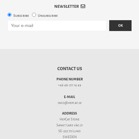
NEWSLETTER
Subscribe
Unsubscribe
OK
CONTACT US
PHONE NUMBER
+46 46-211 14 49
E-MAIL
info@hepcat.se
ADDRESS
HepCat Store
Sankt Lars väg 21
SE-222 70 Lund
SWEDEN