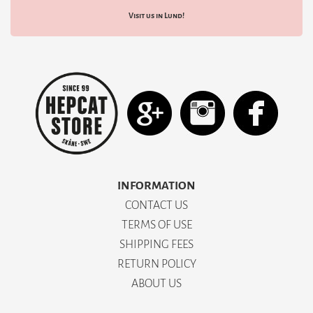
Visit us in Lund!
INFORMATION
CONTACT US
TERMS OF USE
SHIPPING FEES
RETURN POLICY
ABOUT US