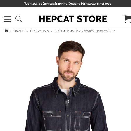
Worldwide Express Shipping, Quality Menswear since 1999
>
BRANDS
>
The Flat Head
>
The Flat Head - Denim Work Shirt 10 oz - Blue