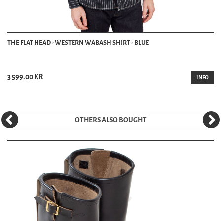
THE FLAT HEAD - WESTERN WABASH SHIRT - BLUE
3 599.00 KR
INFO
OTHERS ALSO BOUGHT