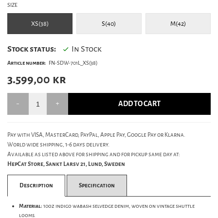
SIZE
XS(38)
S(40)
M(42)
Stock status:
In Stock
Article number:
FN-SDW-701L_XS(38)
3.599,00
kr
ADD TO CART
Pay with VISA, MasterCard, PayPal, Apple Pay, Google Pay or Klarna.
World wide shipping, 1-6 days delivery.
Available as listed above for shipping and for pickup same day at:
HepCat Store, Sankt Larsv 21, Lund, Sweden
Description
Specification
Material:
10oz indigo wabash selvedge denim, woven on vintage shuttle
looms.