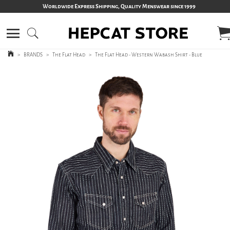
Worldwide Express Shipping, Quality Menswear since 1999
>
BRANDS
>
The Flat Head
>
The Flat Head - Western Wabash Shirt - Blue