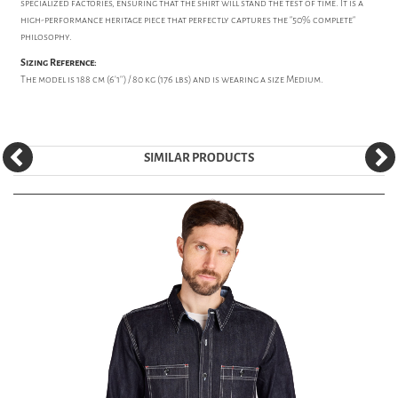
specialized factories, ensuring that the shirt will stand the test of time. It is a
high-performance heritage piece that perfectly captures the "50% complete"
philosophy.
Sizing Reference:
The model is 188 cm (6'1'') / 80 kg (176 lbs) and is wearing a size Medium.
SIMILAR PRODUCTS