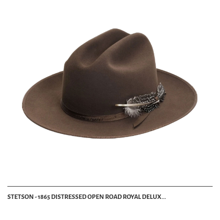
STETSON - 1865 DISTRESSED OPEN ROAD ROYAL DELUX...