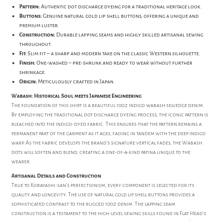
Pattern:
Authentic dot discharge dyeing for a traditional heritage look.
Buttons:
Genuine natural gold lip shell buttons, offering a unique and
premium luster.
Construction:
Durable lapping seams and highly skilled artisanal sewing
throughout.
Fit:
Slim fit – a sharp and modern take on the classic Western silhouette.
Finish:
One-washed – pre-shrunk and ready to wear without further
shrinkage.
Origin:
Meticulously crafted in Japan.
Wabash: Historical Soul meets Japanese Engineering
The foundation of this shirt is a beautiful 10oz indigo wabash selvedge denim.
By employing the traditional dot discharge dyeing process, the iconic pattern is
bleached into the indigo-dyed fabric. This ensures that the pattern remains a
permanent part of the garment as it ages, fading in tandem with the deep indigo
warp. As the fabric develops the brand's signature vertical fades, the Wabash
dots will soften and blend, creating a one-of-a-kind patina unique to the
wearer.
Artisanal Details and Construction
True to Kobayashi-san’s perfectionism, every component is selected for its
quality and longevity. The use of natural gold lip shell buttons provides a
sophisticated contrast to the rugged 10oz denim. The lapping seam
construction is a testament to the high-level sewing skills found in Flat Head's