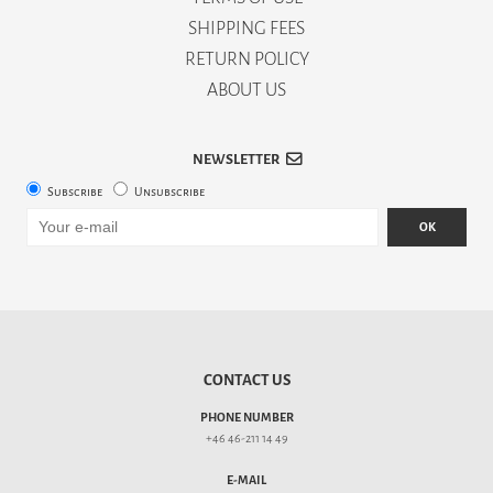
SHIPPING FEES
RETURN POLICY
ABOUT US
NEWSLETTER
Subscribe
Unsubscribe
OK
CONTACT US
PHONE NUMBER
+46 46-211 14 49
E-MAIL