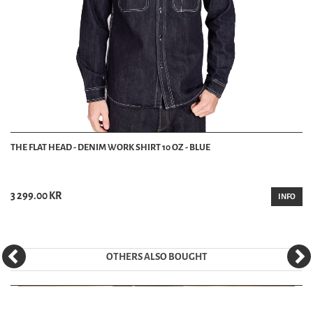
THE FLAT HEAD - DENIM WORK SHIRT 10 OZ - BLUE
3 299.00 KR
INFO
OTHERS ALSO BOUGHT