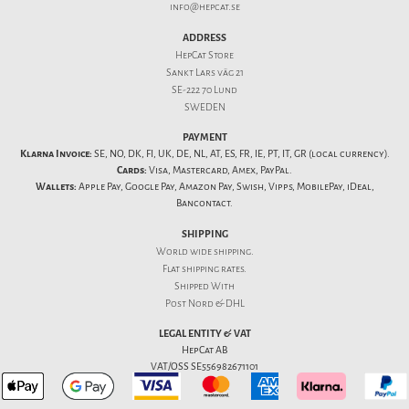
info@hepcat.se
ADDRESS
HepCat Store
Sankt Lars väg 21
SE-222 70 Lund
SWEDEN
PAYMENT
Klarna Invoice:
SE, NO, DK, FI, UK, DE, NL, AT, ES, FR, IE, PT, IT, GR (local currency).
Cards:
Visa, Mastercard, Amex, PayPal.
Wallets:
Apple Pay, Google Pay, Amazon Pay, Swish, Vipps, MobilePay, iDeal,
Bancontact.
SHIPPING
World wide shipping.
Flat
shipping rates
.
Shipped With
Post Nord & DHL
LEGAL ENTITY & VAT
HepCat AB
VAT/OSS SE556982671101