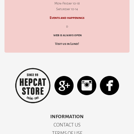
Mon-Friday 10-18
Saturday 10-14
Events and happenings
d
web is always open
Visit us in Lund!
INFORMATION
CONTACT US
TERMS OF USE