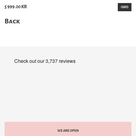
5 999.00 KR
INFO
Back
WE ARE OPEN