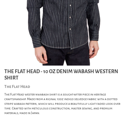
THE FLAT HEAD - 10 OZ DENIM WABASH WESTERN
SHIRT
The Flat Head
The Flat Head wester nwabash shirt is a sought-after piece in heritage
craftsmanship. Made from a riginal 10oz indigo selvedge fabric with a dotted
stripe wabash pattern, which will produce a beautifully light faded look over
time. Crafted with meticulous construction, master sewing, and premium
materials, made in Japan.