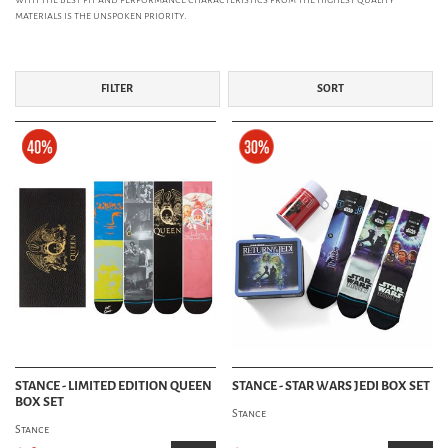
materials is the unspoken priority.
FILTER
SORT
STANCE - LIMITED EDITION QUEEN
STANCE - STAR WARS JEDI BOX SET
BOX SET
Stance
Stance