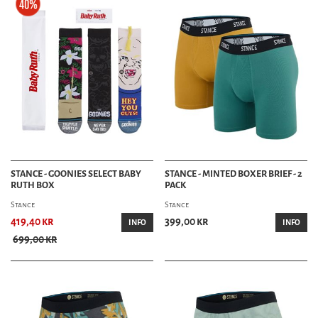
STANCE - GOONIES SELECT BABY
STANCE - MINTED BOXER BRIEF - 2
RUTH BOX
PACK
Stance
Stance
419,40 kr
399,00 kr
INFO
INFO
699,00 kr