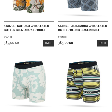
STANCE - KAHUKU WHOLESTER
STANCE - ALHAMBRA WHOLESTER
BUTTER BLEND BOXER BRIEF
BUTTER BLEND BOXER BRIEF
Stance
Stance
385,00 kr
385,00 kr
INFO
INFO