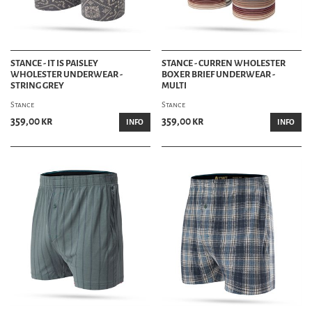
STANCE - IT IS PAISLEY
STANCE - CURREN WHOLESTER
WHOLESTER UNDERWEAR -
BOXER BRIEF UNDERWEAR -
STRING GREY
MULTI
Stance
Stance
359,00 kr
359,00 kr
INFO
INFO