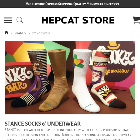
Worldwide Express Shipping, Quality Menswear since 1999
>
BRANDS
>
Stance Socks
STANCE SOCKS & UNDERWEAR
STANCE is dedicated to the spirit of individuality with a design philosophy that
believes in expression and function.
Building outstanding socks and underwear
with the best fit and performance characteristics from the highest quality