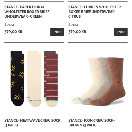
STANCE - PAPER FLORAL
STANCE - CURREN WHOLESTER
WHOLESTER BOXER BRIEF
BOXER BRIEF UNDERWEAR -
UNDERWEAR - GREEN
CITRUS
Stance
Stance
379,00 kr
379,00 kr
INFO
INFO
STANCE - HEATWAVE CREW SOCK
STANCE - ICON CREW SOCK -
(3 PACK)
BROWN (3 PACK)