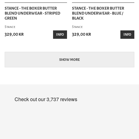
STANCE - THE BOXER BUTTER
STANCE - THE BOXER BUTTER
BLEND UNDERWEAR - STRIPED
BLEND UNDERWEAR - BLUE /
GREEN
BLACK
Stance
Stance
329,00 kr
329,00 kr
INFO
INFO
SHOW MORE