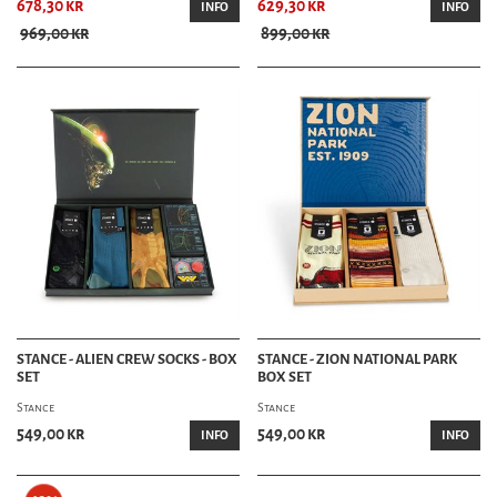
678,30 kr
629,30 kr
INFO
INFO
969,00 kr
899,00 kr
STANCE - ALIEN CREW SOCKS - BOX
STANCE - ZION NATIONAL PARK
SET
BOX SET
Stance
Stance
549,00 kr
549,00 kr
INFO
INFO