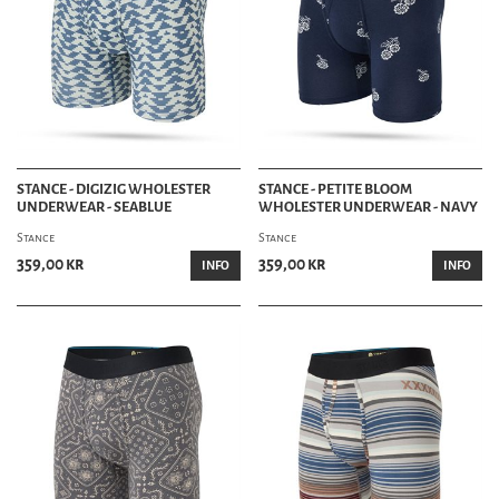
STANCE - DIGIZIG WHOLESTER
STANCE - PETITE BLOOM
UNDERWEAR - SEABLUE
WHOLESTER UNDERWEAR - NAVY
Stance
Stance
359,00 kr
359,00 kr
INFO
INFO