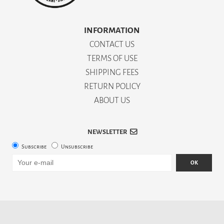
INFORMATION
CONTACT US
TERMS OF USE
SHIPPING FEES
RETURN POLICY
ABOUT US
NEWSLETTER
Subscribe
Unsubscribe
OK