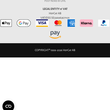
Post Nord & DHL
LEGAL ENTITY & VAT
HepCat AB
VAT/OSS SE556982671101
COPYRIGHT® 1999-2026 HepCat AB