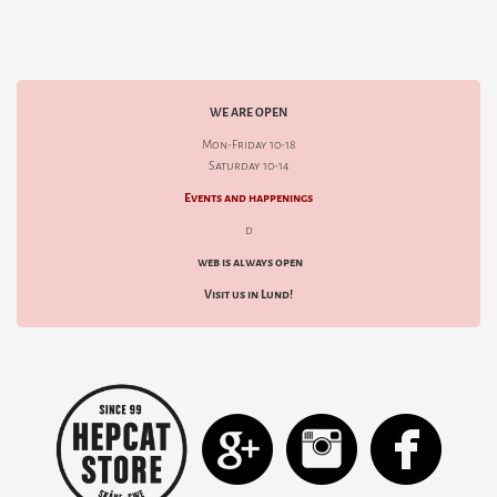
WE ARE OPEN
Mon-Friday 10-18
Saturday 10-14
Events and happenings
d
web is always open
Visit us in Lund!