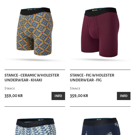
STANCE - CERAMIC WHOLESTER
STANCE - FIG WHOLESTER
UNDERWEAR - KHAKI
UNDERWEAR - FIG
Stance
Stance
359,00 kr
359,00 kr
INFO
INFO