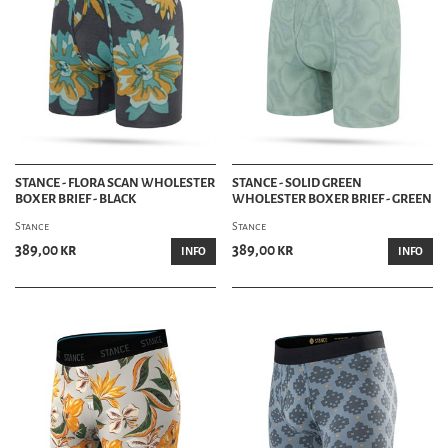
STANCE - FLORA SCAN WHOLESTER
STANCE - SOLID GREEN
BOXER BRIEF - BLACK
WHOLESTER BOXER BRIEF - GREEN
Stance
Stance
389,00 kr
389,00 kr
INFO
INFO