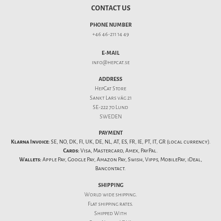
CONTACT US
PHONE NUMBER
+46 46-211 14 49
E-MAIL
info@hepcat.se
ADDRESS
HepCat Store
Sankt Lars väg 21
SE-222 70 Lund
SWEDEN
PAYMENT
Klarna Invoice:
SE, NO, DK, FI, UK, DE, NL, AT, ES, FR, IE, PT, IT, GR (local currency).
Cards:
Visa, Mastercard, Amex, PayPal.
Wallets:
Apple Pay, Google Pay, Amazon Pay, Swish, Vipps, MobilePay, iDeal,
Bancontact.
SHIPPING
World wide shipping.
Flat
shipping rates
.
Shipped With