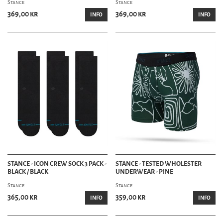
Stance
Stance
369,00 kr
369,00 kr
INFO
INFO
STANCE - ICON CREW SOCK 3 PACK -
STANCE - TESTED WHOLESTER
BLACK / BLACK
UNDERWEAR - PINE
Stance
Stance
365,00 kr
359,00 kr
INFO
INFO