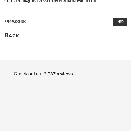
STETSON - 1865 DISTRESSED OPEN ROAD ROYAL DELUX...
5 999.00 KR
INFO
Back