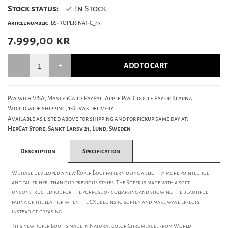
Stock status:
In Stock
Article number:
BS-ROPER-NAT-C_43
7.999,00
kr
ADD TO CART
Pay with VISA, MasterCard, PayPal, Apple Pay, Google Pay or Klarna.
World wide shipping, 1-6 days delivery.
Available as listed above for shipping and for pickup same day at:
HepCat Store, Sankt Larsv 21, Lund, Sweden
Description
Specification
We have developed a new Roper Boot pattern using a slightly more pointed toe
and taller heel than our previous styles. The Roper is made with a soft
unconstructed toe for the purpose of collapsing and showing the beautiful
patina of the leather when the CXL begins to soften and make wave effects
instead of creasing.
This new Roper Boot is made in Natural color Chromexcel from World