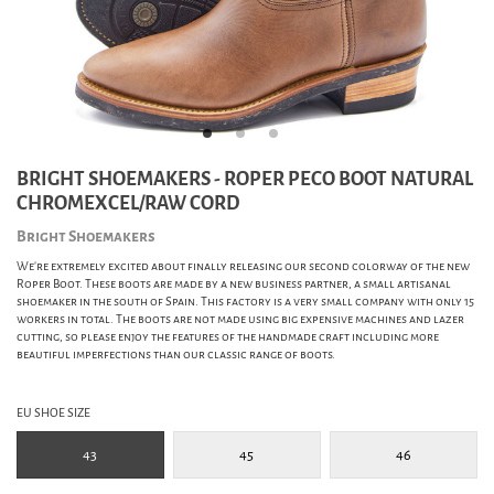
BRIGHT SHOEMAKERS - ROPER PECO BOOT NATURAL
CHROMEXCEL/RAW CORD
Bright Shoemakers
We're extremely excited about finally releasing our second colorway of the new
Roper Boot. These boots are made by a new business partner, a small artisanal
shoemaker in the south of Spain. This factory is a very small company with only 15
workers in total. The boots are not made using big expensive machines and lazer
cutting, so please enjoy the features of the handmade craft including more
beautiful imperfections than our classic range of boots.
EU SHOE SIZE
43
45
46