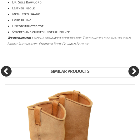
Dr. Sole Raw Cord
Leather insole
Metal steel shank
Cork filling
Unconstructed toe
Stacked and curved underslung heel
We recommend
1 size up from most boot brands. The sizing is 1 size smaller than
Bright Shoemakers: Engineer Boot, Cowman Boot etc
SIMILAR PRODUCTS