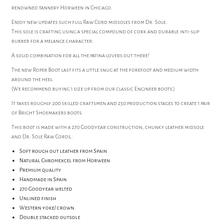
renowned tannery Horween in Chicago.
Enjoy new updates such full Raw Cord midsoles from Dr. Sole.
This sole is crafting using a special compound of cork and durable inti-slip
rubber for a melange character.
A solid combination for all the patina lovers out there!
The new Roper Boot last fits a little snug at the forefoot and medium width
around the heel.
(We recommend buying 1 size up from our classic Engineer boots.)
It takes roughly 200 skilled craftsmen and 250 production stages to create 1 pair
of Bright Shoemakers boots.
This boot is made with a 270 Goodyear construction, chunky leather midsole
and Dr. Sole Raw Cords,.
Soft rough out leather from Spain
Natural Chromexcel from Horween
Premium quality
Handmade in Spain
270 Goodyear welted
Unlined finish
Western yoke/ crown.
Double stacked outsole