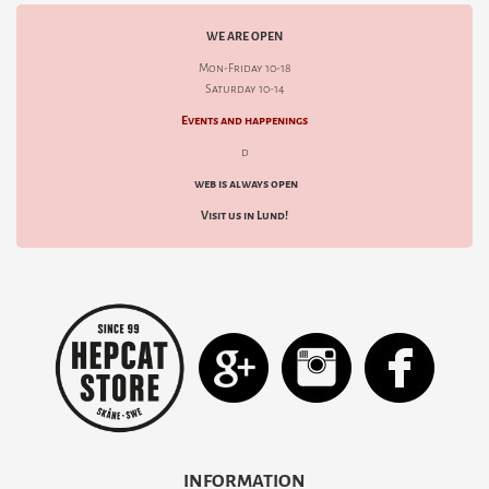
WE ARE OPEN
Mon-Friday 10-18
Saturday 10-14
Events and happenings
d
web is always open
Visit us in Lund!
INFORMATION