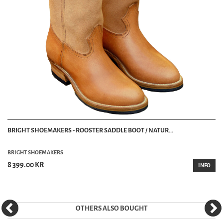
BRIGHT SHOEMAKERS - ROOSTER SADDLE BOOT / NATUR...
BRIGHT SHOEMAKERS
8 399.00 KR
INFO
OTHERS ALSO BOUGHT