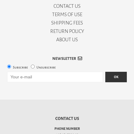
CONTACT US
TERMS OF USE
SHIPPING FEES
RETURN POLICY
ABOUT US
NEWSLETTER
Subscribe
Unsubscribe
OK
CONTACT US
PHONE NUMBER