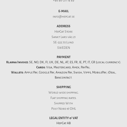
+46 46-211 14 49
E-MAIL
info@hepcat.se
ADDRESS
HepCat Store
Sankt Lars väg 21
SE-222 70 Lund
SWEDEN
PAYMENT
Klarna Invoice:
SE, NO, DK, FI, UK, DE, NL, AT, ES, FR, IE, PT, IT, GR (local currency).
Cards:
Visa, Mastercard, Amex, PayPal.
Wallets:
Apple Pay, Google Pay, Amazon Pay, Swish, Vipps, MobilePay, iDeal,
Bancontact.
SHIPPING
World wide shipping.
Flat
shipping rates
.
Shipped With
Post Nord & DHL
LEGAL ENTITY & VAT
HepCat AB