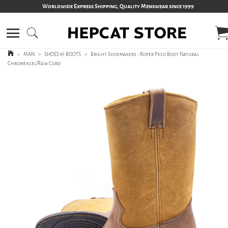
Worldwide Express Shipping, Quality Menswear since 1999
>
MAN
>
SHOES & BOOTS
>
Bright Shoemakers - Roper Peco Boot Natural
Chromexcel/Raw Cord