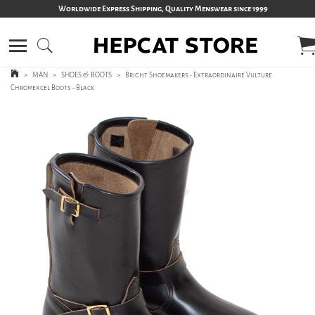
Worldwide Express Shipping, Quality Menswear since 1999
>
MAN
>
SHOES & BOOTS
>
Bright Shoemakers - Extraordinaire Vulture
Chromexcel Boots - Black