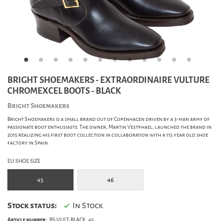
BRIGHT SHOEMAKERS - EXTRAORDINAIRE VULTURE
CHROMEXCEL BOOTS - BLACK
Bright Shoemakers
Bright Shoemakers is a small brand out of Copenhagen driven by a 3-man army of
passionate boot enthusiasts. The owner, Martin Vestphael, launched the brand in
2015 realizing his first boot collection in collaboration with a 115 year old shoe
factory in Spain.
EU SHOE SIZE
45
46
Stock status:
In Stock
Article number:
BS-VULT-BLACK_45