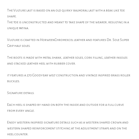
The Vulture last is based on an old quirky balmoral last with a beak like toe
shape.
The toe is unconstructed and meant to take shape of the wearer, resulting in a
unique patina.
Vulture is crafted in HorweenChromexcel leather and features Dr. Sole Super
Grip half soles.
The boots is made with metal shank, leather soles, cork filling, leather insoles
and stacked leather heel with rubber cover.
it features a 270 Goodyear welt construction and vintage inspired brass roller
buckles.
Signature details.
Each heel is shaped by hand on both the inside and outside for a full curve
from every angle.
Enjoy western inspired signature details such as a western shaped crown and
western shaped reinforcement stitching at the adjustment straps and on the
heel counter.