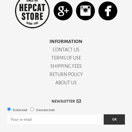
INFORMATION
CONTACT US
TERMS OF USE
SHIPPING FEES
RETURN POLICY
ABOUT US
NEWSLETTER
Subscribe
Unsubscribe
OK