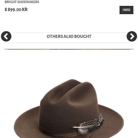
BRIGHT SHOEMAKERS
8 899.00 KR
INFO
OTHERS ALSO BOUGHT