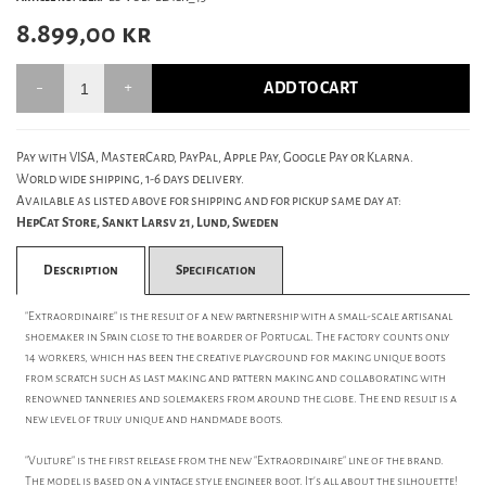
8.899,00
kr
ADD TO CART
Pay with VISA, MasterCard, PayPal, Apple Pay, Google Pay or Klarna.
World wide shipping, 1-6 days delivery.
Available as listed above for shipping and for pickup same day at:
HepCat Store, Sankt Larsv 21, Lund, Sweden
Description
Specification
"Extraordinaire" is the result of a new partnership with a small-scale artisanal
shoemaker in Spain close to the boarder of Portugal. The factory counts only
14 workers, which has been the creative playground for making unique boots
from scratch such as last making and pattern making and collaborating with
renowned tanneries and solemakers from around the globe. The end result is a
new level of truly unique and handmade boots.
"Vulture" is the first release from the new "Extraordinaire" line of the brand.
The model is based on a vintage style engineer boot. It's all about the silhouette!