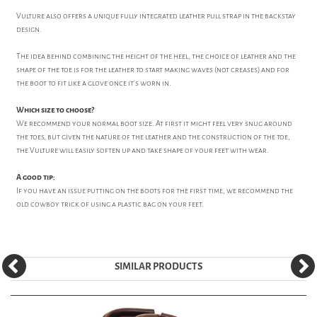
Vulture also offers a unique fully integrated leather pull strap in the backstay
design.
The idea behind combining the height of the heel, the choice of leather and the
shape of the toe is for the leather to start making waves (not creases) and for
the boot to fit like a glove once it's worn in.
Which size to choose?
We recommend your normal boot size. At first it might feel very snug around
the toes, but given the nature of the leather and the construction of the toe,
the Vulture will easily soften up and take shape of your feet with wear.
A good tip:
If you have an issue putting on the boots for the first time, we recommend the
old cowboy trick of using a plastic bag on your feet.
SIMILAR PRODUCTS