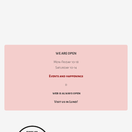
WE ARE OPEN
Mon-Friday 10-18
Saturday 10-14
Events and happenings
d
web is always open
Visit us in Lund!