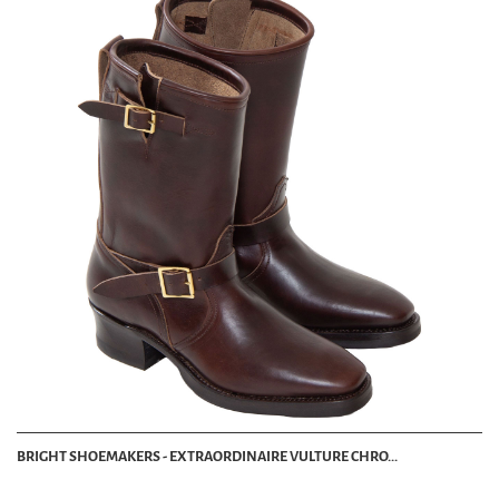
BRIGHT SHOEMAKERS - EXTRAORDINAIRE VULTURE CHRO...