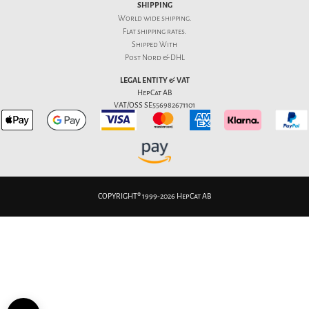
SHIPPING
World wide shipping.
Flat
shipping rates
.
Shipped With
Post Nord & DHL
LEGAL ENTITY & VAT
HepCat AB
VAT/OSS SE556982671101
COPYRIGHT® 1999-2026 HepCat AB