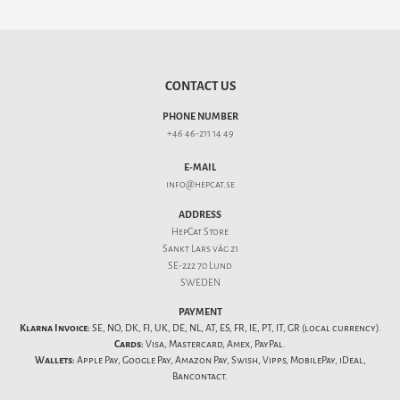
CONTACT US
PHONE NUMBER
+46 46-211 14 49
E-MAIL
info@hepcat.se
ADDRESS
HepCat Store
Sankt Lars väg 21
SE-222 70 Lund
SWEDEN
PAYMENT
Klarna Invoice:
SE, NO, DK, FI, UK, DE, NL, AT, ES, FR, IE, PT, IT, GR (local currency).
Cards:
Visa, Mastercard, Amex, PayPal.
Wallets:
Apple Pay, Google Pay, Amazon Pay, Swish, Vipps, MobilePay, iDeal,
Bancontact.