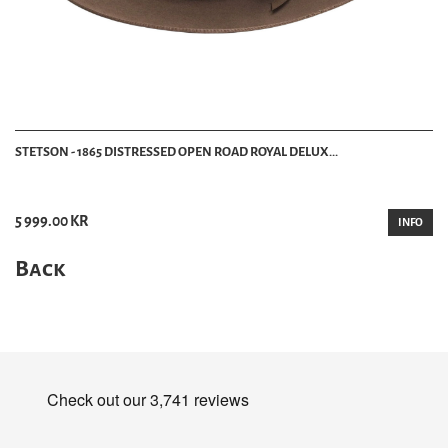
STETSON - 1865 DISTRESSED OPEN ROAD ROYAL DELUX...
5 999.00 KR
INFO
Back