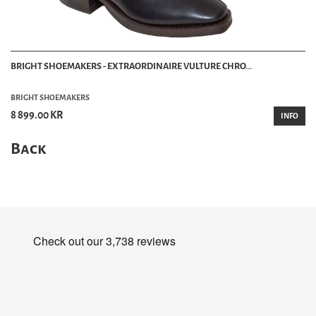
BRIGHT SHOEMAKERS - EXTRAORDINAIRE VULTURE CHRO...
BRIGHT SHOEMAKERS
8 899.00 KR
INFO
Back