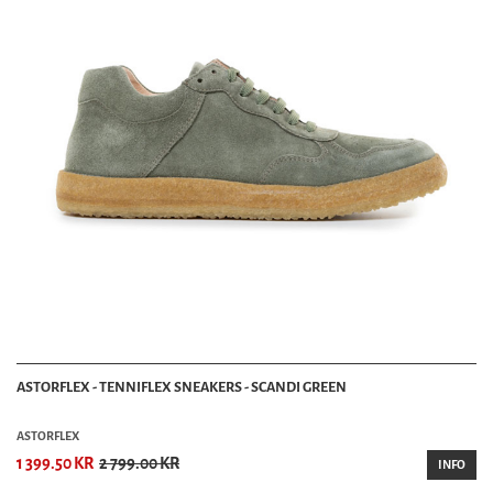
ASTORFLEX - TENNIFLEX SNEAKERS - SCANDI GREEN
ASTORFLEX
1 399.50 KR
2 799.00 KR
INFO