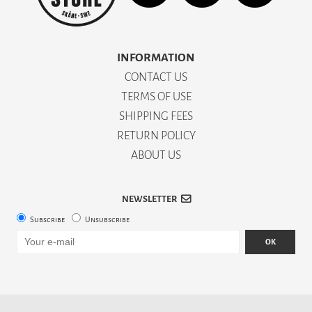
INFORMATION
CONTACT US
TERMS OF USE
SHIPPING FEES
RETURN POLICY
ABOUT US
NEWSLETTER
Subscribe
Unsubscribe
OK