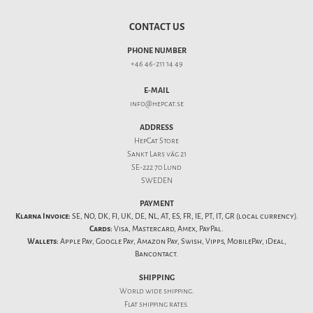
CONTACT US
PHONE NUMBER
+46 46-211 14 49
E-MAIL
info@hepcat.se
ADDRESS
HepCat Store
Sankt Lars väg 21
SE-222 70 Lund
SWEDEN
PAYMENT
Klarna Invoice:
SE, NO, DK, FI, UK, DE, NL, AT, ES, FR, IE, PT, IT, GR (local currency).
Cards:
Visa, Mastercard, Amex, PayPal.
Wallets:
Apple Pay, Google Pay, Amazon Pay, Swish, Vipps, MobilePay, iDeal,
Bancontact.
SHIPPING
World wide shipping.
Flat
shipping rates
.