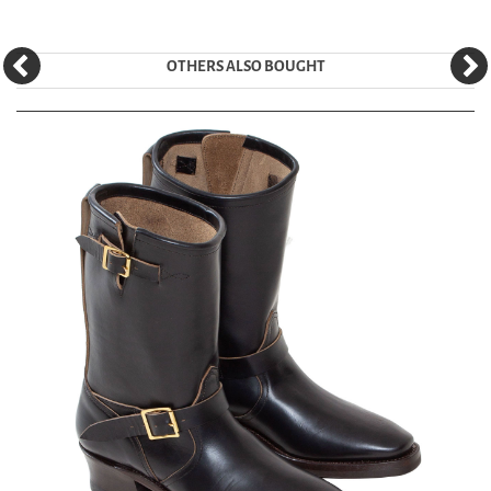
OTHERS ALSO BOUGHT