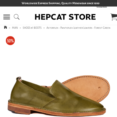
Worldwide Express Shipping, Quality Menswear since 1999
>
MAN
>
SHOES & BOOTS
>
Astorflex - Pantoflex Leather Loafers - Forest Green