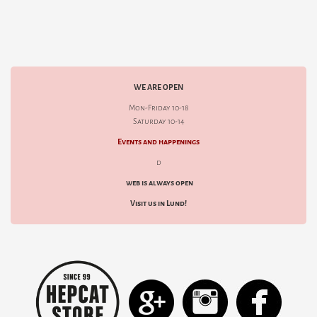
WE ARE OPEN
Mon-Friday 10-18
Saturday 10-14
Events and happenings
d
web is always open
Visit us in Lund!