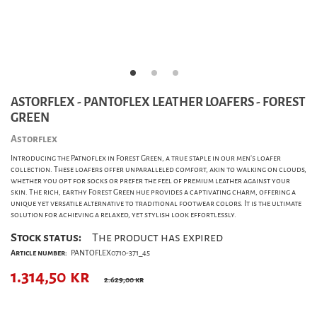
ASTORFLEX - PANTOFLEX LEATHER LOAFERS - FOREST
GREEN
Astorflex
Introducing the Patnoflex in Forest Green, a true staple in our men's loafer
collection. These loafers offer unparalleled comfort, akin to walking on clouds,
whether you opt for socks or prefer the feel of premium leather against your
skin. The rich, earthy Forest Green hue provides a captivating charm, offering a
unique yet versatile alternative to traditional footwear colors. It is the ultimate
solution for achieving a relaxed, yet stylish look effortlessly.
Stock status:
The product has expired
Article number:
PANTOFLEX0710-371_45
1.314,50
kr
2.629,00 kr