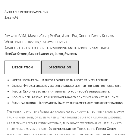
Available in these campaigns
Sale 50%
Pay with VISA, MasterCard, PayPal, Apple Pay, Google Pay or Klarna.
World wide shipping, 1-6 days delivery.
Available as listed above for shipping and for pickup same day at:
HepCat Store, Sankt Larsv 21, Lund, Sweden
Description
Specification
Upper: 100% premium suede leather with a soft, velvety texture.
Lining: Hypoallergenic vegetable-tanned leather for barefoot comfort.
Insole: Genuine leather that adapts to your foot's unique shape.
Eco-Minded: Assembled using water-based adhesives and natural dyes.
Manufacturing: Handmade in Italy by the same family for six generations.
The versatility of the Patnoflex knows no bounds—perfect with shorts, swim
trunks, and jeans, or even paired with a tailored suit for a summer wedding.
Crafted with eco-friendly materials, they boast exceptional value thanks to
their premium, velvety-soft
European leather
. This specific
Forest Green
iteration develops a beautiful character over time, reflecting the heritage and