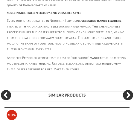
quality of Italian craftsmanship.
SUSTAINABLE ITALIAN LUXURY AND VERSATILE STYLE
Every pair is handcrafted in Northern Italy using
vegetable-tanned leathers
,
treated with natural extracts like oak bark and mimosa. This chemical-free
process ensures the loafers are hypoallergenic and highly breathable, making
them the ideal choice for warm-weather wear. The leather lining and insole
mold to the shape of your foot, providing organic support and a glove-like fit
that improves with every step.
Astorflex Patnoflex represents the best of "old-world" manufacturing meeting
modern sustainable thinking. Unfussy, elegant, and objectively handsome—
these loafers are built for life. Make them yours.
SIMILAR PRODUCTS
50%